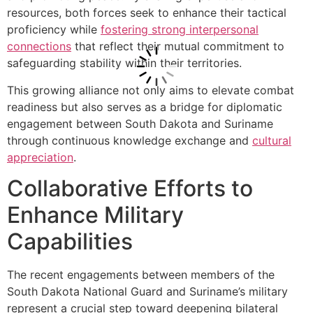
resources, both forces seek to enhance their tactical
proficiency while
fostering strong interpersonal
connections
that reflect their mutual commitment to
safeguarding stability within their territories.
This growing alliance not only aims to elevate combat
readiness but also serves as a bridge for diplomatic
engagement between South Dakota and Suriname
through continuous knowledge exchange and
cultural
appreciation
.
Collaborative Efforts to
Enhance Military
Capabilities
The recent engagements between members of the
South Dakota National Guard and Suriname’s military
represent a crucial step toward deepening bilateral