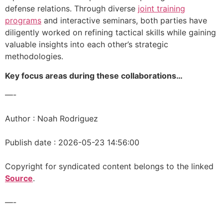
defense relations. Through diverse
joint training
programs
and interactive seminars, both parties have
diligently worked on refining tactical skills while gaining
valuable insights into each other’s strategic
methodologies.
Key focus areas during these collaborations…
—-
Author : Noah Rodriguez
Publish date : 2026-05-23 14:56:00
Copyright for syndicated content belongs to the linked
Source
.
—-