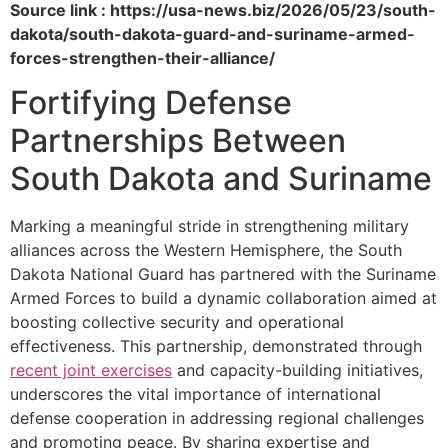
Source link : https://usa-news.biz/2026/05/23/south-
dakota/south-dakota-guard-and-suriname-armed-
forces-strengthen-their-alliance/
Fortifying Defense
Partnerships Between
South Dakota and Suriname
Marking a meaningful stride in strengthening military
alliances across the Western Hemisphere, the South
Dakota National Guard has partnered with the Suriname
Armed Forces to build a dynamic collaboration aimed at
boosting collective security and operational
effectiveness. This partnership, demonstrated through
recent joint exercises
and capacity-building initiatives,
underscores the vital importance of international
defense cooperation in addressing regional challenges
and promoting peace. By sharing expertise and