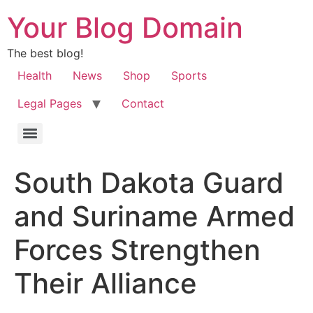
Your Blog Domain
The best blog!
Health
News
Shop
Sports
Legal Pages
Contact
South Dakota Guard
and Suriname Armed
Forces Strengthen
Their Alliance