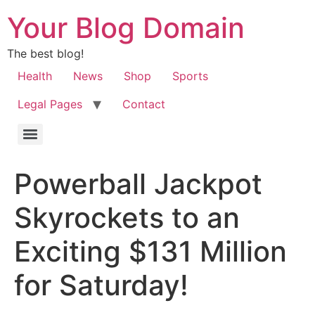
Your Blog Domain
The best blog!
Health
News
Shop
Sports
Legal Pages
Contact
Powerball Jackpot
Skyrockets to an
Exciting $131 Million
for Saturday!