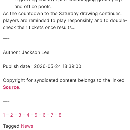
and office pools.
As the countdown to the Saturday drawing continues,
players are reminded to play responsibly and to double-
check their tickets once results…
—-
Author : Jackson Lee
Publish date : 2026-05-24 18:39:00
Copyright for syndicated content belongs to the linked
Source
.
—-
1
–
2
–
3
–
4
–
5
–
6
–
7
–
8
Tagged
News