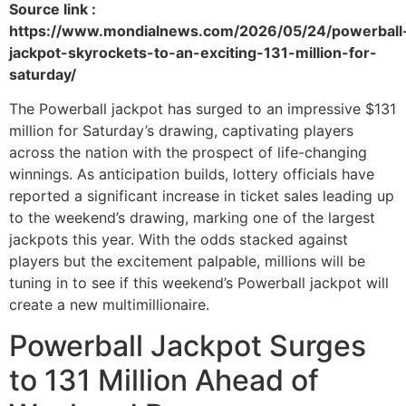
Source link :
https://www.mondialnews.com/2026/05/24/powerball
jackpot-skyrockets-to-an-exciting-131-million-for-
saturday/
The Powerball jackpot has surged to an impressive $131
million for Saturday’s drawing, captivating players
across the nation with the prospect of life-changing
winnings. As anticipation builds, lottery officials have
reported a significant increase in ticket sales leading up
to the weekend’s drawing, marking one of the largest
jackpots this year. With the odds stacked against
players but the excitement palpable, millions will be
tuning in to see if this weekend’s Powerball jackpot will
create a new multimillionaire.
Powerball Jackpot Surges
to 131 Million Ahead of