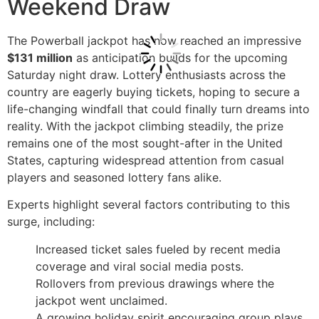
Weekend Draw
The Powerball jackpot has now reached an impressive
$131 million
as anticipation builds for the upcoming
Saturday night draw. Lottery enthusiasts across the
country are eagerly buying tickets, hoping to secure a
life-changing windfall that could finally turn dreams into
reality. With the jackpot climbing steadily, the prize
remains one of the most sought-after in the United
States, capturing widespread attention from casual
players and seasoned lottery fans alike.
Experts highlight several factors contributing to this
surge, including:
Increased ticket sales fueled by recent media
coverage and viral social media posts.
Rollovers from previous drawings where the
jackpot went unclaimed.
A growing holiday spirit encouraging group plays