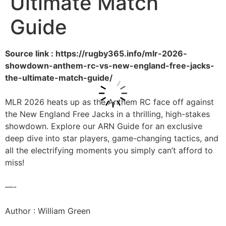
Ultimate Match
Guide
Source link : https://rugby365.info/mlr-2026-
showdown-anthem-rc-vs-new-england-free-jacks-
the-ultimate-match-guide/
MLR 2026 heats up as the Anthem RC face off against
the New England Free Jacks in a thrilling, high-stakes
showdown. Explore our ARN Guide for an exclusive
deep dive into star players, game-changing tactics, and
all the electrifying moments you simply can’t afford to
miss!
—-
Author : William Green