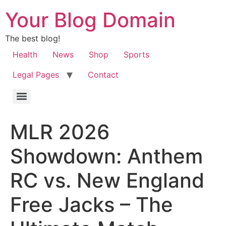
Your Blog Domain
The best blog!
Health
News
Shop
Sports
Legal Pages
Contact
MLR 2026
Showdown: Anthem
RC vs. New England
Free Jacks – The