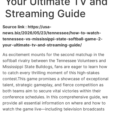
Your Ultimate TV and
Streaming Guide
Source link : https://usa-
news.biz/2026/05/23/tennessee/how-to-watch-
tennessee-vs-mississippi-state-softball-game-2-
your-ultimate-tv-and-streaming-guide/
As excitement mounts for the second matchup in the
softball rivalry between the Tennessee Volunteers and
Mississippi State Bulldogs, fans are eager to learn how
to catch every thrilling moment of this high-stakes
contest.This game promises a showcase of exceptional
talent, strategic gameplay, and fierce competition as
both teams aim to secure vital victories within their
conference schedules. In this comprehensive guide, we
provide all essential information on where and how to
watch the game live—including television broadcasts