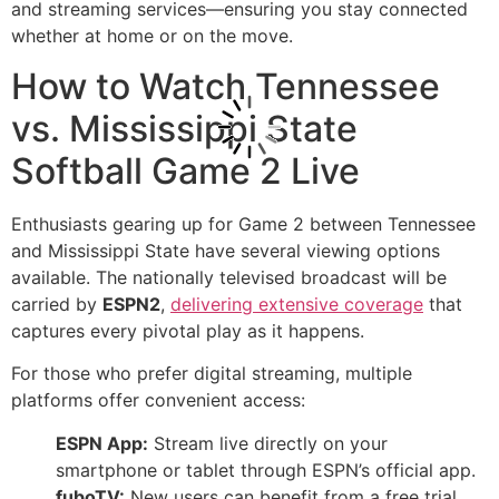
and streaming services—ensuring you stay connected
whether at home or on the move.
How to Watch Tennessee
vs. Mississippi State
Softball Game 2 Live
Enthusiasts gearing up for Game 2 between Tennessee
and Mississippi State have several viewing options
available. The nationally televised broadcast will be
carried by
ESPN2
,
delivering extensive coverage
that
captures every pivotal play as it happens.
For those who prefer digital streaming, multiple
platforms offer convenient access:
ESPN App:
Stream live directly on your
smartphone or tablet through ESPN’s official app.
fuboTV:
New users can benefit from a free trial