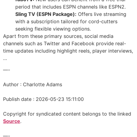
period that includes ESPN channels like ESPN2.
Sling TV (ESPN Package):
Offers live streaming
with a subscription tailored for cord-cutters
seeking flexible viewing options.
Apart from these primary sources, social media
channels such as Twitter and Facebook provide real-
time updates including highlight reels, player interviews,
…
—-
Author : Charlotte Adams
Publish date : 2026-05-23 15:11:00
Copyright for syndicated content belongs to the linked
Source
.
—-