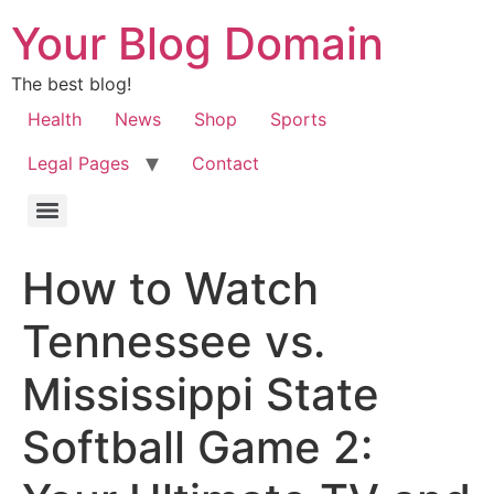
Your Blog Domain
The best blog!
Health
News
Shop
Sports
Legal Pages
Contact
How to Watch
Tennessee vs.
Mississippi State
Softball Game 2: