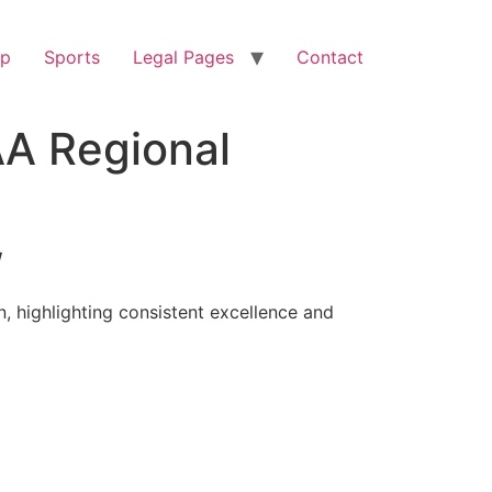
op
Sports
Legal Pages
Contact
AA Regional
/
, highlighting consistent excellence and