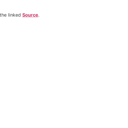
the linked
Source
.