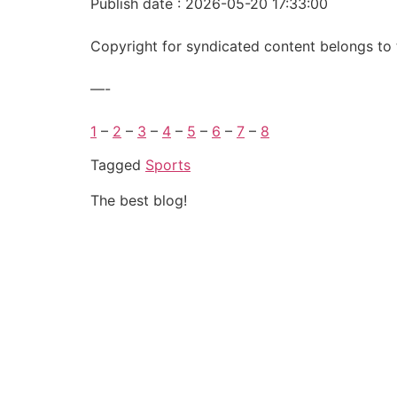
Publish date : 2026-05-20 17:33:00
Copyright for syndicated content belongs to 
—-
1
–
2
–
3
–
4
–
5
–
6
–
7
–
8
Tagged
Sports
The best blog!