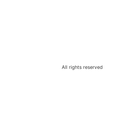
All rights reserved