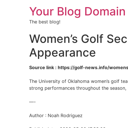
Your Blog Domain
The best blog!
Women’s Golf Sec
Appearance
Source link : https://golf-news.info/women
The University of Oklahoma women’s golf team
strong performances throughout the season,
—-
Author : Noah Rodriguez