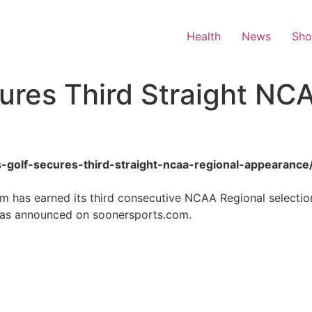
Health
News
Sh
ures Third Straight NC
s-golf-secures-third-straight-ncaa-regional-appearance
 has earned its third consecutive NCAA Regional selection
 as announced on soonersports.com.