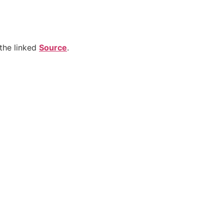
the linked
Source
.