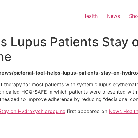
Health
News
Sh
ps Lupus Patients Stay 
ne
h-news/pictorial-tool-helps-lupus-patients-stay-on-hydro
 therapy for most patients with systemic lupus erythemato
tion called HCQ-SAFE in which patients were presented with 
thesized to improve adherence by reducing “decisional conf
s Stay on Hydroxychloroquine
first appeared on
News Healt