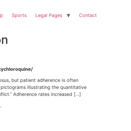
op
Sports
Legal Pages
Contact
on
xychloroquine/
sus, but patient adherence is often
pictograms illustrating the quantitative
lict.” Adherence rates increased […]
h
.