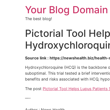
Your Blog Domain
The best blog!
Pictorial Tool Hel
Hydroxychloroqui
Source link : https://newshealth.biz/healt
Hydroxychloroquine (HCQ) is the backbone of
suboptimal. This trial tested a brief interven
benefits and risks associated with HCQ, hypo
The post
Pictorial Tool Helps Lupus Patient
—-
Author : News Health