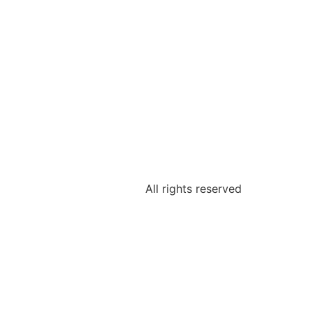
All rights reserved