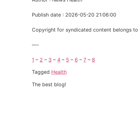
Publish date : 2026-05-20 21:06:00
Copyright for syndicated content belongs to 
—-
1
–
2
–
3
–
4
–
5
–
6
–
7
–
8
Tagged
Health
The best blog!