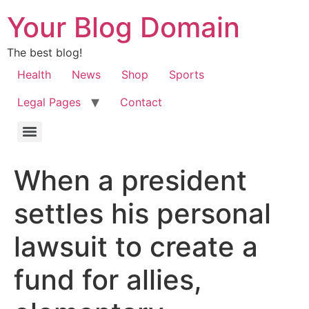
Your Blog Domain
The best blog!
Health
News
Shop
Sports
Legal Pages
Contact
When a president
settles his personal
lawsuit to create a
fund for allies,