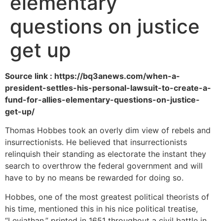
elementary
questions on justice
get up
Source link : https://bq3anews.com/when-a-
president-settles-his-personal-lawsuit-to-create-a-
fund-for-allies-elementary-questions-on-justice-
get-up/
Thomas Hobbes took an overly dim view of rebels and
insurrectionists. He believed that insurrectionists
relinquish their standing as electorate the instant they
search to overthrow the federal government and will
have to by no means be rewarded for doing so.
Hobbes, one of the most greatest political theorists of
his time, mentioned this in his nice political treatise,
“Leviathan,” printed in 1651 throughout a civil battle in