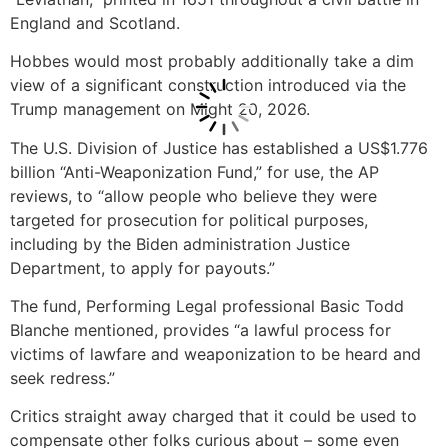
England and Scotland.
Hobbes would most probably additionally take a dim
view of a significant construction introduced via the
Trump management on Might 20, 2026.
The U.S. Division of Justice has established a US$1.776
billion “Anti-Weaponization Fund,” for use, the AP
reviews, to “allow people who believe they were
targeted for prosecution for political purposes,
including by the Biden administration Justice
Department, to apply for payouts.”
The fund, Performing Legal professional Basic Todd
Blanche mentioned, provides “a lawful process for
victims of lawfare and weaponization to be heard and
seek redress.”
Critics straight away charged that it could be used to
compensate other folks curious about – some even