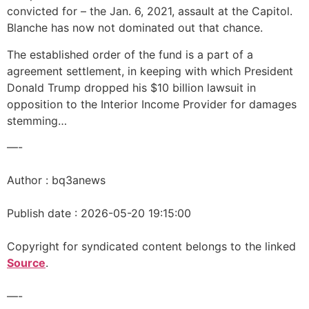
convicted for – the Jan. 6, 2021, assault at the Capitol.
Blanche has now not dominated out that chance.
The established order of the fund is a part of a
agreement settlement, in keeping with which President
Donald Trump dropped his $10 billion lawsuit in
opposition to the Interior Income Provider for damages
stemming…
—-
Author : bq3anews
Publish date : 2026-05-20 19:15:00
Copyright for syndicated content belongs to the linked
Source
.
—-