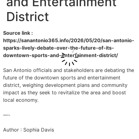
and Entertainment
District
Source link :
https://sanantonio365.info/2026/05/20/san-antonio-
sparks-lively-debate-over-the-future-of-its-
downtown-sports-and-entertainment-district/
San Antonio officials and stakeholders are debating the
future of the downtown sports and entertainment
district, weighing development plans and community
impact as they seek to revitalize the area and boost
local economy.
—-
Author : Sophia Davis