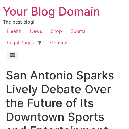
Your Blog Domain
The best blog!
Health
News
Shop
Sports
Legal Pages
Contact
San Antonio Sparks
Lively Debate Over
the Future of Its
Downtown Sports