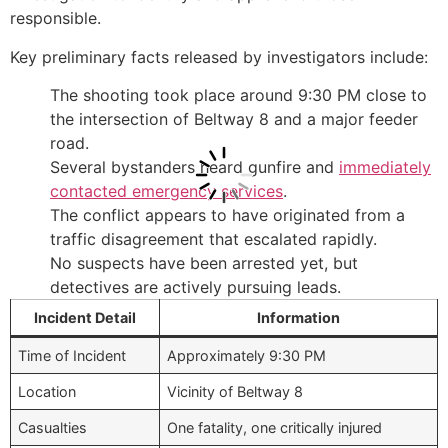
responsible.
Key preliminary facts released by investigators include:
The shooting took place around 9:30 PM close to
the intersection of Beltway 8 and a major feeder
road.
Several bystanders heard gunfire and
immediately
contacted emergency services
.
The conflict appears to have originated from a
traffic disagreement that escalated rapidly.
No suspects have been arrested yet, but
detectives are actively pursuing leads.
Incident Detail
Information
Time of Incident
Approximately 9:30 PM
Location
Vicinity of Beltway 8
Casualties
One fatality, one critically injured