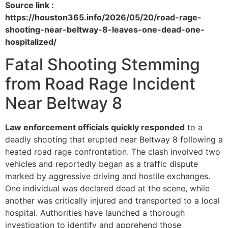
Source link :
https://houston365.info/2026/05/20/road-rage-
shooting-near-beltway-8-leaves-one-dead-one-
hospitalized/
Fatal Shooting Stemming
from Road Rage Incident
Near Beltway 8
Law enforcement officials quickly responded
to a
deadly shooting that erupted near Beltway 8 following a
heated road rage confrontation. The clash involved two
vehicles and reportedly began as a traffic dispute
marked by aggressive driving and hostile exchanges.
One individual was declared dead at the scene, while
another was critically injured and transported to a local
hospital. Authorities have launched a thorough
investigation to identify and apprehend those