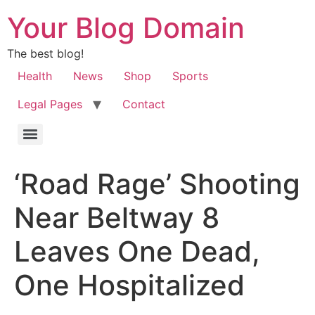
Your Blog Domain
The best blog!
Health
News
Shop
Sports
Legal Pages
Contact
‘Road Rage’ Shooting
Near Beltway 8
Leaves One Dead,
One Hospitalized