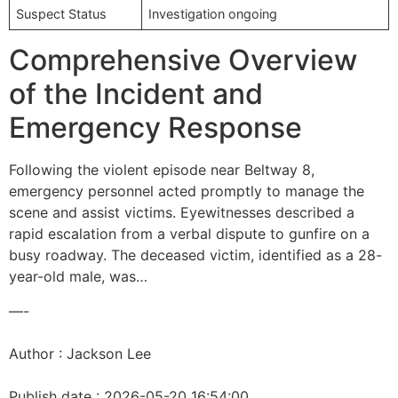
Suspect Status
Investigation ongoing
Comprehensive Overview
of the Incident and
Emergency Response
Following the violent episode near Beltway 8,
emergency personnel acted promptly to manage the
scene and assist victims. Eyewitnesses described a
rapid escalation from a verbal dispute to gunfire on a
busy roadway. The deceased victim, identified as a 28-
year-old male, was…
—-
Author : Jackson Lee
Publish date : 2026-05-20 16:54:00