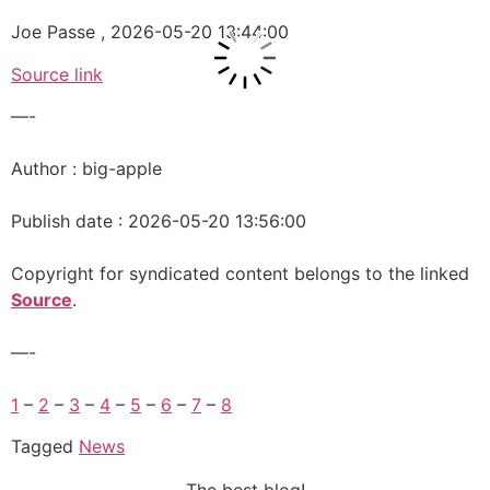
Joe Passe , 2026-05-20 13:44:00
Source link
—-
Author : big-apple
Publish date : 2026-05-20 13:56:00
Copyright for syndicated content belongs to the linked
Source
.
—-
1
–
2
–
3
–
4
–
5
–
6
–
7
–
8
Tagged
News