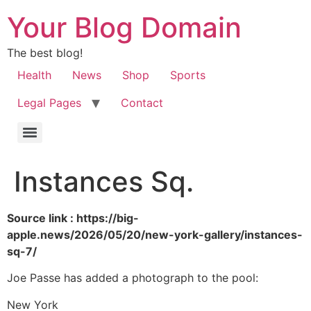
Your Blog Domain
The best blog!
Health
News
Shop
Sports
Legal Pages
Contact
Instances Sq.
Source link : https://big-
apple.news/2026/05/20/new-york-gallery/instances-
sq-7/
Joe Passe has added a photograph to the pool:
New York