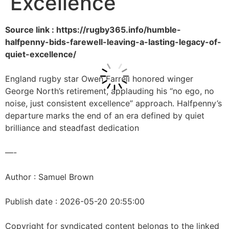
Excellence
Source link : https://rugby365.info/humble-
halfpenny-bids-farewell-leaving-a-lasting-legacy-of-
quiet-excellence/
England rugby star Owen Farrell honored winger
George North’s retirement, applauding his “no ego, no
noise, just consistent excellence” approach. Halfpenny’s
departure marks the end of an era defined by quiet
brilliance and steadfast dedication
—-
Author : Samuel Brown
Publish date : 2026-05-20 20:55:00
Copyright for syndicated content belongs to the linked