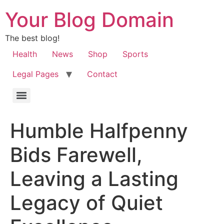
Your Blog Domain
The best blog!
Health
News
Shop
Sports
Legal Pages
Contact
Humble Halfpenny
Bids Farewell,
Leaving a Lasting
Legacy of Quiet