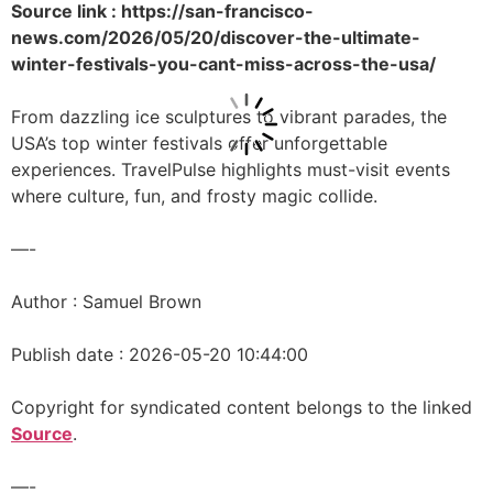
Source link : https://san-francisco-
news.com/2026/05/20/discover-the-ultimate-
winter-festivals-you-cant-miss-across-the-usa/
From dazzling ice sculptures to vibrant parades, the
USA’s top winter festivals offer unforgettable
experiences. TravelPulse highlights must-visit events
where culture, fun, and frosty magic collide.
—-
Author : Samuel Brown
Publish date : 2026-05-20 10:44:00
Copyright for syndicated content belongs to the linked
Source
.
—-