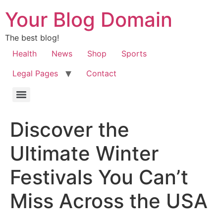
Your Blog Domain
The best blog!
Health
News
Shop
Sports
Legal Pages
Contact
Discover the
Ultimate Winter
Festivals You Can’t
Miss Across the USA