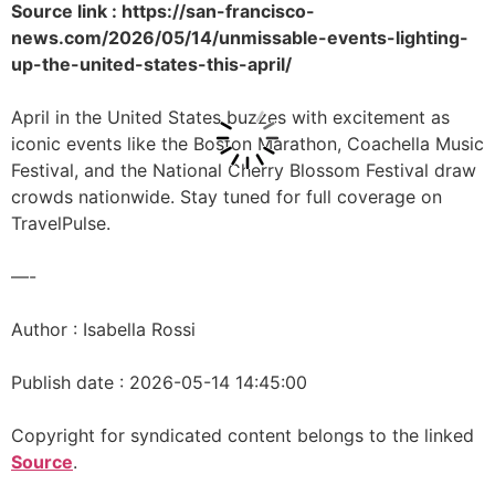
Source link : https://san-francisco-
news.com/2026/05/14/unmissable-events-lighting-
up-the-united-states-this-april/
April in the United States buzzes with excitement as
iconic events like the Boston Marathon, Coachella Music
Festival, and the National Cherry Blossom Festival draw
crowds nationwide. Stay tuned for full coverage on
TravelPulse.
—-
Author : Isabella Rossi
Publish date : 2026-05-14 14:45:00
Copyright for syndicated content belongs to the linked
Source
.