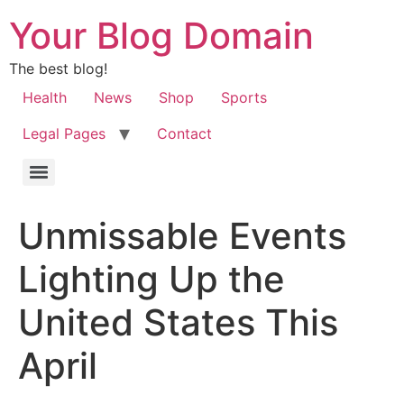
Your Blog Domain
The best blog!
Health
News
Shop
Sports
Legal Pages
Contact
Unmissable Events
Lighting Up the
United States This
April