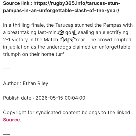
Source link : https://rugby365.info/tarucas-stun-
pampas-in-an-unforgettable-clash-of-the-year/
In a thrilling finale, the Tarucas stunned the Pampas with
a breathtaking last-minute goal, sealing an electrifying
2-1 victory in the Match of the Year. The crowd erupted
in jubilation as the underdogs claimed an unforgettable
triumph on their home turf
—-
Author : Ethan Riley
Publish date : 2026-05-15 00:04:00
Copyright for syndicated content belongs to the linked
Source
.
—-