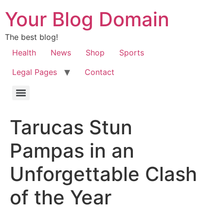
Your Blog Domain
The best blog!
Health
News
Shop
Sports
Legal Pages
Contact
Tarucas Stun
Pampas in an
Unforgettable Clash
of the Year