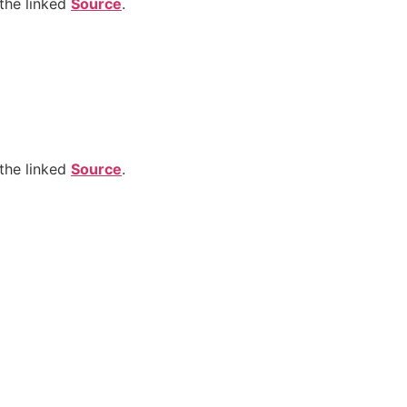
the linked
Source
.
the linked
Source
.