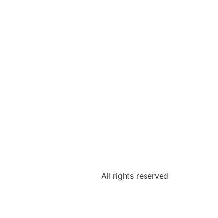
All rights reserved