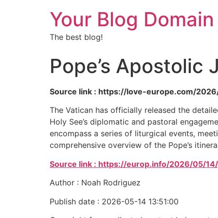
Your Blog Domain
The best blog!
Pope’s Apostolic 
Source link : https://love-europe.com/2026
The Vatican has officially released the detai
Holy See’s diplomatic and pastoral engagement
encompass a series of liturgical events, meetin
comprehensive overview of the Pope’s itinera
Source link : https://europ.info/2026/05/1
Author : Noah Rodriguez
Publish date : 2026-05-14 13:51:00