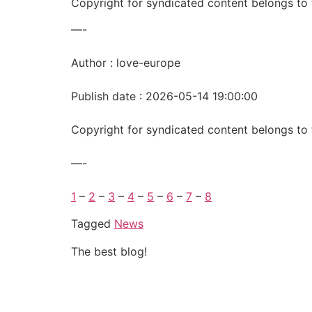
Copyright for syndicated content belongs to 
—-
Author : love-europe
Publish date : 2026-05-14 19:00:00
Copyright for syndicated content belongs to 
—-
1
–
2
–
3
–
4
–
5
–
6
–
7
–
8
Tagged
News
The best blog!