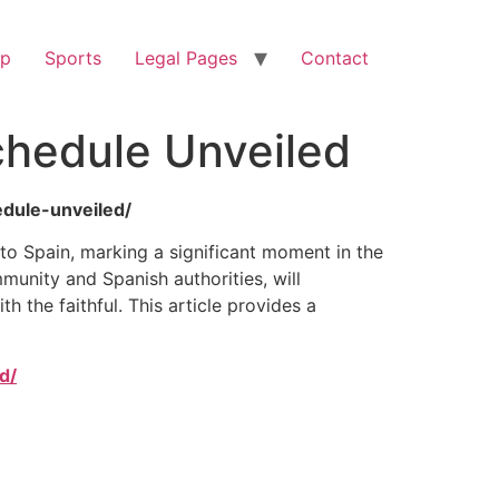
op
Sports
Legal Pages
Contact
Schedule Unveiled
edule-unveiled/
 to Spain, marking a significant moment in the
munity and Spanish authorities, will
h the faithful. This article provides a
d/