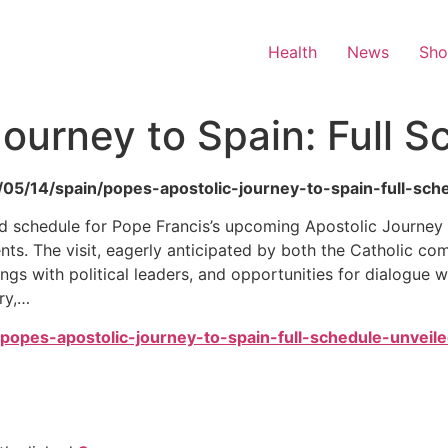
Health
News
Sh
Journey to Spain: Full 
/05/14/spain/popes-apostolic-journey-to-spain-full-sch
led schedule for Pope Francis’s upcoming Apostolic Journey
s. The visit, eagerly anticipated by both the Catholic com
gs with political leaders, and opportunities for dialogue wit
ry,…
4/popes-apostolic-journey-to-spain-full-schedule-unveile