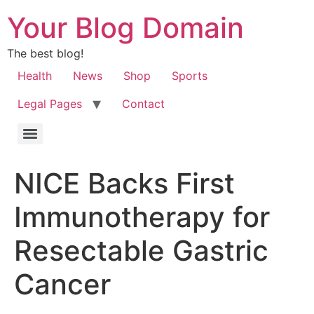
Your Blog Domain
The best blog!
Health
News
Shop
Sports
Legal Pages
Contact
NICE Backs First
Immunotherapy for
Resectable Gastric
Cancer