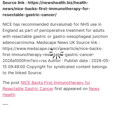
Source link : https://newshealth.biz/health-
news/nice-backs-first-immunotherapy-for-
resectable-gastric-cancer/
NICE has recommended durvalumab for NHS use in
England as part of perioperative treatment for adults
with resectable gastric or gastro-oesophageal junction
adenocarcinoma. Medscape News UK Source link :
https://www.medscape.com/viewarticle/nice-backs-
first-immunotherapy-resectable-gastric-cancer-
2026a1000frm?src=rss Author : Publish date : 2026-05-
15 09:49:00 Copyright for syndicated content belongs
to the linked Source.
The post
NICE Backs First Immunotherapy for
Resectable Gastric Cancer
first appeared on
News
Health
.
—-