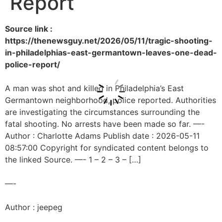
Report
Source link :
https://thenewsguy.net/2026/05/11/tragic-shooting-
in-philadelphias-east-germantown-leaves-one-dead-
police-report/
A man was shot and killed in Philadelphia’s East
Germantown neighborhood, police reported. Authorities
are investigating the circumstances surrounding the
fatal shooting. No arrests have been made so far. —-
Author : Charlotte Adams Publish date : 2026-05-11
08:57:00 Copyright for syndicated content belongs to
the linked Source. —- 1 – 2 – 3 – […]
—-
Author : jeepeg