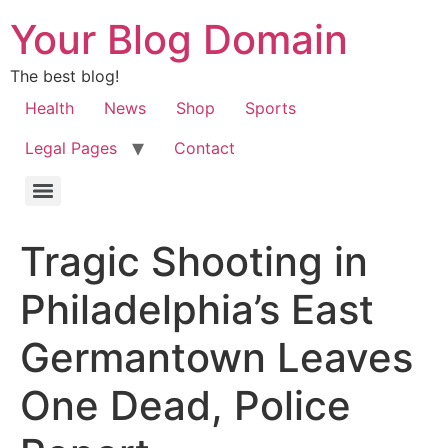
Your Blog Domain
The best blog!
Health
News
Shop
Sports
Legal Pages
Contact
Tragic Shooting in
Philadelphia’s East
Germantown Leaves
One Dead, Police