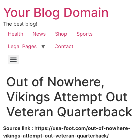
Your Blog Domain
The best blog!
Health
News
Shop
Sports
Legal Pages
Contact
Out of Nowhere,
Vikings Attempt Out
Veteran Quarterback
Source link : https://usa-foot.com/out-of-nowhere-
vikings-attempt-out-veteran-quarterback/