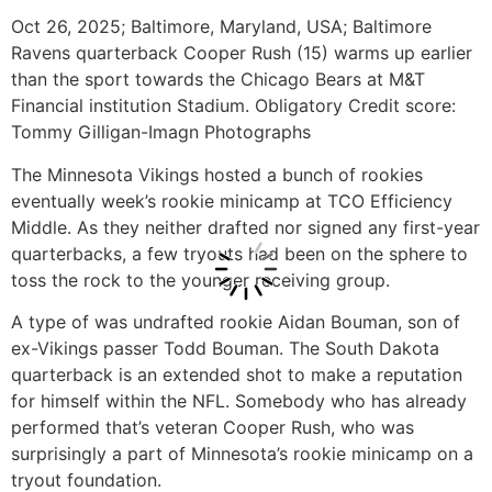
Oct 26, 2025; Baltimore, Maryland, USA; Baltimore
Ravens quarterback Cooper Rush (15) warms up earlier
than the sport towards the Chicago Bears at M&T
Financial institution Stadium. Obligatory Credit score:
Tommy Gilligan-Imagn Photographs
The Minnesota Vikings hosted a bunch of rookies
eventually week’s rookie minicamp at TCO Efficiency
Middle. As they neither drafted nor signed any first-year
quarterbacks, a few tryouts had been on the sphere to
toss the rock to the younger receiving group.
A type of was undrafted rookie Aidan Bouman, son of
ex-Vikings passer Todd Bouman. The South Dakota
quarterback is an extended shot to make a reputation
for himself within the NFL. Somebody who has already
performed that’s veteran Cooper Rush, who was
surprisingly a part of Minnesota’s rookie minicamp on a
tryout foundation.