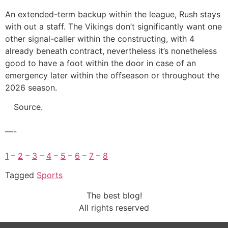
An extended-term backup within the league, Rush stays
with out a staff. The Vikings don’t significantly want one
other signal-caller within the constructing, with 4
already beneath contract, nevertheless it’s nonetheless
good to have a foot within the door in case of an
emergency later within the offseason or throughout the
2026 season.
Source.
—-
1
–
2
–
3
–
4
–
5
–
6
–
7
–
8
Tagged
Sports
The best blog!
All rights reserved