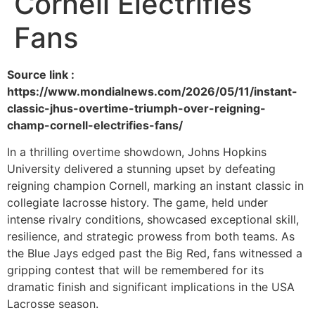
Cornell Electrifies
Fans
Source link :
https://www.mondialnews.com/2026/05/11/instant-
classic-jhus-overtime-triumph-over-reigning-
champ-cornell-electrifies-fans/
In a thrilling overtime showdown, Johns Hopkins
University delivered a stunning upset by defeating
reigning champion Cornell, marking an instant classic in
collegiate lacrosse history. The game, held under
intense rivalry conditions, showcased exceptional skill,
resilience, and strategic prowess from both teams. As
the Blue Jays edged past the Big Red, fans witnessed a
gripping contest that will be remembered for its
dramatic finish and significant implications in the USA
Lacrosse season.