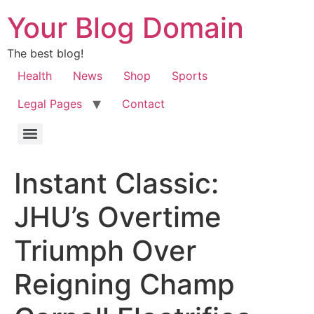
Your Blog Domain
The best blog!
Health
News
Shop
Sports
Legal Pages
Contact
Instant Classic:
JHU’s Overtime
Triumph Over
Reigning Champ