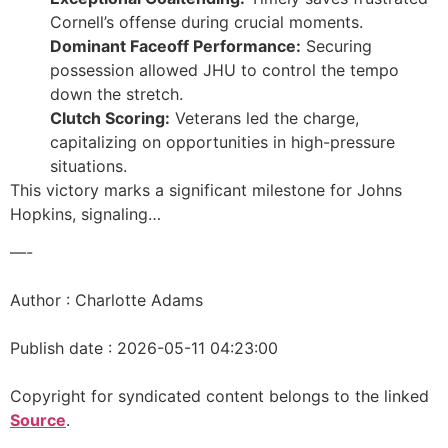
Cornell’s offense during crucial moments.
Dominant Faceoff Performance:
Securing
possession allowed JHU to control the tempo
down the stretch.
Clutch Scoring:
Veterans led the charge,
capitalizing on opportunities in high-pressure
situations.
This victory marks a significant milestone for Johns
Hopkins, signaling…
—-
Author : Charlotte Adams
Publish date : 2026-05-11 04:23:00
Copyright for syndicated content belongs to the linked
Source
.