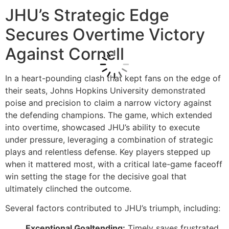
JHU’s Strategic Edge
Secures Overtime Victory
Against Cornell
In a heart-pounding clash that kept fans on the edge of
their seats, Johns Hopkins University demonstrated
poise and precision to claim a narrow victory against
the defending champions. The game, which extended
into overtime, showcased JHU’s ability to execute
under pressure, leveraging a combination of strategic
plays and relentless defense. Key players stepped up
when it mattered most, with a critical late-game faceoff
win setting the stage for the decisive goal that
ultimately clinched the outcome.
Several factors contributed to JHU’s triumph, including:
Exceptional Goaltending:
Timely saves frustrated