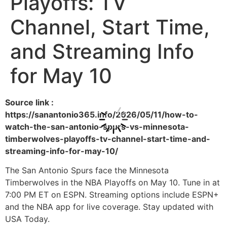
Playoffs: TV
Channel, Start Time,
and Streaming Info
for May 10
Source link :
https://sanantonio365.info/2026/05/11/how-to-
watch-the-san-antonio-spurs-vs-minnesota-
timberwolves-playoffs-tv-channel-start-time-and-
streaming-info-for-may-10/
The San Antonio Spurs face the Minnesota
Timberwolves in the NBA Playoffs on May 10. Tune in at
7:00 PM ET on ESPN. Streaming options include ESPN+
and the NBA app for live coverage. Stay updated with
USA Today.