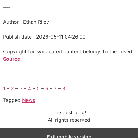
—-
Author : Ethan Riley
Publish date : 2026-05-11 04:26:00
Copyright for syndicated content belongs to the linked
Source
.
—-
1
–
2
–
3
–
4
–
5
–
6
–
7
–
8
Tagged
News
The best blog!
All rights reserved
Exit mobile version