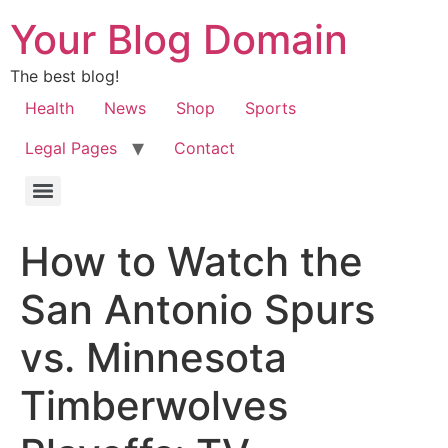
Your Blog Domain
The best blog!
Health
News
Shop
Sports
Legal Pages
Contact
How to Watch the
San Antonio Spurs
vs. Minnesota
Timberwolves