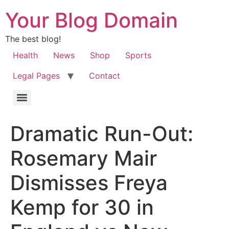
Your Blog Domain
The best blog!
Health
News
Shop
Sports
Legal Pages
Contact
Dramatic Run-Out:
Rosemary Mair
Dismisses Freya
Kemp for 30 in