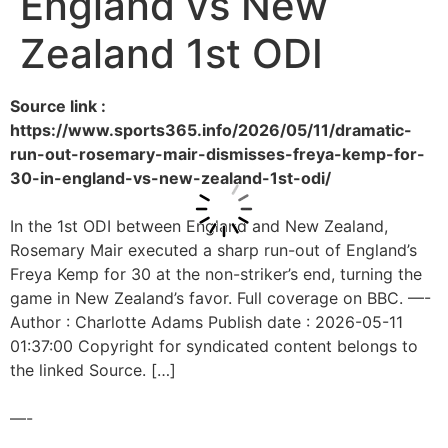
England vs New
Zealand 1st ODI
Source link :
https://www.sports365.info/2026/05/11/dramatic-
run-out-rosemary-mair-dismisses-freya-kemp-for-
30-in-england-vs-new-zealand-1st-odi/
In the 1st ODI between England and New Zealand,
Rosemary Mair executed a sharp run-out of England’s
Freya Kemp for 30 at the non-striker’s end, turning the
game in New Zealand’s favor. Full coverage on BBC. —-
Author : Charlotte Adams Publish date : 2026-05-11
01:37:00 Copyright for syndicated content belongs to
the linked Source. […]
—-