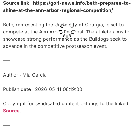
Source link : https://golf-news.info/beth-prepares-to-
shine-at-the-ann-arbor-regional-competition/
Beth, representing the University of Georgia, is set to
compete at the Ann Arbor Regional. The athlete aims to
showcase strong performance as the Bulldogs seek to
advance in the competitive postseason event.
—-
Author : Mia Garcia
Publish date : 2026-05-11 08:19:00
Copyright for syndicated content belongs to the linked
Source
.
—-