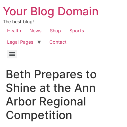
Your Blog Domain
The best blog!
Health
News
Shop
Sports
Legal Pages
Contact
Beth Prepares to
Shine at the Ann
Arbor Regional
Competition