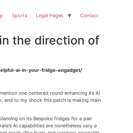
op
Sports
Legal Pages
Contact
n the direction of
elpful-ai-in-your-fridge-engadget/
o mention one centered round enhancing its AI
ek, and to my shock this patch is making main
anning on its Bespoke fridges for a pair
rate’s AI capabilities are nonetheless very a
ent meals (like fruits and veggies) alongside