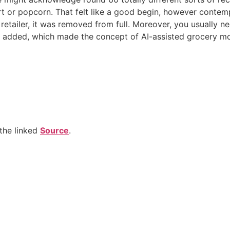
 or popcorn. That felt like a good begin, however contempla
 retailer, it was removed from full. Moreover, you usually ne
st added, which made the concept of AI-assisted grocery m
the linked
Source
.