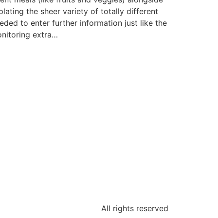
ting the sheer variety of totally different
eded to enter further information just like the
onitoring extra…
All rights reserved