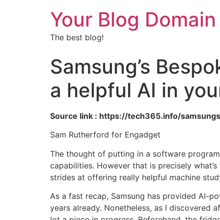
Your Blog Domain
The best blog!
Samsung’s Bespoke
a helpful AI in yo
Source link : https://tech365.info/samsung
Sam Rutherford for Engadget
The thought of putting in a software program 
capabilities. However that is precisely what’
strides at offering really helpful machine st
As a fast recap, Samsung has provided AI-pow
years already. Nonetheless, as I discovered af
lot a piece in progress. Beforehand, the frid