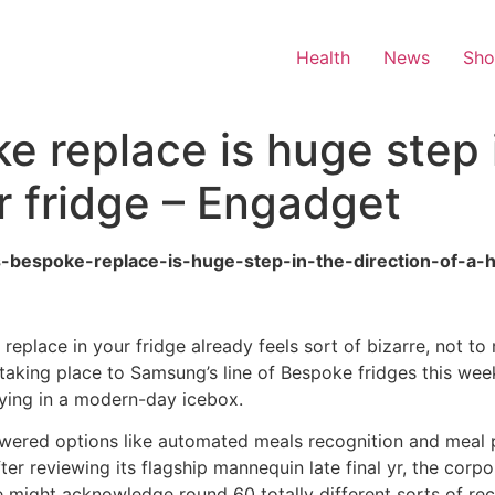
Health
News
Sh
 replace is huge step i
ur fridge – Engadget
s-bespoke-replace-is-huge-step-in-the-direction-of-a-h
replace in your fridge already feels sort of bizarre, not t
s taking place to Samsung’s line of Bespoke fridges this we
udying in a modern-day icebox.
ered options like automated meals recognition and meal pl
ter reviewing its flagship mannequin late final yr, the corpo
ge might acknowledge round 60 totally different sorts of rec