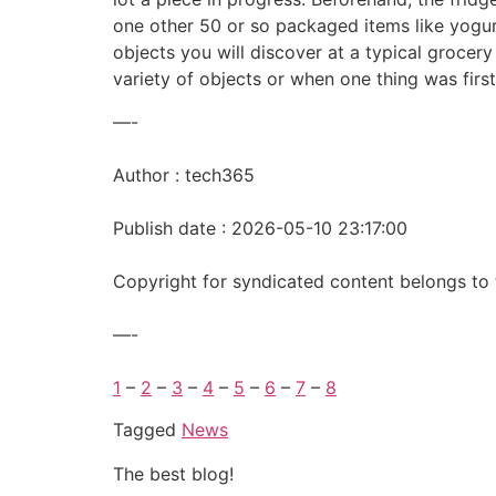
one other 50 or so packaged items like yogurt
objects you will discover at a typical grocery
variety of objects or when one thing was fir
—-
Author : tech365
Publish date : 2026-05-10 23:17:00
Copyright for syndicated content belongs to 
—-
1
–
2
–
3
–
4
–
5
–
6
–
7
–
8
Tagged
News
The best blog!