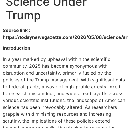
Science Under
Trump
Source link :
https://todaynewsgazette.com/2026/05/08/science/ar
Introduction
In a year marked by upheaval within the scientific
community, 2025 has become synonymous with
disruption and uncertainty, primarily fueled by the
policies of the Trump management. With significant cuts
to federal grants, a wave of high-profile arrests linked
to research misconduct, and widespread layoffs across
various scientific institutions, the landscape of American
science has been irrevocably altered. As researchers
grapple with diminishing resources and increasing
scrutiny, the implications of these policies extend
beyond laboratory walls, threatening to reshape the