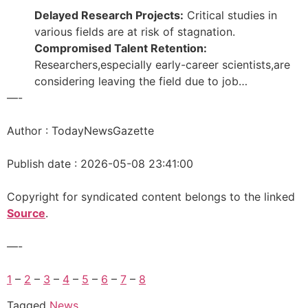
Delayed Research Projects:
Critical studies in
various fields are at risk of stagnation.
Compromised Talent Retention:
Researchers,especially early-career scientists,are
considering leaving the field due to job…
—-
Author : TodayNewsGazette
Publish date : 2026-05-08 23:41:00
Copyright for syndicated content belongs to the linked
Source
.
—-
1
–
2
–
3
–
4
–
5
–
6
–
7
–
8
Tagged
News