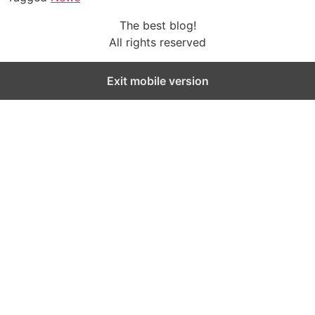
The best blog!
All rights reserved
Exit mobile version