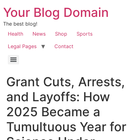
Your Blog Domain
The best blog!
Health
News
Shop
Sports
Legal Pages
Contact
Grant Cuts, Arrests,
and Layoffs: How
2025 Became a
Tumultuous Year for