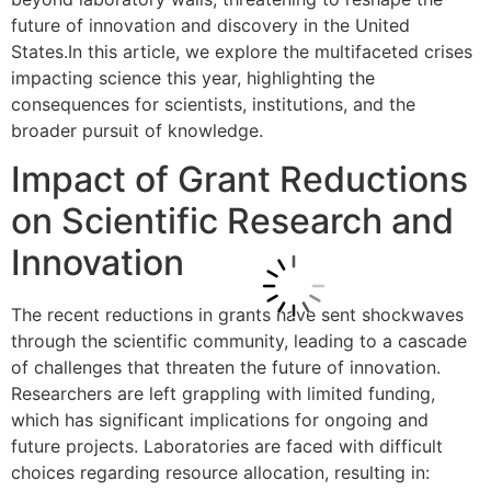
future of innovation and discovery in the United
States.In this article, we explore the multifaceted crises
impacting science this year, highlighting the
consequences for scientists, institutions, and the
broader pursuit of knowledge.
Impact of Grant Reductions
on Scientific Research and
Innovation
The recent reductions in grants have sent shockwaves
through the scientific community, leading to a cascade
of challenges that threaten the future of innovation.
Researchers are left grappling with limited funding,
which has significant implications for ongoing and
future projects. Laboratories are faced with difficult
choices regarding resource allocation, resulting in: