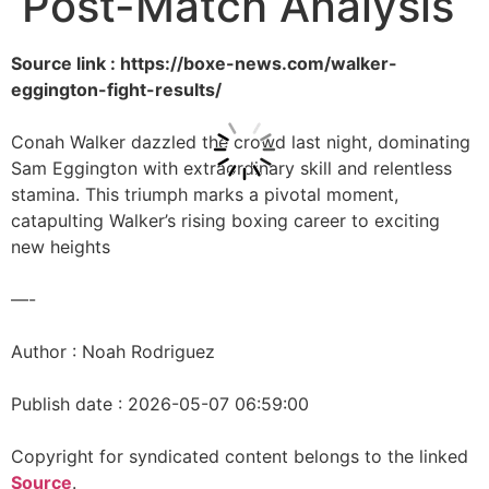
Post-Match Analysis
Source link : https://boxe-news.com/walker-
eggington-fight-results/
Conah Walker dazzled the crowd last night, dominating
Sam Eggington with extraordinary skill and relentless
stamina. This triumph marks a pivotal moment,
catapulting Walker’s rising boxing career to exciting
new heights
—-
Author : Noah Rodriguez
Publish date : 2026-05-07 06:59:00
Copyright for syndicated content belongs to the linked
Source
.