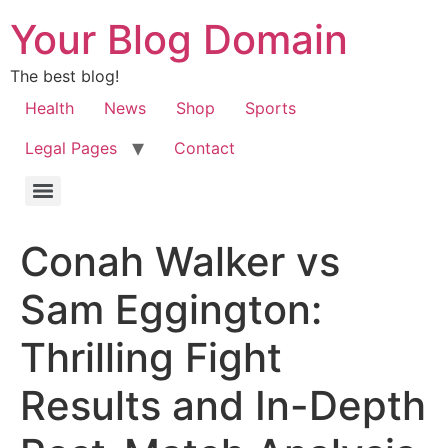
Your Blog Domain
The best blog!
Health
News
Shop
Sports
Legal Pages
Contact
Conah Walker vs
Sam Eggington:
Thrilling Fight
Results and In-Depth