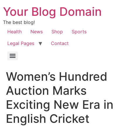
Your Blog Domain
The best blog!
Health
News
Shop
Sports
Legal Pages
Contact
Women’s Hundred
Auction Marks
Exciting New Era in
English Cricket