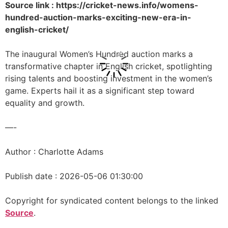
Source link : https://cricket-news.info/womens-
hundred-auction-marks-exciting-new-era-in-
english-cricket/
The inaugural Women’s Hundred auction marks a
transformative chapter in English cricket, spotlighting
rising talents and boosting investment in the women’s
game. Experts hail it as a significant step toward
equality and growth.
—-
Author : Charlotte Adams
Publish date : 2026-05-06 01:30:00
Copyright for syndicated content belongs to the linked
Source
.