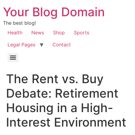
Your Blog Domain
The best blog!
Health
News
Shop
Sports
Legal Pages
Contact
The Rent vs. Buy
Debate: Retirement
Housing in a High-
Interest Environment