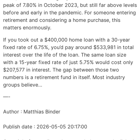
peak of 7.80% in October 2023, but still far above levels
before and early in the pandemic. For someone entering
retirement and considering a home purchase, this
matters enormously.
If you took out a $400,000 home loan with a 30-year
fixed rate of 6.75%, you’d pay around $533,981 in total
interest over the life of the loan. The same loan size
with a 15-year fixed rate of just 5.75% would cost only
$207,577 in interest. The gap between those two
numbers is a retirement fund in itself. Most industry
groups believe…
—-
Author : Matthias Binder
Publish date : 2026-05-05 20:17:00