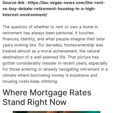
Source link : https://las-vegas-news.com/the-rent-
vs-buy-debate-retirement-housing-in-a-high-
interest-environment/
The question of whether to rent or own a home in
retirement has always been personal. It touches
finances, identity, and what people imagine their later
years looking like. For decades, homeownership was
treated almost as a moral achievement, the natural
destination of a well-planned life. That picture has
gotten considerably messier in recent years, especially
for those entering or already navigating retirement in a
climate where borrowing money is expensive and
housing costs keep climbing.
Where Mortgage Rates
Stand Right Now