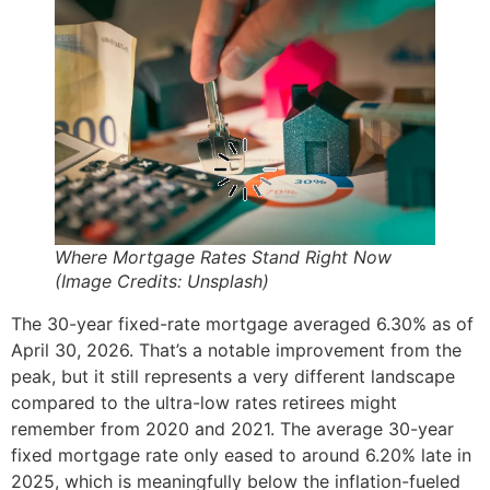
Where Mortgage Rates Stand Right Now
(Image Credits: Unsplash)
The 30-year fixed-rate mortgage averaged 6.30% as of
April 30, 2026. That’s a notable improvement from the
peak, but it still represents a very different landscape
compared to the ultra-low rates retirees might
remember from 2020 and 2021. The average 30-year
fixed mortgage rate only eased to around 6.20% late in
2025, which is meaningfully below the inflation-fueled