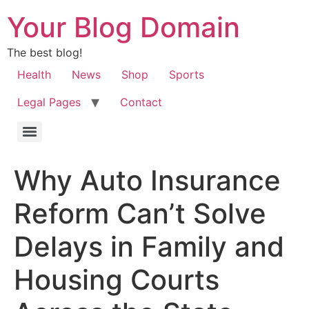
Your Blog Domain
The best blog!
Health
News
Shop
Sports
Legal Pages
Contact
Why Auto Insurance
Reform Can’t Solve
Delays in Family and
Housing Courts