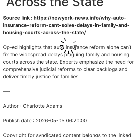
Across the State
Source link : https://newyork-news.info/why-auto-
insurance-reform-cant-solve-delays-in-family-and-
housing-courts-across-the-state/
Op-ed highlights that auto insurance reform alone can’t
fix the widespread delays plaguing family and housing
courts across the state. Experts emphasize the need for
comprehensive judicial reforms to clear backlogs and
deliver timely justice for families
—-
Author : Charlotte Adams
Publish date : 2026-05-05 06:20:00
Copyright for syndicated content belongs to the linked