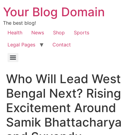
Your Blog Domain
The best blog!
Health
News
Shop
Sports
Legal Pages
Contact
Who Will Lead West
Bengal Next? Rising
Excitement Around
Samik Bhattacharya