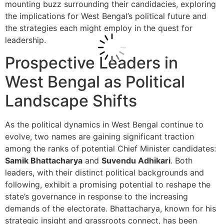
mounting buzz surrounding their candidacies, exploring
the implications for West Bengal’s political future and
the strategies each might employ in the quest for
leadership.
Prospective Leaders in
West Bengal as Political
Landscape Shifts
As the political dynamics in West Bengal continue to
evolve, two names are gaining significant traction
among the ranks of potential Chief Minister candidates:
Samik Bhattacharya
and
Suvendu Adhikari
. Both
leaders, with their distinct political backgrounds and
following, exhibit a promising potential to reshape the
state’s governance in response to the increasing
demands of the electorate. Bhattacharya, known for his
strategic insight and grassroots connect, has been