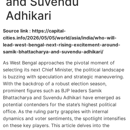
and Suvendu
Adhikari
Source link : https://capital-
cities.info/2026/05/05/world/asia/india/who-will-
lead-west-bengal-next-rising-excitement-around-
samik-bhattacharya-and-suvendu-adhikari/
As West Bengal approaches the pivotal moment of
selecting its next Chief Minister, the political landscape
is buzzing with speculation and strategic maneuvering.
With the backdrop of a robust election season,
prominent figures such as BJP leaders Samik
Bhattacharya and Suvendu Adhikari have emerged as
potential contenders for the state’s highest political
office. As the ruling party grapples with internal
dynamics and voter sentiments, the spotlight intensifies
on these key players. This article delves into the