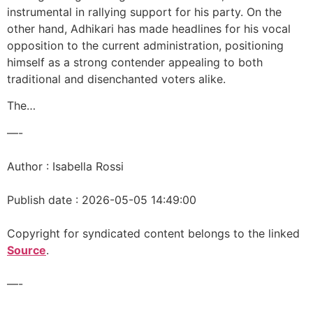
instrumental in rallying support for his party. On the
other hand, Adhikari has made headlines for his vocal
opposition to the current administration, positioning
himself as a strong contender appealing to both
traditional and disenchanted voters alike.
The…
—-
Author : Isabella Rossi
Publish date : 2026-05-05 14:49:00
Copyright for syndicated content belongs to the linked
Source
.
—-