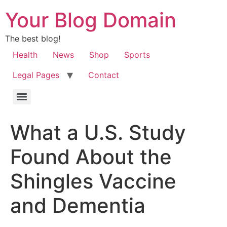
Your Blog Domain
The best blog!
Health
News
Shop
Sports
Legal Pages
Contact
What a U.S. Study
Found About the
Shingles Vaccine
and Dementia