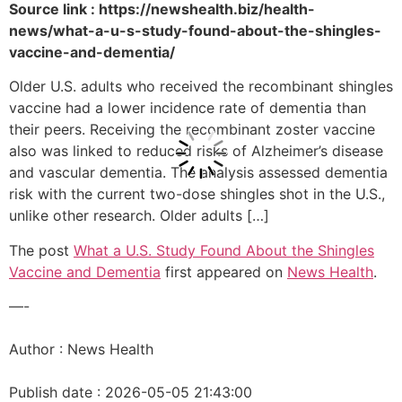
Source link : https://newshealth.biz/health-
news/what-a-u-s-study-found-about-the-shingles-
vaccine-and-dementia/
Older U.S. adults who received the recombinant shingles
vaccine had a lower incidence rate of dementia than
their peers. Receiving the recombinant zoster vaccine
also was linked to reduced risks of Alzheimer’s disease
and vascular dementia. The analysis assessed dementia
risk with the current two-dose shingles shot in the U.S.,
unlike other research. Older adults […]
The post
What a U.S. Study Found About the Shingles
Vaccine and Dementia
first appeared on
News Health
.
—-
Author : News Health
Publish date : 2026-05-05 21:43:00