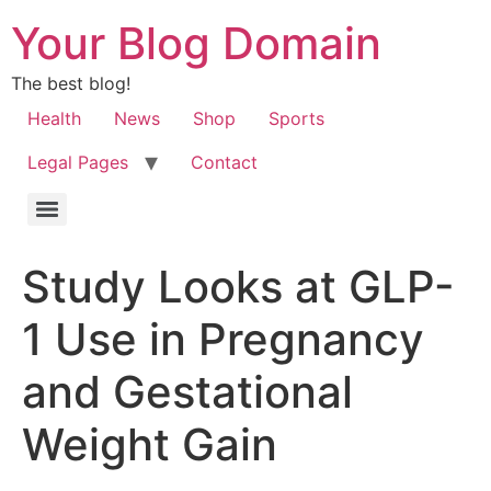
Your Blog Domain
The best blog!
Health
News
Shop
Sports
Legal Pages
Contact
Study Looks at GLP-
1 Use in Pregnancy
and Gestational
Weight Gain