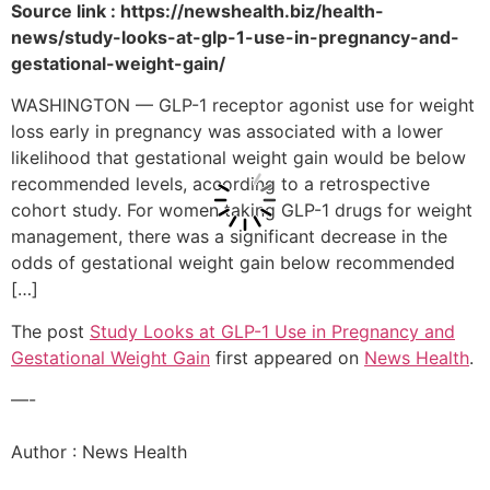
Source link : https://newshealth.biz/health-
news/study-looks-at-glp-1-use-in-pregnancy-and-
gestational-weight-gain/
WASHINGTON — GLP-1 receptor agonist use for weight
loss early in pregnancy was associated with a lower
likelihood that gestational weight gain would be below
recommended levels, according to a retrospective
cohort study. For women taking GLP-1 drugs for weight
management, there was a significant decrease in the
odds of gestational weight gain below recommended
[…]
The post
Study Looks at GLP-1 Use in Pregnancy and
Gestational Weight Gain
first appeared on
News Health
.
—-
Author : News Health