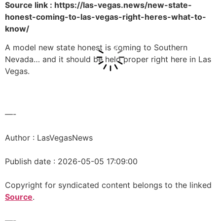
Source link : https://las-vegas.news/new-state-
honest-coming-to-las-vegas-right-heres-what-to-
know/
A model new state honest is coming to Southern
Nevada… and it should be held proper right here in Las
Vegas.
—-
Author : LasVegasNews
Publish date : 2026-05-05 17:09:00
Copyright for syndicated content belongs to the linked
Source
.
—-