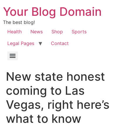
Your Blog Domain
The best blog!
Health
News
Shop
Sports
Legal Pages
Contact
New state honest
coming to Las
Vegas, right here’s
what to know