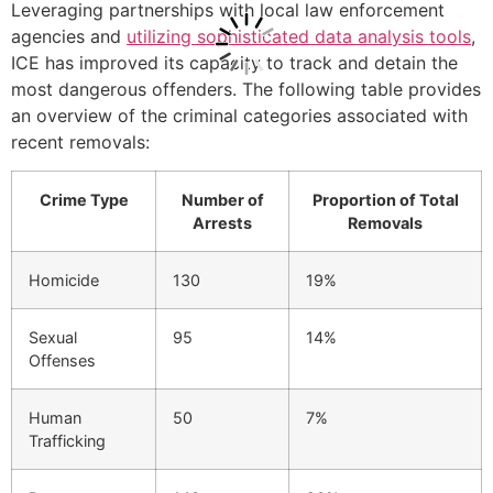
Leveraging partnerships with local law enforcement
agencies and
utilizing sophisticated data analysis tools
,
ICE has improved its capacity to track and detain the
most dangerous offenders. The following table provides
an overview of the criminal categories associated with
recent removals:
Crime Type
Number of
Proportion of Total
Arrests
Removals
Homicide
130
19%
Sexual
95
14%
Offenses
Human
50
7%
Trafficking