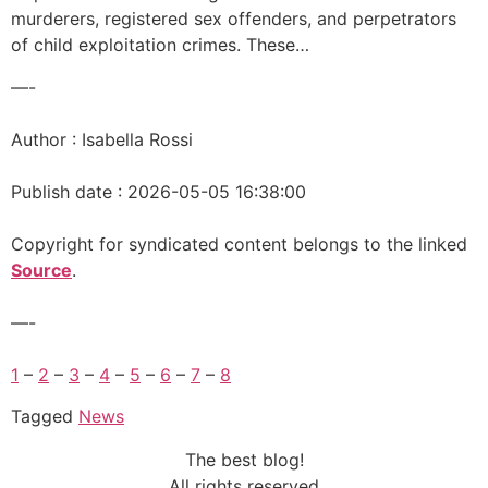
murderers, registered sex offenders, and perpetrators
of child exploitation crimes. These…
—-
Author : Isabella Rossi
Publish date : 2026-05-05 16:38:00
Copyright for syndicated content belongs to the linked
Source
.
—-
1
–
2
–
3
–
4
–
5
–
6
–
7
–
8
Tagged
News
The best blog!
All rights reserved