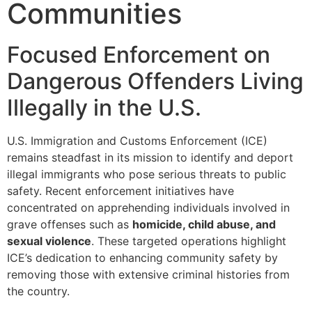
Communities
Focused Enforcement on
Dangerous Offenders Living
Illegally in the U.S.
U.S. Immigration and Customs Enforcement (ICE)
remains steadfast in its mission to identify and deport
illegal immigrants who pose serious threats to public
safety. Recent enforcement initiatives have
concentrated on apprehending individuals involved in
grave offenses such as
homicide, child abuse, and
sexual violence
. These targeted operations highlight
ICE’s dedication to enhancing community safety by
removing those with extensive criminal histories from
the country.