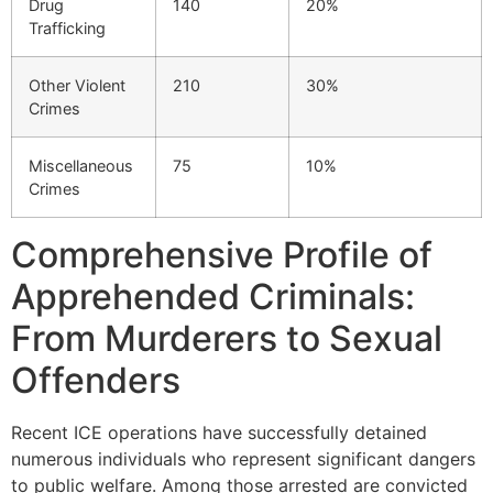
Drug
140
20%
Trafficking
Other Violent
210
30%
Crimes
Miscellaneous
75
10%
Crimes
Comprehensive Profile of
Apprehended Criminals:
From Murderers to Sexual
Offenders
Recent ICE operations have successfully detained
numerous individuals who represent significant dangers
to public welfare. Among those arrested are convicted