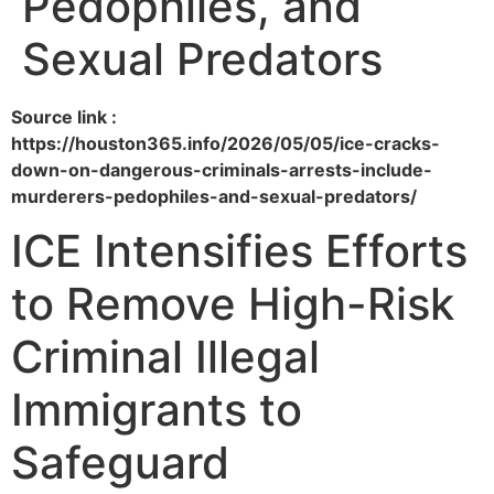
Pedophiles, and
Sexual Predators
Source link :
https://houston365.info/2026/05/05/ice-cracks-
down-on-dangerous-criminals-arrests-include-
murderers-pedophiles-and-sexual-predators/
ICE Intensifies Efforts
to Remove High-Risk
Criminal Illegal
Immigrants to
Safeguard