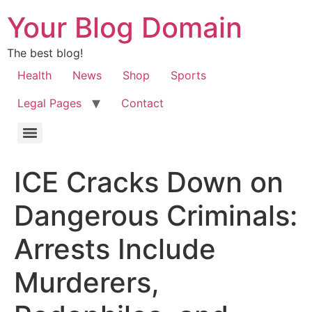
Your Blog Domain
The best blog!
Health
News
Shop
Sports
Legal Pages
Contact
ICE Cracks Down on
Dangerous Criminals:
Arrests Include
Murderers,