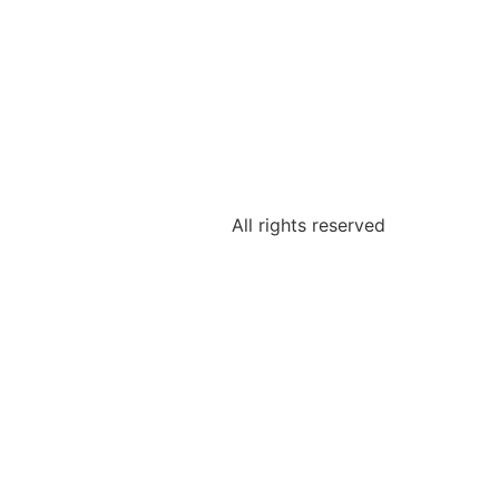
All rights reserved