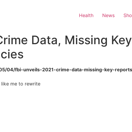
Health
News
Sh
Crime Data, Missing Ke
cies
6/05/04/fbi-unveils-2021-crime-data-missing-key-report
 like me to rewrite