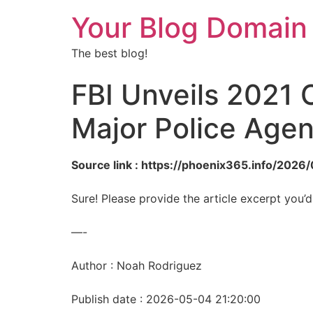
Your Blog Domain
The best blog!
FBI Unveils 2021 
Major Police Agen
Source link : https://phoenix365.info/202
Sure! Please provide the article excerpt you’d
—-
Author : Noah Rodriguez
Publish date : 2026-05-04 21:20:00