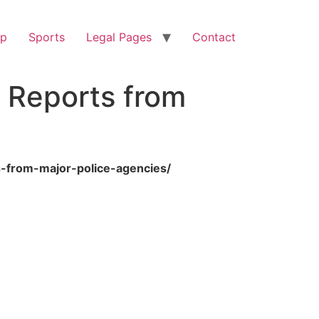
op
Sports
Legal Pages
Contact
y Reports from
s-from-major-police-agencies/