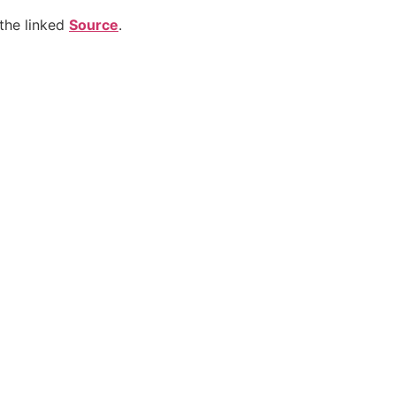
the linked
Source
.