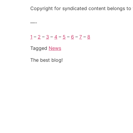
Copyright for syndicated content belongs to 
—-
1
–
2
–
3
–
4
–
5
–
6
–
7
–
8
Tagged
News
The best blog!