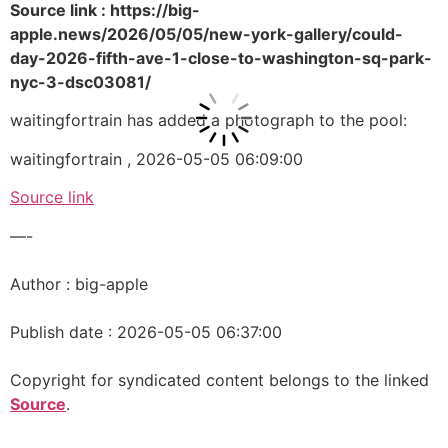
Source link : https://big-
apple.news/2026/05/05/new-york-gallery/could-
day-2026-fifth-ave-1-close-to-washington-sq-park-
nyc-3-dsc03081/
waitingfortrain has added a photograph to the pool:
waitingfortrain , 2026-05-05 06:09:00
Source link
—-
Author : big-apple
Publish date : 2026-05-05 06:37:00
Copyright for syndicated content belongs to the linked
Source
.