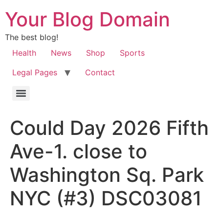
Your Blog Domain
The best blog!
Health
News
Shop
Sports
Legal Pages
Contact
Could Day 2026 Fifth
Ave-1. close to
Washington Sq. Park
NYC (#3) DSC03081