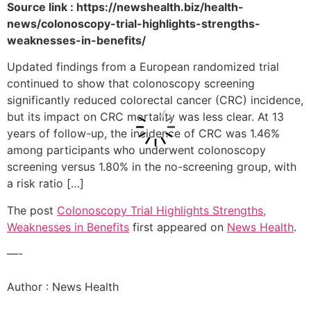
Source link : https://newshealth.biz/health-
news/colonoscopy-trial-highlights-strengths-
weaknesses-in-benefits/
Updated findings from a European randomized trial
continued to show that colonoscopy screening
significantly reduced colorectal cancer (CRC) incidence,
but its impact on CRC mortality was less clear. At 13
years of follow-up, the incidence of CRC was 1.46%
among participants who underwent colonoscopy
screening versus 1.80% in the no-screening group, with
a risk ratio […]
The post
Colonoscopy Trial Highlights Strengths,
Weaknesses in Benefits
first appeared on
News Health
.
—-
Author : News Health