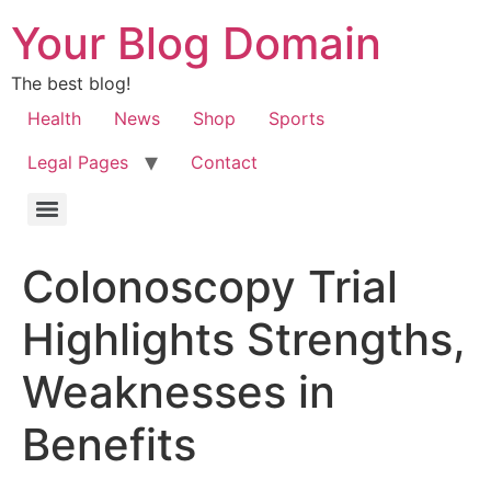
Your Blog Domain
The best blog!
Health
News
Shop
Sports
Legal Pages
Contact
Colonoscopy Trial
Highlights Strengths,
Weaknesses in
Benefits