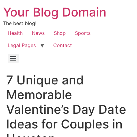
Your Blog Domain
The best blog!
Health
News
Shop
Sports
Legal Pages
Contact
7 Unique and
Memorable
Valentine’s Day Date
Ideas for Couples in