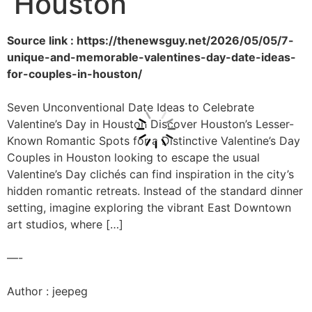
Houston
Source link : https://thenewsguy.net/2026/05/05/7-
unique-and-memorable-valentines-day-date-ideas-
for-couples-in-houston/
Seven Unconventional Date Ideas to Celebrate
Valentine’s Day in Houston Discover Houston’s Lesser-
Known Romantic Spots for a Distinctive Valentine’s Day
Couples in Houston looking to escape the usual
Valentine’s Day clichés can find inspiration in the city’s
hidden romantic retreats. Instead of the standard dinner
setting, imagine exploring the vibrant East Downtown
art studios, where […]
—-
Author : jeepeg