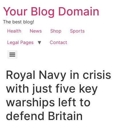
Your Blog Domain
The best blog!
Health
News
Shop
Sports
Legal Pages
Contact
Royal Navy in crisis
with just five key
warships left to
defend Britain