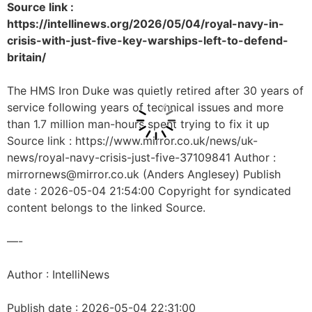
Source link :
https://intellinews.org/2026/05/04/royal-navy-in-
crisis-with-just-five-key-warships-left-to-defend-
britain/
The HMS Iron Duke was quietly retired after 30 years of
service following years of technical issues and more
than 1.7 million man-hours spent trying to fix it up
Source link : https://www.mirror.co.uk/news/uk-
news/royal-navy-crisis-just-five-37109841 Author :
mirrornews@mirror.co.uk (Anders Anglesey) Publish
date : 2026-05-04 21:54:00 Copyright for syndicated
content belongs to the linked Source.
—-
Author : IntelliNews
Publish date : 2026-05-04 22:31:00