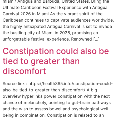
miami/ Antigua and Barbuda, United States, Bring the
Ultimate Caribbean Festival Experience with Antigua
Carnival 2026 in Miami As the vibrant spirit of the
Caribbean continues to captivate audiences worldwide,
the highly anticipated Antigua Carnival is set to invade
the bustling city of Miami in 2026, promising an
unforgettable festival experience. Renowned […]
Constipation could also be
tied to greater than
discomfort
Source link : https://health365.info/constipation-could-
also-be-tied-to-greater-than-discomfort/ A big
overview hyperlinks power constipation with the next
chance of melancholy, pointing to gut-brain pathways
and the wish to assess bowel and psychological well
being in combination. Constipation is related to an