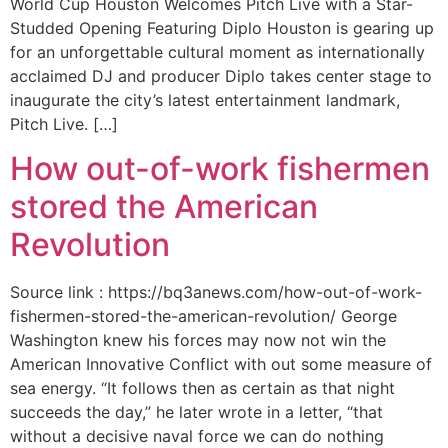
World Cup Houston Welcomes Pitch Live with a Star-
Studded Opening Featuring Diplo Houston is gearing up
for an unforgettable cultural moment as internationally
acclaimed DJ and producer Diplo takes center stage to
inaugurate the city’s latest entertainment landmark,
Pitch Live. […]
How out-of-work fishermen
stored the American
Revolution
Source link : https://bq3anews.com/how-out-of-work-
fishermen-stored-the-american-revolution/ George
Washington knew his forces may now not win the
American Innovative Conflict with out some measure of
sea energy. “It follows then as certain as that night
succeeds the day,” he later wrote in a letter, “that
without a decisive naval force we can do nothing