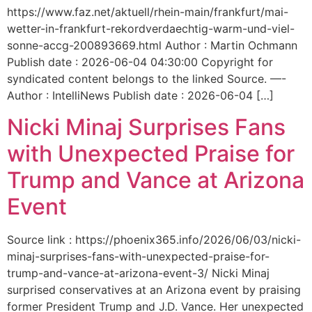
https://www.faz.net/aktuell/rhein-main/frankfurt/mai-
wetter-in-frankfurt-rekordverdaechtig-warm-und-viel-
sonne-accg-200893669.html Author : Martin Ochmann
Publish date : 2026-06-04 04:30:00 Copyright for
syndicated content belongs to the linked Source. —-
Author : IntelliNews Publish date : 2026-06-04 […]
Nicki Minaj Surprises Fans
with Unexpected Praise for
Trump and Vance at Arizona
Event
Source link : https://phoenix365.info/2026/06/03/nicki-
minaj-surprises-fans-with-unexpected-praise-for-
trump-and-vance-at-arizona-event-3/ Nicki Minaj
surprised conservatives at an Arizona event by praising
former President Trump and J.D. Vance. Her unexpected