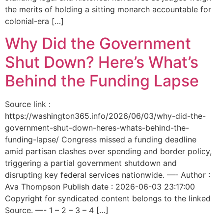
the merits of holding a sitting monarch accountable for
colonial-era […]
Why Did the Government
Shut Down? Here’s What’s
Behind the Funding Lapse
Source link :
https://washington365.info/2026/06/03/why-did-the-
government-shut-down-heres-whats-behind-the-
funding-lapse/ Congress missed a funding deadline
amid partisan clashes over spending and border policy,
triggering a partial government shutdown and
disrupting key federal services nationwide. —- Author :
Ava Thompson Publish date : 2026-06-03 23:17:00
Copyright for syndicated content belongs to the linked
Source. —- 1 – 2 – 3 – 4 […]