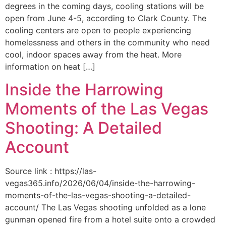
degrees in the coming days, cooling stations will be
open from June 4-5, according to Clark County. The
cooling centers are open to people experiencing
homelessness and others in the community who need
cool, indoor spaces away from the heat. More
information on heat […]
Inside the Harrowing
Moments of the Las Vegas
Shooting: A Detailed
Account
Source link : https://las-
vegas365.info/2026/06/04/inside-the-harrowing-
moments-of-the-las-vegas-shooting-a-detailed-
account/ The Las Vegas shooting unfolded as a lone
gunman opened fire from a hotel suite onto a crowded