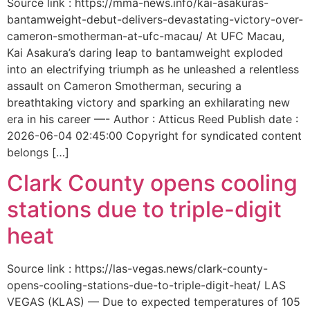
Source link : https://mma-news.info/kai-asakuras-
bantamweight-debut-delivers-devastating-victory-over-
cameron-smotherman-at-ufc-macau/ At UFC Macau,
Kai Asakura’s daring leap to bantamweight exploded
into an electrifying triumph as he unleashed a relentless
assault on Cameron Smotherman, securing a
breathtaking victory and sparking an exhilarating new
era in his career —- Author : Atticus Reed Publish date :
2026-06-04 02:45:00 Copyright for syndicated content
belongs […]
Clark County opens cooling
stations due to triple-digit
heat
Source link : https://las-vegas.news/clark-county-
opens-cooling-stations-due-to-triple-digit-heat/ LAS
VEGAS (KLAS) — Due to expected temperatures of 105