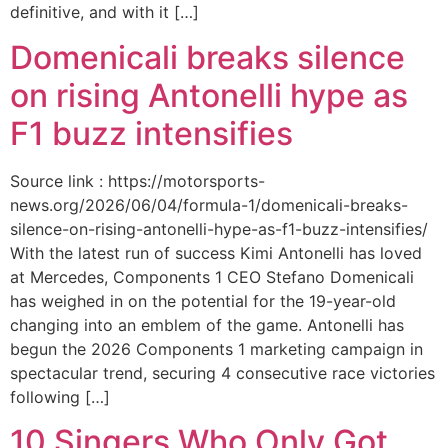
definitive, and with it […]
Domenicali breaks silence
on rising Antonelli hype as
F1 buzz intensifies
Source link : https://motorsports-
news.org/2026/06/04/formula-1/domenicali-breaks-
silence-on-rising-antonelli-hype-as-f1-buzz-intensifies/
With the latest run of success Kimi Antonelli has loved
at Mercedes, Components 1 CEO Stefano Domenicali
has weighed in on the potential for the 19-year-old
changing into an emblem of the game. Antonelli has
begun the 2026 Components 1 marketing campaign in
spectacular trend, securing 4 consecutive race victories
following […]
10 Singers Who Only Got