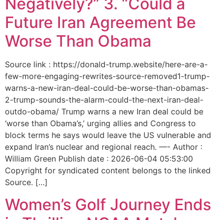
Negatively?” 3. “Could a
Future Iran Agreement Be
Worse Than Obama
Source link : https://donald-trump.website/here-are-a-
few-more-engaging-rewrites-source-removed1-trump-
warns-a-new-iran-deal-could-be-worse-than-obamas-
2-trump-sounds-the-alarm-could-the-next-iran-deal-
outdo-obama/ Trump warns a new Iran deal could be
‘worse than Obama’s,’ urging allies and Congress to
block terms he says would leave the US vulnerable and
expand Iran’s nuclear and regional reach. —- Author :
William Green Publish date : 2026-06-04 05:53:00
Copyright for syndicated content belongs to the linked
Source. […]
Women’s Golf Journey Ends