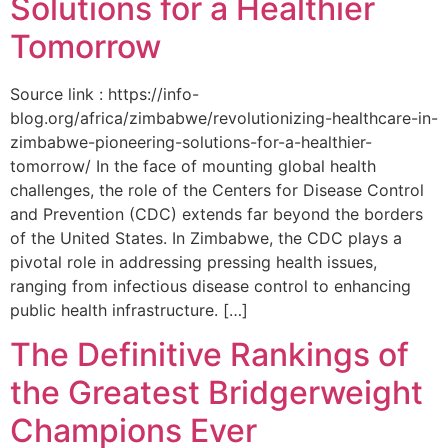
Solutions for a Healthier
Tomorrow
Source link : https://info-
blog.org/africa/zimbabwe/revolutionizing-healthcare-in-
zimbabwe-pioneering-solutions-for-a-healthier-
tomorrow/ In the face of mounting global health
challenges, the role of the ‌Centers for Disease Control
and Prevention (CDC) extends far beyond the borders
of⁤ the United States. ‌In Zimbabwe, the‍ CDC plays a⁤
pivotal role in addressing pressing health issues,
ranging from infectious​ disease‍ control to enhancing
public health‌ infrastructure. […]
The Definitive Rankings of
the Greatest Bridgerweight
Champions Ever