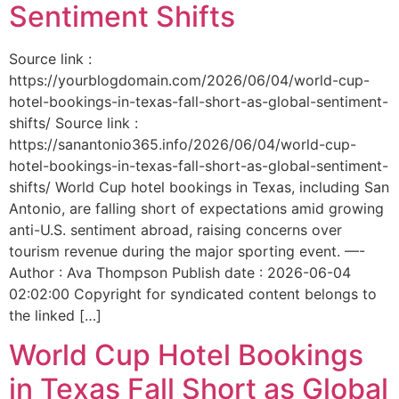
Sentiment Shifts
Source link :
https://yourblogdomain.com/2026/06/04/world-cup-
hotel-bookings-in-texas-fall-short-as-global-sentiment-
shifts/ Source link :
https://sanantonio365.info/2026/06/04/world-cup-
hotel-bookings-in-texas-fall-short-as-global-sentiment-
shifts/ World Cup hotel bookings in Texas, including San
Antonio, are falling short of expectations amid growing
anti-U.S. sentiment abroad, raising concerns over
tourism revenue during the major sporting event. —-
Author : Ava Thompson Publish date : 2026-06-04
02:02:00 Copyright for syndicated content belongs to
the linked […]
World Cup Hotel Bookings
in Texas Fall Short as Global