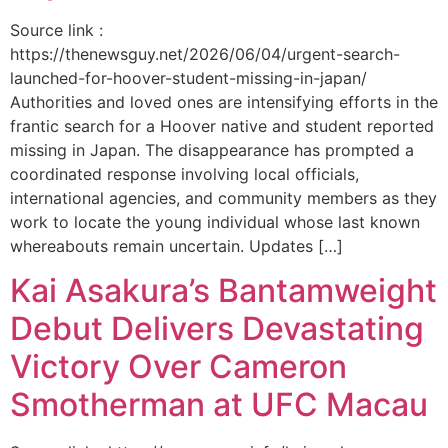
Source link :
https://thenewsguy.net/2026/06/04/urgent-search-
launched-for-hoover-student-missing-in-japan/
Authorities and loved ones are intensifying efforts in the
frantic search for a Hoover native and student reported
missing in Japan. The disappearance has prompted a
coordinated response involving local officials,
international agencies, and community members as they
work to locate the young individual whose last known
whereabouts remain uncertain. Updates […]
Kai Asakura’s Bantamweight
Debut Delivers Devastating
Victory Over Cameron
Smotherman at UFC Macau