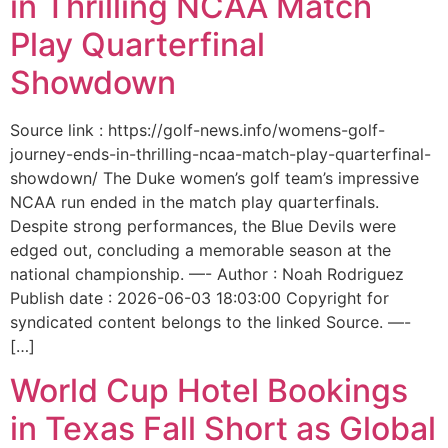
in Thrilling NCAA Match
Play Quarterfinal
Showdown
Source link : https://golf-news.info/womens-golf-
journey-ends-in-thrilling-ncaa-match-play-quarterfinal-
showdown/ The Duke women’s golf team’s impressive
NCAA run ended in the match play quarterfinals.
Despite strong performances, the Blue Devils were
edged out, concluding a memorable season at the
national championship. —- Author : Noah Rodriguez
Publish date : 2026-06-03 18:03:00 Copyright for
syndicated content belongs to the linked Source. —-
[…]
World Cup Hotel Bookings
in Texas Fall Short as Global