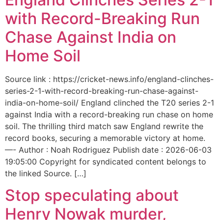
with Record-Breaking Run
Chase Against India on
Home Soil
Source link : https://cricket-news.info/england-clinches-
series-2-1-with-record-breaking-run-chase-against-
india-on-home-soil/ England clinched the T20 series 2-1
against India with a record-breaking run chase on home
soil. The thrilling third match saw England rewrite the
record books, securing a memorable victory at home.
—- Author : Noah Rodriguez Publish date : 2026-06-03
19:05:00 Copyright for syndicated content belongs to
the linked Source. […]
Stop speculating about
Henry Nowak murder,