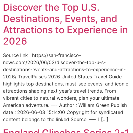
Discover the Top U.S.
Destinations, Events, and
Attractions to Experience in
2026
Source link : https://san-francisco-
news.com/2026/06/03/discover-the-top-u-s-
destinations-events-and-attractions-to-experience-in-
2026/ TravelPulse’s 2026 United States Travel Guide
highlights top destinations, must-see events, and iconic
attractions shaping next year’s travel trends. From
vibrant cities to natural wonders, plan your ultimate
American adventure. —- Author : William Green Publish
date : 2026-06-03 15:14:00 Copyright for syndicated
content belongs to the linked Source. —- 1 […]
England Clinches Series 2-1