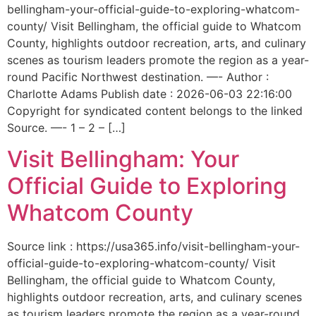
bellingham-your-official-guide-to-exploring-whatcom-
county/ Visit Bellingham, the official guide to Whatcom
County, highlights outdoor recreation, arts, and culinary
scenes as tourism leaders promote the region as a year-
round Pacific Northwest destination. —- Author :
Charlotte Adams Publish date : 2026-06-03 22:16:00
Copyright for syndicated content belongs to the linked
Source. —- 1 – 2 – […]
Visit Bellingham: Your
Official Guide to Exploring
Whatcom County
Source link : https://usa365.info/visit-bellingham-your-
official-guide-to-exploring-whatcom-county/ Visit
Bellingham, the official guide to Whatcom County,
highlights outdoor recreation, arts, and culinary scenes
as tourism leaders promote the region as a year-round