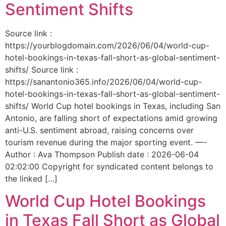
Sentiment Shifts
Source link :
https://yourblogdomain.com/2026/06/04/world-cup-
hotel-bookings-in-texas-fall-short-as-global-sentiment-
shifts/ Source link :
https://sanantonio365.info/2026/06/04/world-cup-
hotel-bookings-in-texas-fall-short-as-global-sentiment-
shifts/ World Cup hotel bookings in Texas, including San
Antonio, are falling short of expectations amid growing
anti-U.S. sentiment abroad, raising concerns over
tourism revenue during the major sporting event. —-
Author : Ava Thompson Publish date : 2026-06-04
02:02:00 Copyright for syndicated content belongs to
the linked […]
World Cup Hotel Bookings
in Texas Fall Short as Global