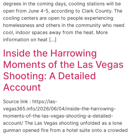
degrees in the coming days, cooling stations will be
open from June 4-5, according to Clark County. The
cooling centers are open to people experiencing
homelessness and others in the community who need
cool, indoor spaces away from the heat. More
information on heat […]
Inside the Harrowing
Moments of the Las Vegas
Shooting: A Detailed
Account
Source link : https://las-
vegas365.info/2026/06/04/inside-the-harrowing-
moments-of-the-las-vegas-shooting-a-detailed-
account/ The Las Vegas shooting unfolded as a lone
gunman opened fire from a hotel suite onto a crowded