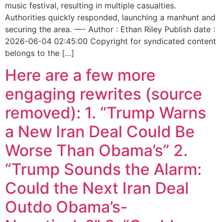
music festival, resulting in multiple casualties.
Authorities quickly responded, launching a manhunt and
securing the area. —- Author : Ethan Riley Publish date :
2026-06-04 02:45:00 Copyright for syndicated content
belongs to the […]
Here are a few more
engaging rewrites (source
removed): 1. “Trump Warns
a New Iran Deal Could Be
Worse Than Obama’s” 2.
“Trump Sounds the Alarm:
Could the Next Iran Deal
Outdo Obama’s-