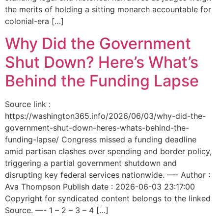
the merits of holding a sitting monarch accountable for
colonial-era […]
Why Did the Government
Shut Down? Here’s What’s
Behind the Funding Lapse
Source link :
https://washington365.info/2026/06/03/why-did-the-
government-shut-down-heres-whats-behind-the-
funding-lapse/ Congress missed a funding deadline
amid partisan clashes over spending and border policy,
triggering a partial government shutdown and
disrupting key federal services nationwide. —- Author :
Ava Thompson Publish date : 2026-06-03 23:17:00
Copyright for syndicated content belongs to the linked
Source. —- 1 – 2 – 3 – 4 […]