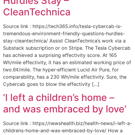
Hurdles Stay –
CleanTechnica
Source link : https://tech365.info/tesla-cybercab-is-
tremendous-environment-friendly-questions-hurdles-
stay-cleantechnica/ Assist CleanTechnica’s work via a
Substack subscription or on Stripe. The Tesla Cybercab
has achieved a surprising effectivity score. At 165
Wh/mile effectivity, it has an estimated working price of
two.6¢/mile. The hyper-efficient Lucid Air Pure, for
comparability, has a 230 Wh/mile effectivity. Sure, the
Cybercab goes to blow the effectivity […]
‘I left a children’s home –
and was embraced by love’
Source link : https://newshealth.biz/health-news/i-left-a-
childrens-home-and-was-embraced-by-love/ How a