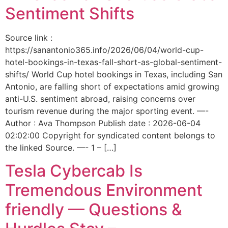
Sentiment Shifts
Source link :
https://sanantonio365.info/2026/06/04/world-cup-
hotel-bookings-in-texas-fall-short-as-global-sentiment-
shifts/ World Cup hotel bookings in Texas, including San
Antonio, are falling short of expectations amid growing
anti-U.S. sentiment abroad, raising concerns over
tourism revenue during the major sporting event. —-
Author : Ava Thompson Publish date : 2026-06-04
02:02:00 Copyright for syndicated content belongs to
the linked Source. —- 1 – […]
Tesla Cybercab Is
Tremendous Environment
friendly — Questions &