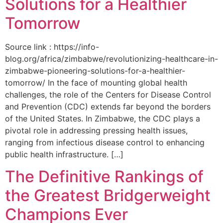
Solutions for a Healthier
Tomorrow
Source link : https://info-
blog.org/africa/zimbabwe/revolutionizing-healthcare-in-
zimbabwe-pioneering-solutions-for-a-healthier-
tomorrow/ In the face of mounting global health
challenges, the role of the ‌Centers for Disease Control
and Prevention (CDC) extends far beyond the borders
of⁤ the United States. ‌In Zimbabwe, the‍ CDC plays a⁤
pivotal role in addressing pressing health issues,
ranging from infectious​ disease‍ control to enhancing
public health‌ infrastructure. […]
The Definitive Rankings of
the Greatest Bridgerweight
Champions Ever