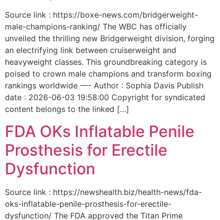
Source link : https://boxe-news.com/bridgerweight-
male-champions-ranking/ The WBC has officially
unveiled the thrilling new Bridgerweight division, forging
an electrifying link between cruiserweight and
heavyweight classes. This groundbreaking category is
poised to crown male champions and transform boxing
rankings worldwide —- Author : Sophia Davis Publish
date : 2026-06-03 19:58:00 Copyright for syndicated
content belongs to the linked […]
FDA OKs Inflatable Penile
Prosthesis for Erectile
Dysfunction
Source link : https://newshealth.biz/health-news/fda-
oks-inflatable-penile-prosthesis-for-erectile-
dysfunction/ The FDA approved the Titan Prime