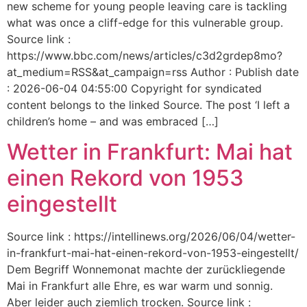
new scheme for young people leaving care is tackling
what was once a cliff-edge for this vulnerable group.
Source link :
https://www.bbc.com/news/articles/c3d2grdep8mo?
at_medium=RSS&at_campaign=rss Author : Publish date
: 2026-06-04 04:55:00 Copyright for syndicated
content belongs to the linked Source. The post ‘I left a
children’s home – and was embraced […]
Wetter in Frankfurt: Mai hat
einen Rekord von 1953
eingestellt
Source link : https://intellinews.org/2026/06/04/wetter-
in-frankfurt-mai-hat-einen-rekord-von-1953-eingestellt/
Dem Begriff Wonnemonat machte der zurückliegende
Mai in Frankfurt alle Ehre, es war warm und sonnig.
Aber leider auch ziemlich trocken. Source link :