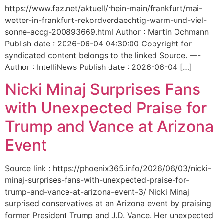
https://www.faz.net/aktuell/rhein-main/frankfurt/mai-
wetter-in-frankfurt-rekordverdaechtig-warm-und-viel-
sonne-accg-200893669.html Author : Martin Ochmann
Publish date : 2026-06-04 04:30:00 Copyright for
syndicated content belongs to the linked Source. —-
Author : IntelliNews Publish date : 2026-06-04 […]
Nicki Minaj Surprises Fans
with Unexpected Praise for
Trump and Vance at Arizona
Event
Source link : https://phoenix365.info/2026/06/03/nicki-
minaj-surprises-fans-with-unexpected-praise-for-
trump-and-vance-at-arizona-event-3/ Nicki Minaj
surprised conservatives at an Arizona event by praising
former President Trump and J.D. Vance. Her unexpected