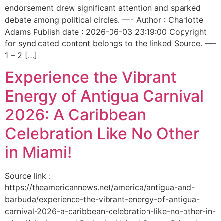
endorsement drew significant attention and sparked
debate among political circles. —- Author : Charlotte
Adams Publish date : 2026-06-03 23:19:00 Copyright
for syndicated content belongs to the linked Source. —-
1 – 2 […]
Experience the Vibrant
Energy of Antigua Carnival
2026: A Caribbean
Celebration Like No Other
in Miami!
Source link :
https://theamericannews.net/america/antigua-and-
barbuda/experience-the-vibrant-energy-of-antigua-
carnival-2026-a-caribbean-celebration-like-no-other-in-