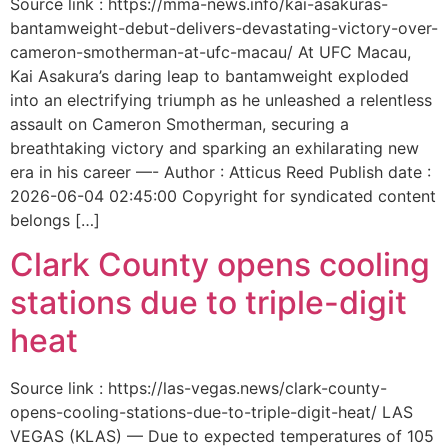
Source link : https://mma-news.info/kai-asakuras-
bantamweight-debut-delivers-devastating-victory-over-
cameron-smotherman-at-ufc-macau/ At UFC Macau,
Kai Asakura’s daring leap to bantamweight exploded
into an electrifying triumph as he unleashed a relentless
assault on Cameron Smotherman, securing a
breathtaking victory and sparking an exhilarating new
era in his career —- Author : Atticus Reed Publish date :
2026-06-04 02:45:00 Copyright for syndicated content
belongs […]
Clark County opens cooling
stations due to triple-digit
heat
Source link : https://las-vegas.news/clark-county-
opens-cooling-stations-due-to-triple-digit-heat/ LAS
VEGAS (KLAS) — Due to expected temperatures of 105