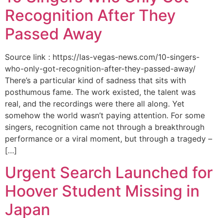
Recognition After They
Passed Away
Source link : https://las-vegas-news.com/10-singers-
who-only-got-recognition-after-they-passed-away/
There’s a particular kind of sadness that sits with
posthumous fame. The work existed, the talent was
real, and the recordings were there all along. Yet
somehow the world wasn’t paying attention. For some
singers, recognition came not through a breakthrough
performance or a viral moment, but through a tragedy –
[…]
Urgent Search Launched for
Hoover Student Missing in
Japan