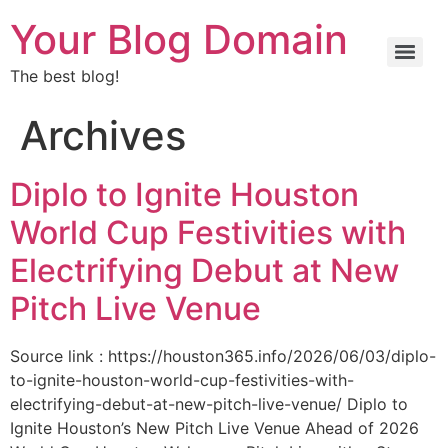
Your Blog Domain
The best blog!
Archives
Diplo to Ignite Houston
World Cup Festivities with
Electrifying Debut at New
Pitch Live Venue
Source link : https://houston365.info/2026/06/03/diplo-
to-ignite-houston-world-cup-festivities-with-
electrifying-debut-at-new-pitch-live-venue/ Diplo to
Ignite Houston’s New Pitch Live Venue Ahead of 2026