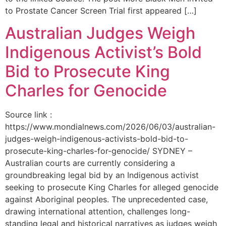
to Prostate Cancer Screen Trial first appeared […]
Australian Judges Weigh
Indigenous Activist’s Bold
Bid to Prosecute King
Charles for Genocide
Source link :
https://www.mondialnews.com/2026/06/03/australian-
judges-weigh-indigenous-activists-bold-bid-to-
prosecute-king-charles-for-genocide/ SYDNEY –
Australian courts are currently considering a
groundbreaking legal bid by an Indigenous activist
seeking to prosecute King Charles for alleged genocide
against Aboriginal peoples. The unprecedented case,
drawing international attention, challenges long-
standing legal and historical narratives as judges weigh