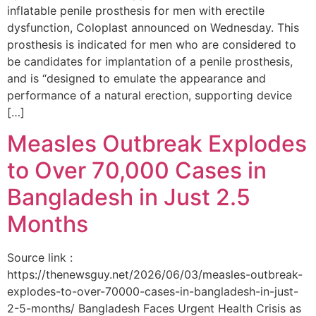
inflatable penile prosthesis for men with erectile
dysfunction, Coloplast announced on Wednesday. This
prosthesis is indicated for men who are considered to
be candidates for implantation of a penile prosthesis,
and is “designed to emulate the appearance and
performance of a natural erection, supporting device
[…]
Measles Outbreak Explodes
to Over 70,000 Cases in
Bangladesh in Just 2.5
Months
Source link :
https://thenewsguy.net/2026/06/03/measles-outbreak-
explodes-to-over-70000-cases-in-bangladesh-in-just-
2-5-months/ Bangladesh Faces Urgent Health Crisis as