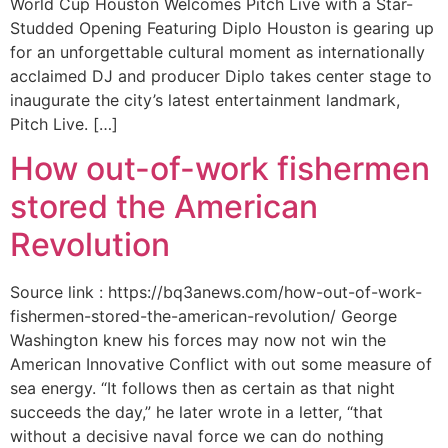
World Cup Houston Welcomes Pitch Live with a Star-
Studded Opening Featuring Diplo Houston is gearing up
for an unforgettable cultural moment as internationally
acclaimed DJ and producer Diplo takes center stage to
inaugurate the city’s latest entertainment landmark,
Pitch Live. […]
How out-of-work fishermen
stored the American
Revolution
Source link : https://bq3anews.com/how-out-of-work-
fishermen-stored-the-american-revolution/ George
Washington knew his forces may now not win the
American Innovative Conflict with out some measure of
sea energy. “It follows then as certain as that night
succeeds the day,” he later wrote in a letter, “that
without a decisive naval force we can do nothing