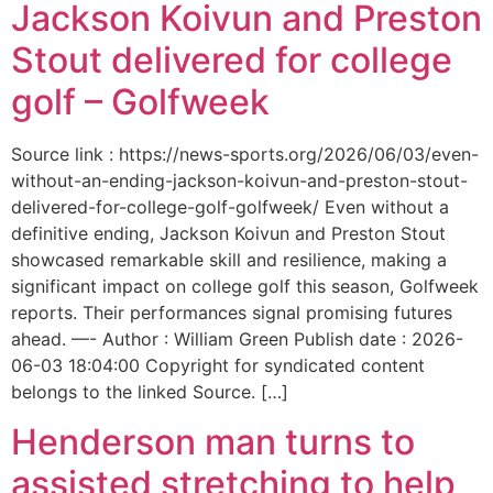
Jackson Koivun and Preston
Stout delivered for college
golf – Golfweek
Source link : https://news-sports.org/2026/06/03/even-
without-an-ending-jackson-koivun-and-preston-stout-
delivered-for-college-golf-golfweek/ Even without a
definitive ending, Jackson Koivun and Preston Stout
showcased remarkable skill and resilience, making a
significant impact on college golf this season, Golfweek
reports. Their performances signal promising futures
ahead. —- Author : William Green Publish date : 2026-
06-03 18:04:00 Copyright for syndicated content
belongs to the linked Source. […]
Henderson man turns to
assisted stretching to help