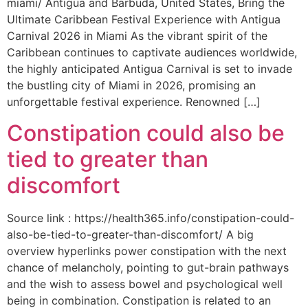
miami/ Antigua and Barbuda, United States, Bring the
Ultimate Caribbean Festival Experience with Antigua
Carnival 2026 in Miami As the vibrant spirit of the
Caribbean continues to captivate audiences worldwide,
the highly anticipated Antigua Carnival is set to invade
the bustling city of Miami in 2026, promising an
unforgettable festival experience. Renowned […]
Constipation could also be
tied to greater than
discomfort
Source link : https://health365.info/constipation-could-
also-be-tied-to-greater-than-discomfort/ A big
overview hyperlinks power constipation with the next
chance of melancholy, pointing to gut-brain pathways
and the wish to assess bowel and psychological well
being in combination. Constipation is related to an