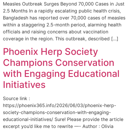
Measles Outbreak Surges Beyond 70,000 Cases in Just
2.5 Months In a rapidly escalating public health crisis,
Bangladesh has reported over 70,000 cases of measles
within a staggering 2.5-month period, alarming health
officials and raising concerns about vaccination
coverage in the region. This outbreak, described […]
Phoenix Herp Society
Champions Conservation
with Engaging Educational
Initiatives
Source link :
https://phoenix365.info/2026/06/03/phoenix-herp-
society-champions-conservation-with-engaging-
educational-initiatives/ Sure! Please provide the article
excerpt you’d like me to rewrite —- Author : Olivia