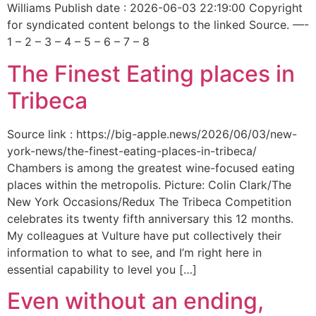
Williams Publish date : 2026-06-03 22:19:00 Copyright
for syndicated content belongs to the linked Source. —-
1 – 2 – 3 – 4 – 5 – 6 – 7 – 8
The Finest Eating places in
Tribeca
Source link : https://big-apple.news/2026/06/03/new-
york-news/the-finest-eating-places-in-tribeca/
Chambers is among the greatest wine-focused eating
places within the metropolis. Picture: Colin Clark/The
New York Occasions/Redux The Tribeca Competition
celebrates its twenty fifth anniversary this 12 months.
My colleagues at Vulture have put collectively their
information to what to see, and I’m right here in
essential capability to level you […]
Even without an ending,