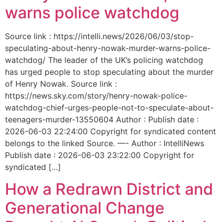
warns police watchdog
Source link : https://intelli.news/2026/06/03/stop-
speculating-about-henry-nowak-murder-warns-police-
watchdog/ The leader of the UK’s policing watchdog
has urged people to stop speculating about the murder
of Henry Nowak. Source link :
https://news.sky.com/story/henry-nowak-police-
watchdog-chief-urges-people-not-to-speculate-about-
teenagers-murder-13550604 Author : Publish date :
2026-06-03 22:24:00 Copyright for syndicated content
belongs to the linked Source. —- Author : IntelliNews
Publish date : 2026-06-03 23:22:00 Copyright for
syndicated […]
How a Redrawn District and
Generational Change