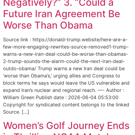
Negatively?” 3. “Could a
Future Iran Agreement Be
Worse Than Obama
Source link : https://donald-trump.website/here-are-a-
few-more-engaging-rewrites-source-removed1-trump-
warns-a-new-iran-deal-could-be-worse-than-obamas-
2-trump-sounds-the-alarm-could-the-next-iran-deal-
outdo-obama/ Trump warns a new Iran deal could be
‘worse than Obama’s,’ urging allies and Congress to
block terms he says would leave the US vulnerable and
expand Iran’s nuclear and regional reach. —- Author :
William Green Publish date : 2026-06-04 05:53:00
Copyright for syndicated content belongs to the linked
Source. […]
Women’s Golf Journey Ends