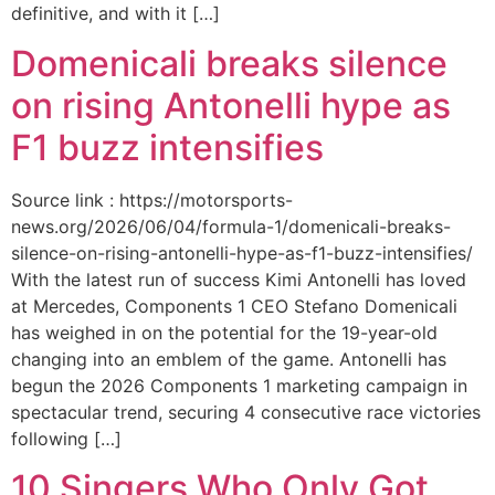
definitive, and with it […]
Domenicali breaks silence
on rising Antonelli hype as
F1 buzz intensifies
Source link : https://motorsports-
news.org/2026/06/04/formula-1/domenicali-breaks-
silence-on-rising-antonelli-hype-as-f1-buzz-intensifies/
With the latest run of success Kimi Antonelli has loved
at Mercedes, Components 1 CEO Stefano Domenicali
has weighed in on the potential for the 19-year-old
changing into an emblem of the game. Antonelli has
begun the 2026 Components 1 marketing campaign in
spectacular trend, securing 4 consecutive race victories
following […]
10 Singers Who Only Got