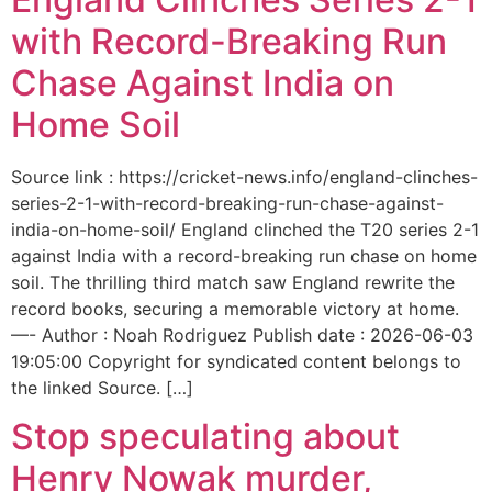
with Record-Breaking Run
Chase Against India on
Home Soil
Source link : https://cricket-news.info/england-clinches-
series-2-1-with-record-breaking-run-chase-against-
india-on-home-soil/ England clinched the T20 series 2-1
against India with a record-breaking run chase on home
soil. The thrilling third match saw England rewrite the
record books, securing a memorable victory at home.
—- Author : Noah Rodriguez Publish date : 2026-06-03
19:05:00 Copyright for syndicated content belongs to
the linked Source. […]
Stop speculating about
Henry Nowak murder,