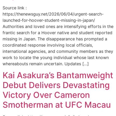
Source link :
https://thenewsguy.net/2026/06/04/urgent-search-
launched-for-hoover-student-missing-in-japan/
Authorities and loved ones are intensifying efforts in the
frantic search for a Hoover native and student reported
missing in Japan. The disappearance has prompted a
coordinated response involving local officials,
international agencies, and community members as they
work to locate the young individual whose last known
whereabouts remain uncertain. Updates […]
Kai Asakura’s Bantamweight
Debut Delivers Devastating
Victory Over Cameron
Smotherman at UFC Macau