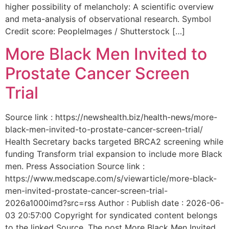
higher possibility of melancholy: A scientific overview
and meta-analysis of observational research. Symbol
Credit score: PeopleImages / Shutterstock […]
More Black Men Invited to
Prostate Cancer Screen
Trial
Source link : https://newshealth.biz/health-news/more-
black-men-invited-to-prostate-cancer-screen-trial/
Health Secretary backs targeted BRCA2 screening while
funding Transform trial expansion to include more Black
men. Press Association Source link :
https://www.medscape.com/s/viewarticle/more-black-
men-invited-prostate-cancer-screen-trial-
2026a1000imd?src=rss Author : Publish date : 2026-06-
03 20:57:00 Copyright for syndicated content belongs
to the linked Source. The post More Black Men Invited