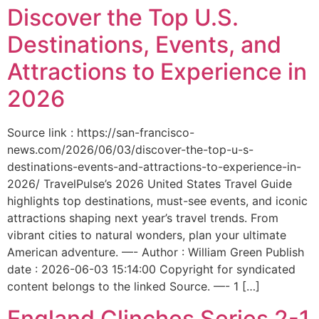
Discover the Top U.S.
Destinations, Events, and
Attractions to Experience in
2026
Source link : https://san-francisco-
news.com/2026/06/03/discover-the-top-u-s-
destinations-events-and-attractions-to-experience-in-
2026/ TravelPulse’s 2026 United States Travel Guide
highlights top destinations, must-see events, and iconic
attractions shaping next year’s travel trends. From
vibrant cities to natural wonders, plan your ultimate
American adventure. —- Author : William Green Publish
date : 2026-06-03 15:14:00 Copyright for syndicated
content belongs to the linked Source. —- 1 […]
England Clinches Series 2-1