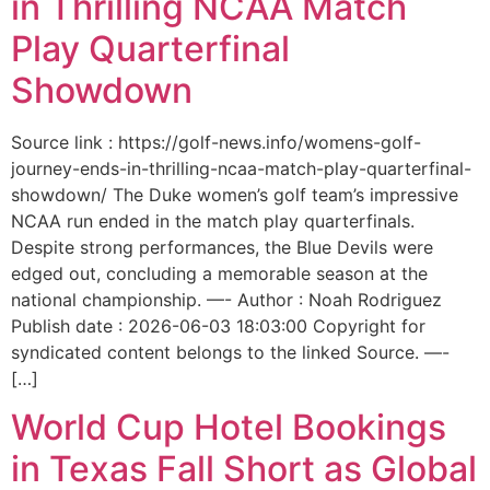
in Thrilling NCAA Match
Play Quarterfinal
Showdown
Source link : https://golf-news.info/womens-golf-
journey-ends-in-thrilling-ncaa-match-play-quarterfinal-
showdown/ The Duke women’s golf team’s impressive
NCAA run ended in the match play quarterfinals.
Despite strong performances, the Blue Devils were
edged out, concluding a memorable season at the
national championship. —- Author : Noah Rodriguez
Publish date : 2026-06-03 18:03:00 Copyright for
syndicated content belongs to the linked Source. —-
[…]
World Cup Hotel Bookings
in Texas Fall Short as Global