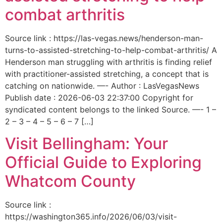
combat arthritis
Source link : https://las-vegas.news/henderson-man-
turns-to-assisted-stretching-to-help-combat-arthritis/ A
Henderson man struggling with arthritis is finding relief
with practitioner-assisted stretching, a concept that is
catching on nationwide. —- Author : LasVegasNews
Publish date : 2026-06-03 22:37:00 Copyright for
syndicated content belongs to the linked Source. —- 1 –
2 – 3 – 4 – 5 – 6 – 7 […]
Visit Bellingham: Your
Official Guide to Exploring
Whatcom County
Source link :
https://washington365.info/2026/06/03/visit-