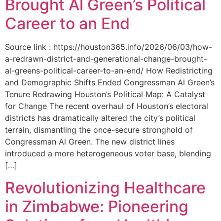
Brought Al Green’s Political
Career to an End
Source link : https://houston365.info/2026/06/03/how-
a-redrawn-district-and-generational-change-brought-
al-greens-political-career-to-an-end/ How Redistricting
and Demographic Shifts Ended Congressman Al Green’s
Tenure Redrawing Houston’s Political Map: A Catalyst
for Change The recent overhaul of Houston’s electoral
districts has dramatically altered the city’s political
terrain, dismantling the once-secure stronghold of
Congressman Al Green. The new district lines
introduced a more heterogeneous voter base, blending
[…]
Revolutionizing Healthcare
in Zimbabwe: Pioneering