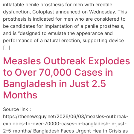
inflatable penile prosthesis for men with erectile
dysfunction, Coloplast announced on Wednesday. This
prosthesis is indicated for men who are considered to
be candidates for implantation of a penile prosthesis,
and is “designed to emulate the appearance and
performance of a natural erection, supporting device
[…]
Measles Outbreak Explodes
to Over 70,000 Cases in
Bangladesh in Just 2.5
Months
Source link :
https://thenewsguy.net/2026/06/03/measles-outbreak-
explodes-to-over-70000-cases-in-bangladesh-in-just-
2-5-months/ Bangladesh Faces Urgent Health Crisis as