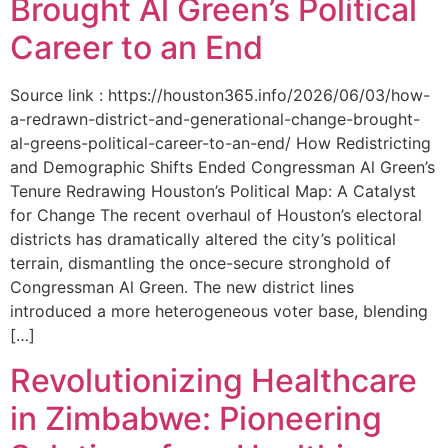
Brought Al Green’s Political
Career to an End
Source link : https://houston365.info/2026/06/03/how-
a-redrawn-district-and-generational-change-brought-
al-greens-political-career-to-an-end/ How Redistricting
and Demographic Shifts Ended Congressman Al Green’s
Tenure Redrawing Houston’s Political Map: A Catalyst
for Change The recent overhaul of Houston’s electoral
districts has dramatically altered the city’s political
terrain, dismantling the once-secure stronghold of
Congressman Al Green. The new district lines
introduced a more heterogeneous voter base, blending
[…]
Revolutionizing Healthcare
in Zimbabwe: Pioneering