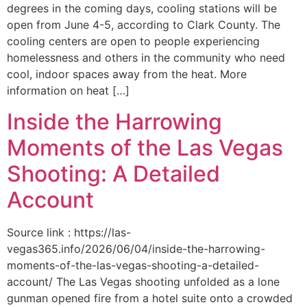
degrees in the coming days, cooling stations will be
open from June 4-5, according to Clark County. The
cooling centers are open to people experiencing
homelessness and others in the community who need
cool, indoor spaces away from the heat. More
information on heat […]
Inside the Harrowing
Moments of the Las Vegas
Shooting: A Detailed
Account
Source link : https://las-
vegas365.info/2026/06/04/inside-the-harrowing-
moments-of-the-las-vegas-shooting-a-detailed-
account/ The Las Vegas shooting unfolded as a lone
gunman opened fire from a hotel suite onto a crowded