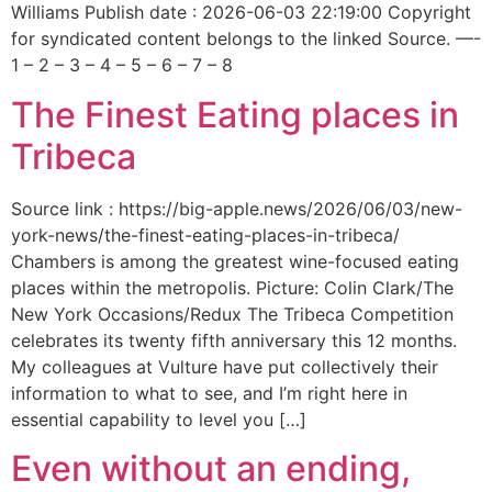
Williams Publish date : 2026-06-03 22:19:00 Copyright
for syndicated content belongs to the linked Source. —-
1 – 2 – 3 – 4 – 5 – 6 – 7 – 8
The Finest Eating places in
Tribeca
Source link : https://big-apple.news/2026/06/03/new-
york-news/the-finest-eating-places-in-tribeca/
Chambers is among the greatest wine-focused eating
places within the metropolis. Picture: Colin Clark/The
New York Occasions/Redux The Tribeca Competition
celebrates its twenty fifth anniversary this 12 months.
My colleagues at Vulture have put collectively their
information to what to see, and I’m right here in
essential capability to level you […]
Even without an ending,