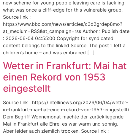
new scheme for young people leaving care is tackling
what was once a cliff-edge for this vulnerable group.
Source link :
https://www.bbc.com/news/articles/c3d2grdep8mo?
at_medium=RSS&at_campaign=rss Author : Publish date
: 2026-06-04 04:55:00 Copyright for syndicated
content belongs to the linked Source. The post ‘I left a
children’s home – and was embraced […]
Wetter in Frankfurt: Mai hat
einen Rekord von 1953
eingestellt
Source link : https://intellinews.org/2026/06/04/wetter-
in-frankfurt-mai-hat-einen-rekord-von-1953-eingestellt/
Dem Begriff Wonnemonat machte der zurückliegende
Mai in Frankfurt alle Ehre, es war warm und sonnig.
Aber leider auch ziemlich trocken. Source link :