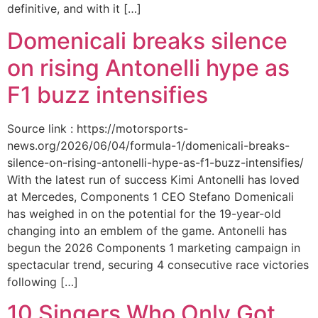
definitive, and with it […]
Domenicali breaks silence
on rising Antonelli hype as
F1 buzz intensifies
Source link : https://motorsports-
news.org/2026/06/04/formula-1/domenicali-breaks-
silence-on-rising-antonelli-hype-as-f1-buzz-intensifies/
With the latest run of success Kimi Antonelli has loved
at Mercedes, Components 1 CEO Stefano Domenicali
has weighed in on the potential for the 19-year-old
changing into an emblem of the game. Antonelli has
begun the 2026 Components 1 marketing campaign in
spectacular trend, securing 4 consecutive race victories
following […]
10 Singers Who Only Got