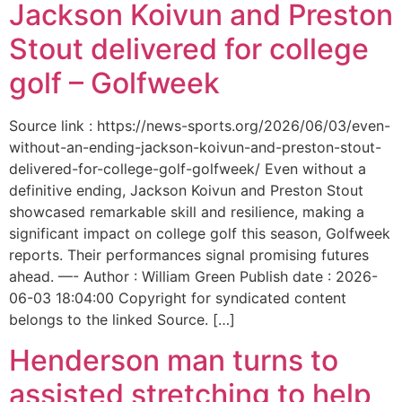
Jackson Koivun and Preston
Stout delivered for college
golf – Golfweek
Source link : https://news-sports.org/2026/06/03/even-
without-an-ending-jackson-koivun-and-preston-stout-
delivered-for-college-golf-golfweek/ Even without a
definitive ending, Jackson Koivun and Preston Stout
showcased remarkable skill and resilience, making a
significant impact on college golf this season, Golfweek
reports. Their performances signal promising futures
ahead. —- Author : William Green Publish date : 2026-
06-03 18:04:00 Copyright for syndicated content
belongs to the linked Source. […]
Henderson man turns to
assisted stretching to help