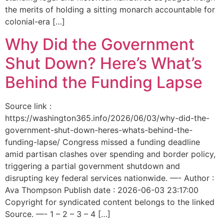
the merits of holding a sitting monarch accountable for
colonial-era […]
Why Did the Government
Shut Down? Here’s What’s
Behind the Funding Lapse
Source link :
https://washington365.info/2026/06/03/why-did-the-
government-shut-down-heres-whats-behind-the-
funding-lapse/ Congress missed a funding deadline
amid partisan clashes over spending and border policy,
triggering a partial government shutdown and
disrupting key federal services nationwide. —- Author :
Ava Thompson Publish date : 2026-06-03 23:17:00
Copyright for syndicated content belongs to the linked
Source. —- 1 – 2 – 3 – 4 […]