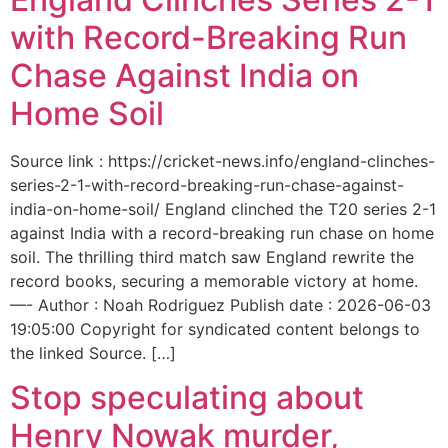
with Record-Breaking Run
Chase Against India on
Home Soil
Source link : https://cricket-news.info/england-clinches-
series-2-1-with-record-breaking-run-chase-against-
india-on-home-soil/ England clinched the T20 series 2-1
against India with a record-breaking run chase on home
soil. The thrilling third match saw England rewrite the
record books, securing a memorable victory at home.
—- Author : Noah Rodriguez Publish date : 2026-06-03
19:05:00 Copyright for syndicated content belongs to
the linked Source. […]
Stop speculating about
Henry Nowak murder,