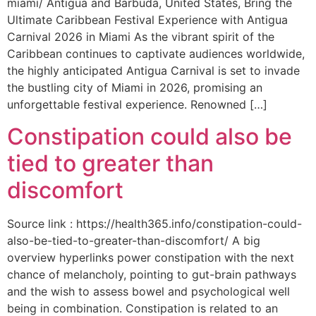
miami/ Antigua and Barbuda, United States, Bring the
Ultimate Caribbean Festival Experience with Antigua
Carnival 2026 in Miami As the vibrant spirit of the
Caribbean continues to captivate audiences worldwide,
the highly anticipated Antigua Carnival is set to invade
the bustling city of Miami in 2026, promising an
unforgettable festival experience. Renowned […]
Constipation could also be
tied to greater than
discomfort
Source link : https://health365.info/constipation-could-
also-be-tied-to-greater-than-discomfort/ A big
overview hyperlinks power constipation with the next
chance of melancholy, pointing to gut-brain pathways
and the wish to assess bowel and psychological well
being in combination. Constipation is related to an