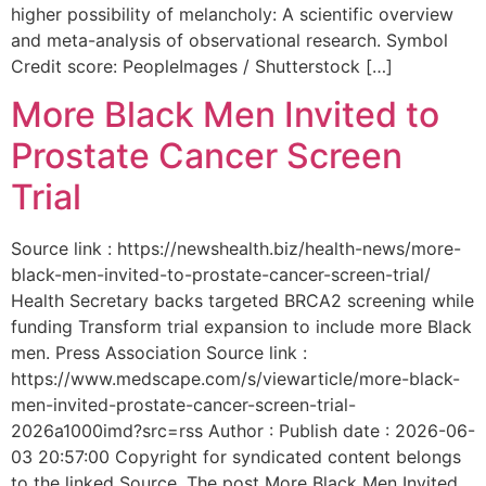
higher possibility of melancholy: A scientific overview
and meta-analysis of observational research. Symbol
Credit score: PeopleImages / Shutterstock […]
More Black Men Invited to
Prostate Cancer Screen
Trial
Source link : https://newshealth.biz/health-news/more-
black-men-invited-to-prostate-cancer-screen-trial/
Health Secretary backs targeted BRCA2 screening while
funding Transform trial expansion to include more Black
men. Press Association Source link :
https://www.medscape.com/s/viewarticle/more-black-
men-invited-prostate-cancer-screen-trial-
2026a1000imd?src=rss Author : Publish date : 2026-06-
03 20:57:00 Copyright for syndicated content belongs
to the linked Source. The post More Black Men Invited