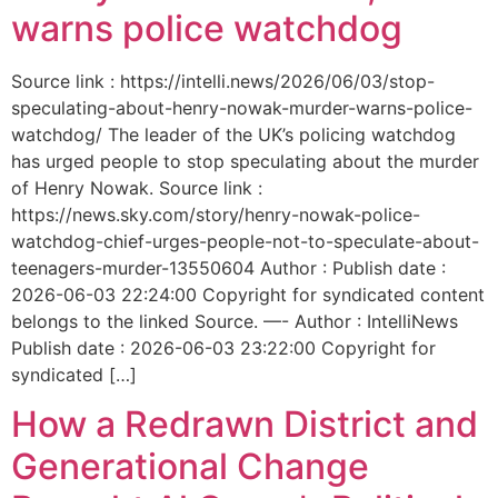
warns police watchdog
Source link : https://intelli.news/2026/06/03/stop-
speculating-about-henry-nowak-murder-warns-police-
watchdog/ The leader of the UK’s policing watchdog
has urged people to stop speculating about the murder
of Henry Nowak. Source link :
https://news.sky.com/story/henry-nowak-police-
watchdog-chief-urges-people-not-to-speculate-about-
teenagers-murder-13550604 Author : Publish date :
2026-06-03 22:24:00 Copyright for syndicated content
belongs to the linked Source. —- Author : IntelliNews
Publish date : 2026-06-03 23:22:00 Copyright for
syndicated […]
How a Redrawn District and
Generational Change