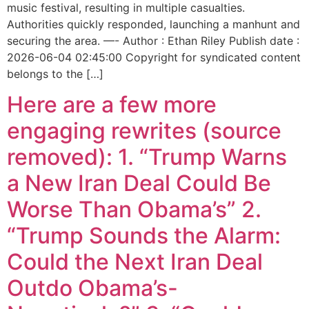
music festival, resulting in multiple casualties.
Authorities quickly responded, launching a manhunt and
securing the area. —- Author : Ethan Riley Publish date :
2026-06-04 02:45:00 Copyright for syndicated content
belongs to the […]
Here are a few more
engaging rewrites (source
removed): 1. “Trump Warns
a New Iran Deal Could Be
Worse Than Obama’s” 2.
“Trump Sounds the Alarm:
Could the Next Iran Deal
Outdo Obama’s-