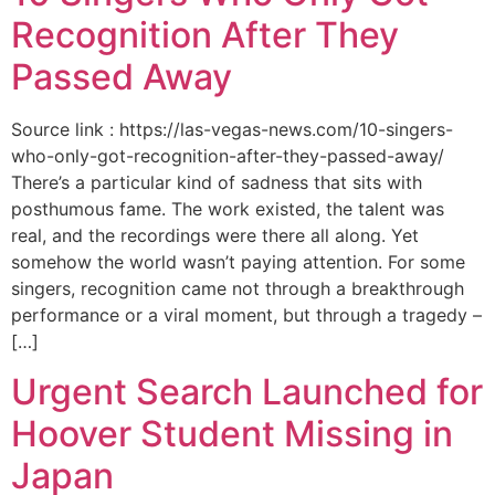
Recognition After They
Passed Away
Source link : https://las-vegas-news.com/10-singers-
who-only-got-recognition-after-they-passed-away/
There’s a particular kind of sadness that sits with
posthumous fame. The work existed, the talent was
real, and the recordings were there all along. Yet
somehow the world wasn’t paying attention. For some
singers, recognition came not through a breakthrough
performance or a viral moment, but through a tragedy –
[…]
Urgent Search Launched for
Hoover Student Missing in
Japan