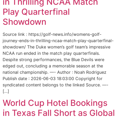
in Thrilling NCAA Match
Play Quarterfinal
Showdown
Source link : https://golf-news.info/womens-golf-
journey-ends-in-thrilling-ncaa-match-play-quarterfinal-
showdown/ The Duke women’s golf team’s impressive
NCAA run ended in the match play quarterfinals.
Despite strong performances, the Blue Devils were
edged out, concluding a memorable season at the
national championship. —- Author : Noah Rodriguez
Publish date : 2026-06-03 18:03:00 Copyright for
syndicated content belongs to the linked Source. —-
[…]
World Cup Hotel Bookings
in Texas Fall Short as Global