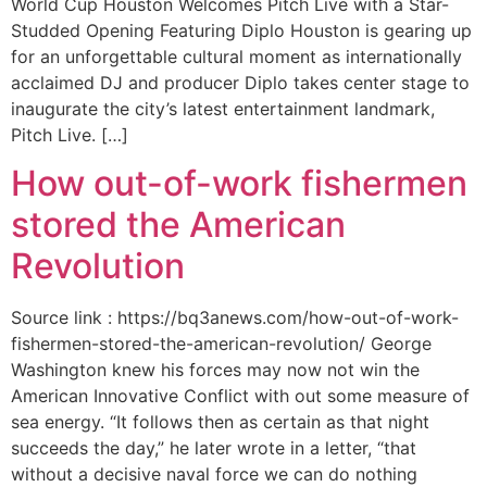
World Cup Houston Welcomes Pitch Live with a Star-
Studded Opening Featuring Diplo Houston is gearing up
for an unforgettable cultural moment as internationally
acclaimed DJ and producer Diplo takes center stage to
inaugurate the city’s latest entertainment landmark,
Pitch Live. […]
How out-of-work fishermen
stored the American
Revolution
Source link : https://bq3anews.com/how-out-of-work-
fishermen-stored-the-american-revolution/ George
Washington knew his forces may now not win the
American Innovative Conflict with out some measure of
sea energy. “It follows then as certain as that night
succeeds the day,” he later wrote in a letter, “that
without a decisive naval force we can do nothing