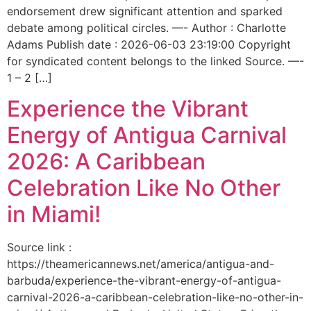
endorsement drew significant attention and sparked
debate among political circles. —- Author : Charlotte
Adams Publish date : 2026-06-03 23:19:00 Copyright
for syndicated content belongs to the linked Source. —-
1 – 2 […]
Experience the Vibrant
Energy of Antigua Carnival
2026: A Caribbean
Celebration Like No Other
in Miami!
Source link :
https://theamericannews.net/america/antigua-and-
barbuda/experience-the-vibrant-energy-of-antigua-
carnival-2026-a-caribbean-celebration-like-no-other-in-