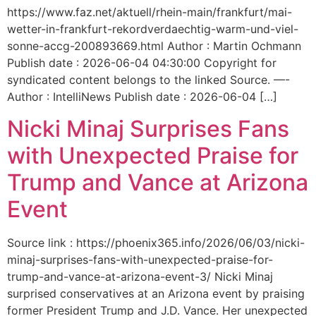
https://www.faz.net/aktuell/rhein-main/frankfurt/mai-
wetter-in-frankfurt-rekordverdaechtig-warm-und-viel-
sonne-accg-200893669.html Author : Martin Ochmann
Publish date : 2026-06-04 04:30:00 Copyright for
syndicated content belongs to the linked Source. —-
Author : IntelliNews Publish date : 2026-06-04 […]
Nicki Minaj Surprises Fans
with Unexpected Praise for
Trump and Vance at Arizona
Event
Source link : https://phoenix365.info/2026/06/03/nicki-
minaj-surprises-fans-with-unexpected-praise-for-
trump-and-vance-at-arizona-event-3/ Nicki Minaj
surprised conservatives at an Arizona event by praising
former President Trump and J.D. Vance. Her unexpected