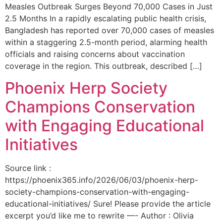
Measles Outbreak Surges Beyond 70,000 Cases in Just
2.5 Months In a rapidly escalating public health crisis,
Bangladesh has reported over 70,000 cases of measles
within a staggering 2.5-month period, alarming health
officials and raising concerns about vaccination
coverage in the region. This outbreak, described […]
Phoenix Herp Society
Champions Conservation
with Engaging Educational
Initiatives
Source link :
https://phoenix365.info/2026/06/03/phoenix-herp-
society-champions-conservation-with-engaging-
educational-initiatives/ Sure! Please provide the article
excerpt you’d like me to rewrite —- Author : Olivia