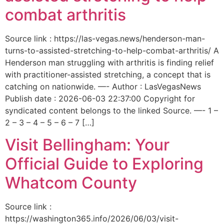
combat arthritis
Source link : https://las-vegas.news/henderson-man-
turns-to-assisted-stretching-to-help-combat-arthritis/ A
Henderson man struggling with arthritis is finding relief
with practitioner-assisted stretching, a concept that is
catching on nationwide. —- Author : LasVegasNews
Publish date : 2026-06-03 22:37:00 Copyright for
syndicated content belongs to the linked Source. —- 1 –
2 – 3 – 4 – 5 – 6 – 7 […]
Visit Bellingham: Your
Official Guide to Exploring
Whatcom County
Source link :
https://washington365.info/2026/06/03/visit-