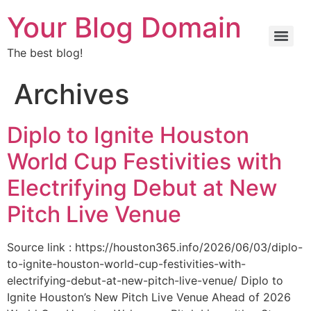
Your Blog Domain
The best blog!
Archives
Diplo to Ignite Houston
World Cup Festivities with
Electrifying Debut at New
Pitch Live Venue
Source link : https://houston365.info/2026/06/03/diplo-
to-ignite-houston-world-cup-festivities-with-
electrifying-debut-at-new-pitch-live-venue/ Diplo to
Ignite Houston’s New Pitch Live Venue Ahead of 2026