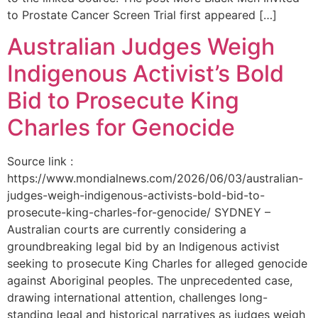
to Prostate Cancer Screen Trial first appeared […]
Australian Judges Weigh
Indigenous Activist’s Bold
Bid to Prosecute King
Charles for Genocide
Source link :
https://www.mondialnews.com/2026/06/03/australian-
judges-weigh-indigenous-activists-bold-bid-to-
prosecute-king-charles-for-genocide/ SYDNEY –
Australian courts are currently considering a
groundbreaking legal bid by an Indigenous activist
seeking to prosecute King Charles for alleged genocide
against Aboriginal peoples. The unprecedented case,
drawing international attention, challenges long-
standing legal and historical narratives as judges weigh