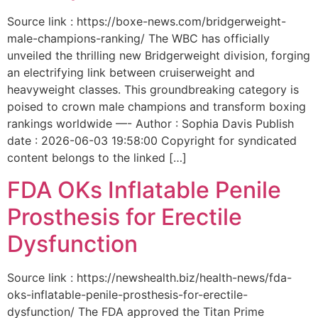
Source link : https://boxe-news.com/bridgerweight-
male-champions-ranking/ The WBC has officially
unveiled the thrilling new Bridgerweight division, forging
an electrifying link between cruiserweight and
heavyweight classes. This groundbreaking category is
poised to crown male champions and transform boxing
rankings worldwide —- Author : Sophia Davis Publish
date : 2026-06-03 19:58:00 Copyright for syndicated
content belongs to the linked […]
FDA OKs Inflatable Penile
Prosthesis for Erectile
Dysfunction
Source link : https://newshealth.biz/health-news/fda-
oks-inflatable-penile-prosthesis-for-erectile-
dysfunction/ The FDA approved the Titan Prime