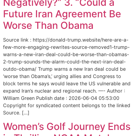
Negatively?” 3. “Could a
Future Iran Agreement Be
Worse Than Obama
Source link : https://donald-trump.website/here-are-a-
few-more-engaging-rewrites-source-removed1-trump-
warns-a-new-iran-deal-could-be-worse-than-obamas-
2-trump-sounds-the-alarm-could-the-next-iran-deal-
outdo-obama/ Trump warns a new Iran deal could be
‘worse than Obama’s,’ urging allies and Congress to
block terms he says would leave the US vulnerable and
expand Iran’s nuclear and regional reach. —- Author :
William Green Publish date : 2026-06-04 05:53:00
Copyright for syndicated content belongs to the linked
Source. […]
Women’s Golf Journey Ends