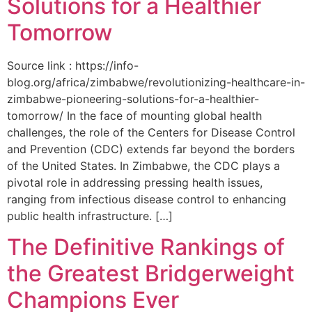
Solutions for a Healthier
Tomorrow
Source link : https://info-
blog.org/africa/zimbabwe/revolutionizing-healthcare-in-
zimbabwe-pioneering-solutions-for-a-healthier-
tomorrow/ In the face of mounting global health
challenges, the role of the ‌Centers for Disease Control
and Prevention (CDC) extends far beyond the borders
of⁤ the United States. ‌In Zimbabwe, the‍ CDC plays a⁤
pivotal role in addressing pressing health issues,
ranging from infectious​ disease‍ control to enhancing
public health‌ infrastructure. […]
The Definitive Rankings of
the Greatest Bridgerweight
Champions Ever