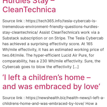
Hurdles Stay –
CleanTechnica
Source link : https://tech365.info/tesla-cybercab-is-
tremendous-environment-friendly-questions-hurdles-
stay-cleantechnica/ Assist CleanTechnica’s work via a
Substack subscription or on Stripe. The Tesla Cybercab
has achieved a surprising effectivity score. At 165
Wh/mile effectivity, it has an estimated working price of
two.6¢/mile. The hyper-efficient Lucid Air Pure, for
comparability, has a 230 Wh/mile effectivity. Sure, the
Cybercab goes to blow the effectivity […]
‘I left a children’s home –
and was embraced by love’
Source link : https://newshealth.biz/health-news/i-left-a-
childrens-home-and-was-embraced-by-love/ How a