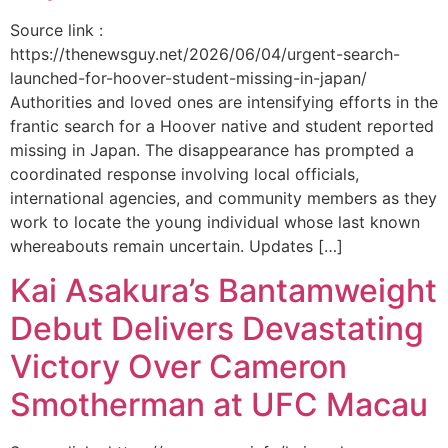
Source link :
https://thenewsguy.net/2026/06/04/urgent-search-
launched-for-hoover-student-missing-in-japan/
Authorities and loved ones are intensifying efforts in the
frantic search for a Hoover native and student reported
missing in Japan. The disappearance has prompted a
coordinated response involving local officials,
international agencies, and community members as they
work to locate the young individual whose last known
whereabouts remain uncertain. Updates […]
Kai Asakura’s Bantamweight
Debut Delivers Devastating
Victory Over Cameron
Smotherman at UFC Macau