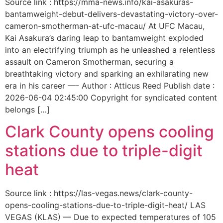
Source link : https://mma-news.info/kai-asakuras-
bantamweight-debut-delivers-devastating-victory-over-
cameron-smotherman-at-ufc-macau/ At UFC Macau,
Kai Asakura’s daring leap to bantamweight exploded
into an electrifying triumph as he unleashed a relentless
assault on Cameron Smotherman, securing a
breathtaking victory and sparking an exhilarating new
era in his career —- Author : Atticus Reed Publish date :
2026-06-04 02:45:00 Copyright for syndicated content
belongs […]
Clark County opens cooling
stations due to triple-digit
heat
Source link : https://las-vegas.news/clark-county-
opens-cooling-stations-due-to-triple-digit-heat/ LAS
VEGAS (KLAS) — Due to expected temperatures of 105