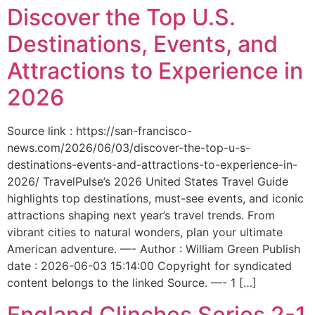
Discover the Top U.S.
Destinations, Events, and
Attractions to Experience in
2026
Source link : https://san-francisco-
news.com/2026/06/03/discover-the-top-u-s-
destinations-events-and-attractions-to-experience-in-
2026/ TravelPulse’s 2026 United States Travel Guide
highlights top destinations, must-see events, and iconic
attractions shaping next year’s travel trends. From
vibrant cities to natural wonders, plan your ultimate
American adventure. —- Author : William Green Publish
date : 2026-06-03 15:14:00 Copyright for syndicated
content belongs to the linked Source. —- 1 […]
England Clinches Series 2-1