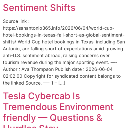
Sentiment Shifts
Source link :
https://sanantonio365.info/2026/06/04/world-cup-
hotel-bookings-in-texas-fall-short-as-global-sentiment-
shifts/ World Cup hotel bookings in Texas, including San
Antonio, are falling short of expectations amid growing
anti-U.S. sentiment abroad, raising concerns over
tourism revenue during the major sporting event. —-
Author : Ava Thompson Publish date : 2026-06-04
02:02:00 Copyright for syndicated content belongs to
the linked Source. —- 1 – […]
Tesla Cybercab Is
Tremendous Environment
friendly — Questions &