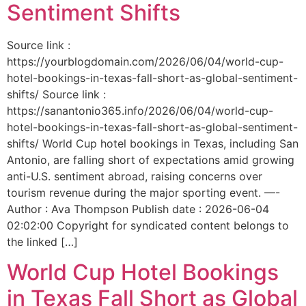
Sentiment Shifts
Source link :
https://yourblogdomain.com/2026/06/04/world-cup-
hotel-bookings-in-texas-fall-short-as-global-sentiment-
shifts/ Source link :
https://sanantonio365.info/2026/06/04/world-cup-
hotel-bookings-in-texas-fall-short-as-global-sentiment-
shifts/ World Cup hotel bookings in Texas, including San
Antonio, are falling short of expectations amid growing
anti-U.S. sentiment abroad, raising concerns over
tourism revenue during the major sporting event. —-
Author : Ava Thompson Publish date : 2026-06-04
02:02:00 Copyright for syndicated content belongs to
the linked […]
World Cup Hotel Bookings
in Texas Fall Short as Global