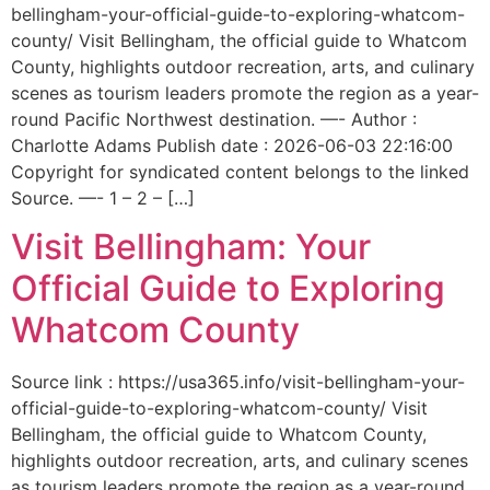
bellingham-your-official-guide-to-exploring-whatcom-
county/ Visit Bellingham, the official guide to Whatcom
County, highlights outdoor recreation, arts, and culinary
scenes as tourism leaders promote the region as a year-
round Pacific Northwest destination. —- Author :
Charlotte Adams Publish date : 2026-06-03 22:16:00
Copyright for syndicated content belongs to the linked
Source. —- 1 – 2 – […]
Visit Bellingham: Your
Official Guide to Exploring
Whatcom County
Source link : https://usa365.info/visit-bellingham-your-
official-guide-to-exploring-whatcom-county/ Visit
Bellingham, the official guide to Whatcom County,
highlights outdoor recreation, arts, and culinary scenes
as tourism leaders promote the region as a year-round