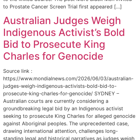
to Prostate Cancer Screen Trial first appeared […]
Australian Judges Weigh
Indigenous Activist’s Bold
Bid to Prosecute King
Charles for Genocide
Source link :
https://www.mondialnews.com/2026/06/03/australian-
judges-weigh-indigenous-activists-bold-bid-to-
prosecute-king-charles-for-genocide/ SYDNEY –
Australian courts are currently considering a
groundbreaking legal bid by an Indigenous activist
seeking to prosecute King Charles for alleged genocide
against Aboriginal peoples. The unprecedented case,
drawing international attention, challenges long-
standing legal and historical narratives as judges weigh