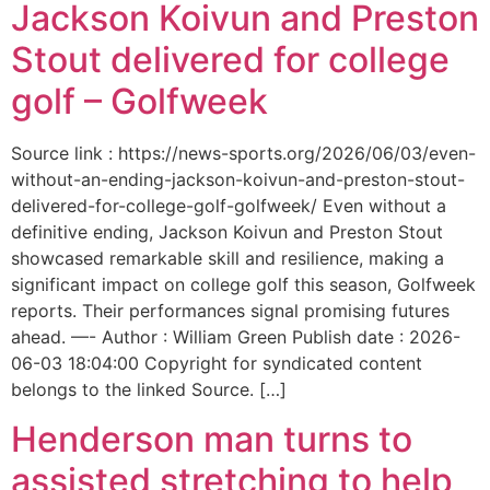
Jackson Koivun and Preston
Stout delivered for college
golf – Golfweek
Source link : https://news-sports.org/2026/06/03/even-
without-an-ending-jackson-koivun-and-preston-stout-
delivered-for-college-golf-golfweek/ Even without a
definitive ending, Jackson Koivun and Preston Stout
showcased remarkable skill and resilience, making a
significant impact on college golf this season, Golfweek
reports. Their performances signal promising futures
ahead. —- Author : William Green Publish date : 2026-
06-03 18:04:00 Copyright for syndicated content
belongs to the linked Source. […]
Henderson man turns to
assisted stretching to help