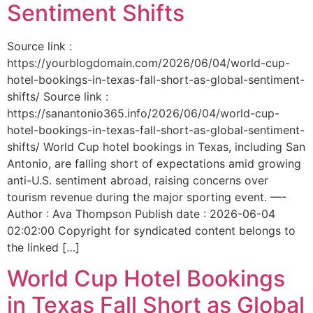
Sentiment Shifts
Source link :
https://yourblogdomain.com/2026/06/04/world-cup-
hotel-bookings-in-texas-fall-short-as-global-sentiment-
shifts/ Source link :
https://sanantonio365.info/2026/06/04/world-cup-
hotel-bookings-in-texas-fall-short-as-global-sentiment-
shifts/ World Cup hotel bookings in Texas, including San
Antonio, are falling short of expectations amid growing
anti-U.S. sentiment abroad, raising concerns over
tourism revenue during the major sporting event. —-
Author : Ava Thompson Publish date : 2026-06-04
02:02:00 Copyright for syndicated content belongs to
the linked […]
World Cup Hotel Bookings
in Texas Fall Short as Global