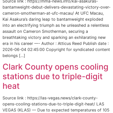
Source link : https://mma-news.info/kai-asakuras-
bantamweight-debut-delivers-devastating-victory-over-
cameron-smotherman-at-ufc-macau/ At UFC Macau,
Kai Asakura’s daring leap to bantamweight exploded
into an electrifying triumph as he unleashed a relentless
assault on Cameron Smotherman, securing a
breathtaking victory and sparking an exhilarating new
era in his career —- Author : Atticus Reed Publish date :
2026-06-04 02:45:00 Copyright for syndicated content
belongs […]
Clark County opens cooling
stations due to triple-digit
heat
Source link : https://las-vegas.news/clark-county-
opens-cooling-stations-due-to-triple-digit-heat/ LAS
VEGAS (KLAS) — Due to expected temperatures of 105