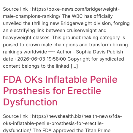
Source link : https://boxe-news.com/bridgerweight-
male-champions-ranking/ The WBC has officially
unveiled the thrilling new Bridgerweight division, forging
an electrifying link between cruiserweight and
heavyweight classes. This groundbreaking category is
poised to crown male champions and transform boxing
rankings worldwide —- Author : Sophia Davis Publish
date : 2026-06-03 19:58:00 Copyright for syndicated
content belongs to the linked […]
FDA OKs Inflatable Penile
Prosthesis for Erectile
Dysfunction
Source link : https://newshealth.biz/health-news/fda-
oks-inflatable-penile-prosthesis-for-erectile-
dysfunction/ The FDA approved the Titan Prime