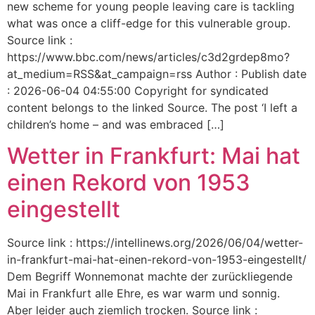
new scheme for young people leaving care is tackling
what was once a cliff-edge for this vulnerable group.
Source link :
https://www.bbc.com/news/articles/c3d2grdep8mo?
at_medium=RSS&at_campaign=rss Author : Publish date
: 2026-06-04 04:55:00 Copyright for syndicated
content belongs to the linked Source. The post ‘I left a
children’s home – and was embraced […]
Wetter in Frankfurt: Mai hat
einen Rekord von 1953
eingestellt
Source link : https://intellinews.org/2026/06/04/wetter-
in-frankfurt-mai-hat-einen-rekord-von-1953-eingestellt/
Dem Begriff Wonnemonat machte der zurückliegende
Mai in Frankfurt alle Ehre, es war warm und sonnig.
Aber leider auch ziemlich trocken. Source link :