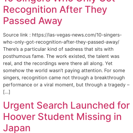
Recognition After They
Passed Away
Source link : https://las-vegas-news.com/10-singers-
who-only-got-recognition-after-they-passed-away/
There’s a particular kind of sadness that sits with
posthumous fame. The work existed, the talent was
real, and the recordings were there all along. Yet
somehow the world wasn’t paying attention. For some
singers, recognition came not through a breakthrough
performance or a viral moment, but through a tragedy –
[…]
Urgent Search Launched for
Hoover Student Missing in
Japan