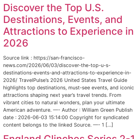
Discover the Top U.S.
Destinations, Events, and
Attractions to Experience in
2026
Source link : https://san-francisco-
news.com/2026/06/03/discover-the-top-u-s-
destinations-events-and-attractions-to-experience-in-
2026/ TravelPulse’s 2026 United States Travel Guide
highlights top destinations, must-see events, and iconic
attractions shaping next year’s travel trends. From
vibrant cities to natural wonders, plan your ultimate
American adventure. —- Author : William Green Publish
date : 2026-06-03 15:14:00 Copyright for syndicated
content belongs to the linked Source. —- 1 […]
England Clinches Series 2-1