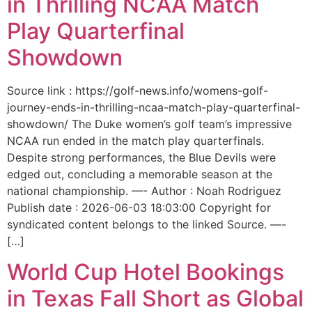
in Thrilling NCAA Match
Play Quarterfinal
Showdown
Source link : https://golf-news.info/womens-golf-
journey-ends-in-thrilling-ncaa-match-play-quarterfinal-
showdown/ The Duke women’s golf team’s impressive
NCAA run ended in the match play quarterfinals.
Despite strong performances, the Blue Devils were
edged out, concluding a memorable season at the
national championship. —- Author : Noah Rodriguez
Publish date : 2026-06-03 18:03:00 Copyright for
syndicated content belongs to the linked Source. —-
[…]
World Cup Hotel Bookings
in Texas Fall Short as Global