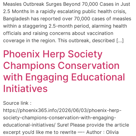
Measles Outbreak Surges Beyond 70,000 Cases in Just
2.5 Months In a rapidly escalating public health crisis,
Bangladesh has reported over 70,000 cases of measles
within a staggering 2.5-month period, alarming health
officials and raising concerns about vaccination
coverage in the region. This outbreak, described […]
Phoenix Herp Society
Champions Conservation
with Engaging Educational
Initiatives
Source link :
https://phoenix365.info/2026/06/03/phoenix-herp-
society-champions-conservation-with-engaging-
educational-initiatives/ Sure! Please provide the article
excerpt you’d like me to rewrite —- Author : Olivia