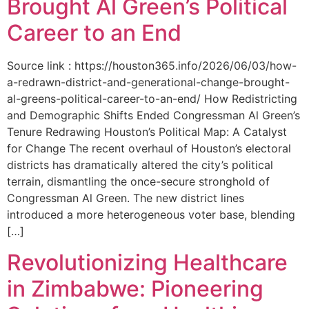
Brought Al Green’s Political
Career to an End
Source link : https://houston365.info/2026/06/03/how-
a-redrawn-district-and-generational-change-brought-
al-greens-political-career-to-an-end/ How Redistricting
and Demographic Shifts Ended Congressman Al Green’s
Tenure Redrawing Houston’s Political Map: A Catalyst
for Change The recent overhaul of Houston’s electoral
districts has dramatically altered the city’s political
terrain, dismantling the once-secure stronghold of
Congressman Al Green. The new district lines
introduced a more heterogeneous voter base, blending
[…]
Revolutionizing Healthcare
in Zimbabwe: Pioneering