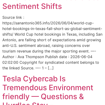
Sentiment Shifts
Source link :
https://sanantonio365.info/2026/06/04/world-cup-
hotel-bookings-in-texas-fall-short-as-global-sentiment-
shifts/ World Cup hotel bookings in Texas, including San
Antonio, are falling short of expectations amid growing
anti-U.S. sentiment abroad, raising concerns over
tourism revenue during the major sporting event. —-
Author : Ava Thompson Publish date : 2026-06-04
02:02:00 Copyright for syndicated content belongs to
the linked Source. —- 1 – […]
Tesla Cybercab Is
Tremendous Environment
friendly — Questions &