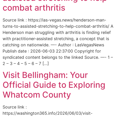
combat arthritis
Source link : https://las-vegas.news/henderson-man-
turns-to-assisted-stretching-to-help-combat-arthritis/ A
Henderson man struggling with arthritis is finding relief
with practitioner-assisted stretching, a concept that is
catching on nationwide. —- Author : LasVegasNews
Publish date : 2026-06-03 22:37:00 Copyright for
syndicated content belongs to the linked Source. —- 1 –
2 – 3 – 4 – 5 – 6 – 7 […]
Visit Bellingham: Your
Official Guide to Exploring
Whatcom County
Source link :
https://washington365.info/2026/06/03/visit-