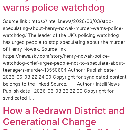
warns police watchdog
Source link : https://intelli.news/2026/06/03/stop-
speculating-about-henry-nowak-murder-warns-police-
watchdog/ The leader of the UK’s policing watchdog
has urged people to stop speculating about the murder
of Henry Nowak. Source link :
https://news.sky.com/story/henry-nowak-police-
watchdog-chief-urges-people-not-to-speculate-about-
teenagers-murder-13550604 Author : Publish date :
2026-06-03 22:24:00 Copyright for syndicated content
belongs to the linked Source. —- Author : IntelliNews
Publish date : 2026-06-03 23:22:00 Copyright for
syndicated […]
How a Redrawn District and
Generational Change