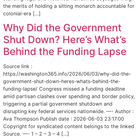
the merits of holding a sitting monarch accountable for
colonial-era […]
Why Did the Government
Shut Down? Here’s What’s
Behind the Funding Lapse
Source link :
https://washington365.info/2026/06/03/why-did-the-
government-shut-down-heres-whats-behind-the-
funding-lapse/ Congress missed a funding deadline
amid partisan clashes over spending and border policy,
triggering a partial government shutdown and
disrupting key federal services nationwide. —- Author :
Ava Thompson Publish date : 2026-06-03 23:17:00
Copyright for syndicated content belongs to the linked
Source. —- 1 – 2 – 3 – 4 […]