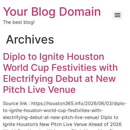
Your Blog Domain
The best blog!
Archives
Diplo to Ignite Houston
World Cup Festivities with
Electrifying Debut at New
Pitch Live Venue
Source link : https://houston365.info/2026/06/03/diplo-
to-ignite-houston-world-cup-festivities-with-
electrifying-debut-at-new-pitch-live-venue/ Diplo to
Ignite Houston’s New Pitch Live Venue Ahead of 2026