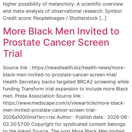
higher possibility of melancholy: A scientific overview
and meta-analysis of observational research. Symbol
Credit score: PeopleImages / Shutterstock […]
More Black Men Invited to
Prostate Cancer Screen
Trial
Source link : https://newshealth.biz/health-news/more-
black-men-invited-to-prostate-cancer-screen-trial/
Health Secretary backs targeted BRCA2 screening while
funding Transform trial expansion to include more Black
men. Press Association Source link :
https://www.medscape.com/s/viewarticle/more-black-
men-invited-prostate-cancer-screen-trial-
2026a1000imd?src=rss Author : Publish date : 2026-06-
03 20:57:00 Copyright for syndicated content belongs
to the linked Source. The post More Black Men Invited