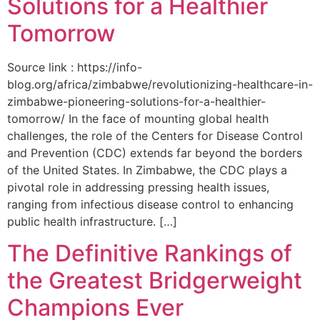
Solutions for a Healthier
Tomorrow
Source link : https://info-
blog.org/africa/zimbabwe/revolutionizing-healthcare-in-
zimbabwe-pioneering-solutions-for-a-healthier-
tomorrow/ In the face of mounting global health
challenges, the role of the ‌Centers for Disease Control
and Prevention (CDC) extends far beyond the borders
of⁤ the United States. ‌In Zimbabwe, the‍ CDC plays a⁤
pivotal role in addressing pressing health issues,
ranging from infectious​ disease‍ control to enhancing
public health‌ infrastructure. […]
The Definitive Rankings of
the Greatest Bridgerweight
Champions Ever