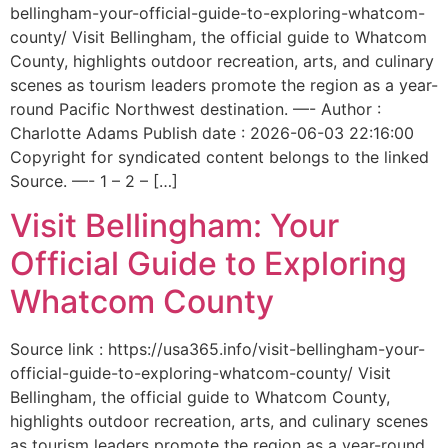
bellingham-your-official-guide-to-exploring-whatcom-
county/ Visit Bellingham, the official guide to Whatcom
County, highlights outdoor recreation, arts, and culinary
scenes as tourism leaders promote the region as a year-
round Pacific Northwest destination. —- Author :
Charlotte Adams Publish date : 2026-06-03 22:16:00
Copyright for syndicated content belongs to the linked
Source. —- 1 – 2 – […]
Visit Bellingham: Your
Official Guide to Exploring
Whatcom County
Source link : https://usa365.info/visit-bellingham-your-
official-guide-to-exploring-whatcom-county/ Visit
Bellingham, the official guide to Whatcom County,
highlights outdoor recreation, arts, and culinary scenes
as tourism leaders promote the region as a year-round