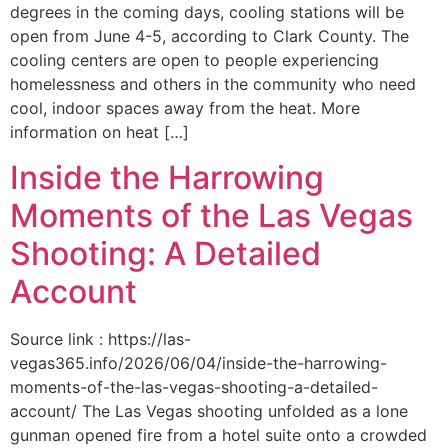
degrees in the coming days, cooling stations will be
open from June 4-5, according to Clark County. The
cooling centers are open to people experiencing
homelessness and others in the community who need
cool, indoor spaces away from the heat. More
information on heat […]
Inside the Harrowing
Moments of the Las Vegas
Shooting: A Detailed
Account
Source link : https://las-
vegas365.info/2026/06/04/inside-the-harrowing-
moments-of-the-las-vegas-shooting-a-detailed-
account/ The Las Vegas shooting unfolded as a lone
gunman opened fire from a hotel suite onto a crowded