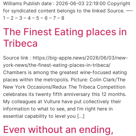
Williams Publish date : 2026-06-03 22:19:00 Copyright
for syndicated content belongs to the linked Source. —-
1 – 2 – 3 – 4 – 5 – 6 – 7 – 8
The Finest Eating places in
Tribeca
Source link : https://big-apple.news/2026/06/03/new-
york-news/the-finest-eating-places-in-tribeca/
Chambers is among the greatest wine-focused eating
places within the metropolis. Picture: Colin Clark/The
New York Occasions/Redux The Tribeca Competition
celebrates its twenty fifth anniversary this 12 months.
My colleagues at Vulture have put collectively their
information to what to see, and I’m right here in
essential capability to level you […]
Even without an ending,