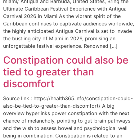
miami/ Antigua and Barbuda, United States, Bring the
Ultimate Caribbean Festival Experience with Antigua
Carnival 2026 in Miami As the vibrant spirit of the
Caribbean continues to captivate audiences worldwide,
the highly anticipated Antigua Carnival is set to invade
the bustling city of Miami in 2026, promising an
unforgettable festival experience. Renowned […]
Constipation could also be
tied to greater than
discomfort
Source link : https://health365.info/constipation-could-
also-be-tied-to-greater-than-discomfort/ A big
overview hyperlinks power constipation with the next
chance of melancholy, pointing to gut-brain pathways
and the wish to assess bowel and psychological well
being in combination. Constipation is related to an