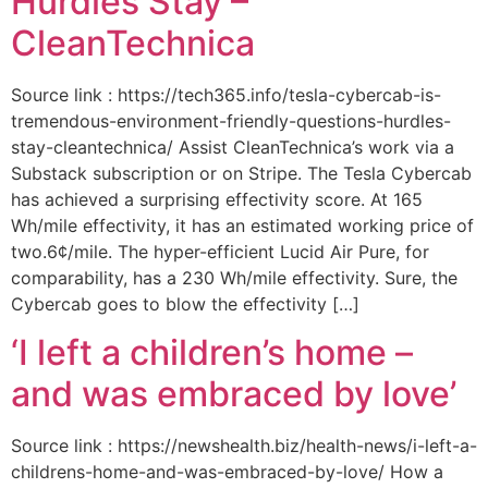
Hurdles Stay –
CleanTechnica
Source link : https://tech365.info/tesla-cybercab-is-
tremendous-environment-friendly-questions-hurdles-
stay-cleantechnica/ Assist CleanTechnica’s work via a
Substack subscription or on Stripe. The Tesla Cybercab
has achieved a surprising effectivity score. At 165
Wh/mile effectivity, it has an estimated working price of
two.6¢/mile. The hyper-efficient Lucid Air Pure, for
comparability, has a 230 Wh/mile effectivity. Sure, the
Cybercab goes to blow the effectivity […]
‘I left a children’s home –
and was embraced by love’
Source link : https://newshealth.biz/health-news/i-left-a-
childrens-home-and-was-embraced-by-love/ How a