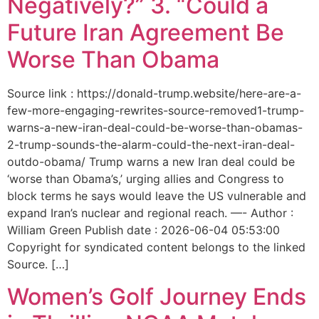
Negatively?” 3. “Could a
Future Iran Agreement Be
Worse Than Obama
Source link : https://donald-trump.website/here-are-a-
few-more-engaging-rewrites-source-removed1-trump-
warns-a-new-iran-deal-could-be-worse-than-obamas-
2-trump-sounds-the-alarm-could-the-next-iran-deal-
outdo-obama/ Trump warns a new Iran deal could be
‘worse than Obama’s,’ urging allies and Congress to
block terms he says would leave the US vulnerable and
expand Iran’s nuclear and regional reach. —- Author :
William Green Publish date : 2026-06-04 05:53:00
Copyright for syndicated content belongs to the linked
Source. […]
Women’s Golf Journey Ends