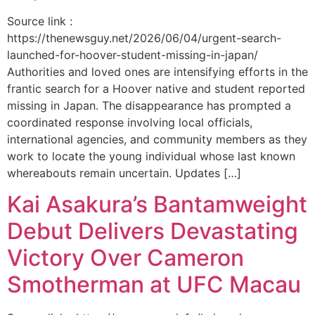
Source link :
https://thenewsguy.net/2026/06/04/urgent-search-
launched-for-hoover-student-missing-in-japan/
Authorities and loved ones are intensifying efforts in the
frantic search for a Hoover native and student reported
missing in Japan. The disappearance has prompted a
coordinated response involving local officials,
international agencies, and community members as they
work to locate the young individual whose last known
whereabouts remain uncertain. Updates […]
Kai Asakura’s Bantamweight
Debut Delivers Devastating
Victory Over Cameron
Smotherman at UFC Macau