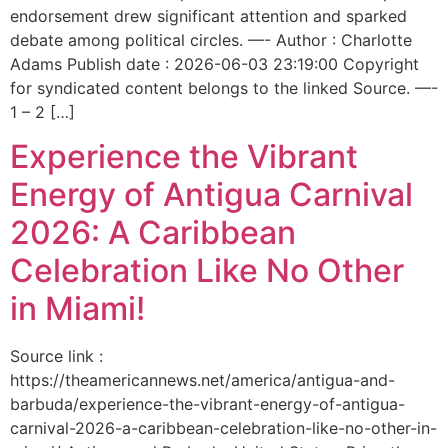
endorsement drew significant attention and sparked
debate among political circles. —- Author : Charlotte
Adams Publish date : 2026-06-03 23:19:00 Copyright
for syndicated content belongs to the linked Source. —-
1 – 2 […]
Experience the Vibrant
Energy of Antigua Carnival
2026: A Caribbean
Celebration Like No Other
in Miami!
Source link :
https://theamericannews.net/america/antigua-and-
barbuda/experience-the-vibrant-energy-of-antigua-
carnival-2026-a-caribbean-celebration-like-no-other-in-