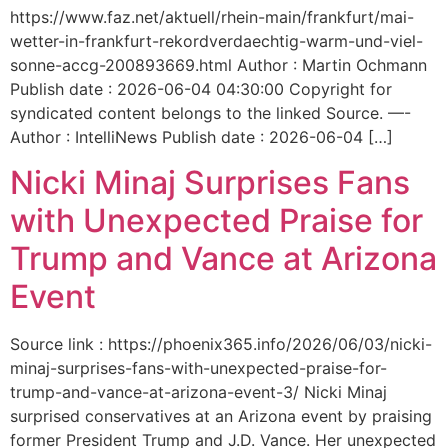
https://www.faz.net/aktuell/rhein-main/frankfurt/mai-
wetter-in-frankfurt-rekordverdaechtig-warm-und-viel-
sonne-accg-200893669.html Author : Martin Ochmann
Publish date : 2026-06-04 04:30:00 Copyright for
syndicated content belongs to the linked Source. —-
Author : IntelliNews Publish date : 2026-06-04 […]
Nicki Minaj Surprises Fans
with Unexpected Praise for
Trump and Vance at Arizona
Event
Source link : https://phoenix365.info/2026/06/03/nicki-
minaj-surprises-fans-with-unexpected-praise-for-
trump-and-vance-at-arizona-event-3/ Nicki Minaj
surprised conservatives at an Arizona event by praising
former President Trump and J.D. Vance. Her unexpected