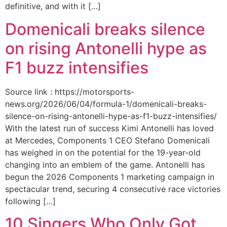
definitive, and with it […]
Domenicali breaks silence
on rising Antonelli hype as
F1 buzz intensifies
Source link : https://motorsports-
news.org/2026/06/04/formula-1/domenicali-breaks-
silence-on-rising-antonelli-hype-as-f1-buzz-intensifies/
With the latest run of success Kimi Antonelli has loved
at Mercedes, Components 1 CEO Stefano Domenicali
has weighed in on the potential for the 19-year-old
changing into an emblem of the game. Antonelli has
begun the 2026 Components 1 marketing campaign in
spectacular trend, securing 4 consecutive race victories
following […]
10 Singers Who Only Got