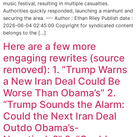
music festival, resulting in multiple casualties.
Authorities quickly responded, launching a manhunt and
securing the area. —- Author : Ethan Riley Publish date :
2026-06-04 02:45:00 Copyright for syndicated content
belongs to the […]
Here are a few more
engaging rewrites (source
removed): 1. “Trump Warns
a New Iran Deal Could Be
Worse Than Obama’s” 2.
“Trump Sounds the Alarm:
Could the Next Iran Deal
Outdo Obama’s-