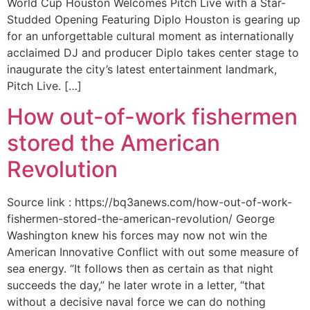
World Cup Houston Welcomes Pitch Live with a Star-
Studded Opening Featuring Diplo Houston is gearing up
for an unforgettable cultural moment as internationally
acclaimed DJ and producer Diplo takes center stage to
inaugurate the city’s latest entertainment landmark,
Pitch Live. […]
How out-of-work fishermen
stored the American
Revolution
Source link : https://bq3anews.com/how-out-of-work-
fishermen-stored-the-american-revolution/ George
Washington knew his forces may now not win the
American Innovative Conflict with out some measure of
sea energy. “It follows then as certain as that night
succeeds the day,” he later wrote in a letter, “that
without a decisive naval force we can do nothing