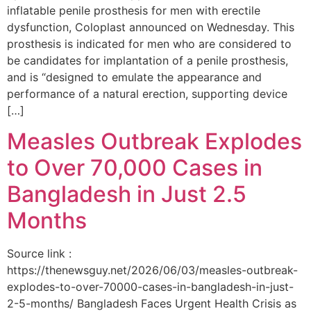
inflatable penile prosthesis for men with erectile
dysfunction, Coloplast announced on Wednesday. This
prosthesis is indicated for men who are considered to
be candidates for implantation of a penile prosthesis,
and is “designed to emulate the appearance and
performance of a natural erection, supporting device
[…]
Measles Outbreak Explodes
to Over 70,000 Cases in
Bangladesh in Just 2.5
Months
Source link :
https://thenewsguy.net/2026/06/03/measles-outbreak-
explodes-to-over-70000-cases-in-bangladesh-in-just-
2-5-months/ Bangladesh Faces Urgent Health Crisis as