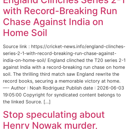
with Record-Breaking Run
Chase Against India on
Home Soil
Source link : https://cricket-news.info/england-clinches-
series-2-1-with-record-breaking-run-chase-against-
india-on-home-soil/ England clinched the T20 series 2-1
against India with a record-breaking run chase on home
soil. The thrilling third match saw England rewrite the
record books, securing a memorable victory at home.
—- Author : Noah Rodriguez Publish date : 2026-06-03
19:05:00 Copyright for syndicated content belongs to
the linked Source. […]
Stop speculating about
Henry Nowak murder,