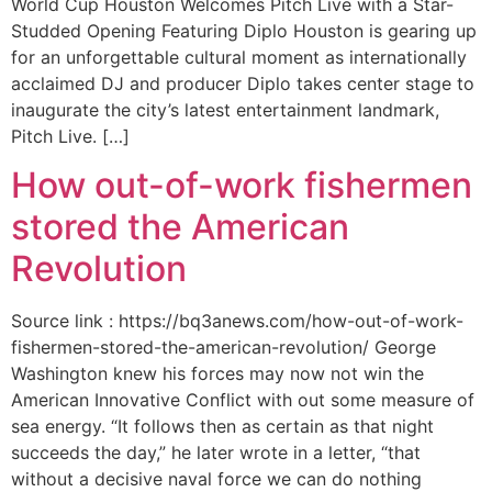
World Cup Houston Welcomes Pitch Live with a Star-
Studded Opening Featuring Diplo Houston is gearing up
for an unforgettable cultural moment as internationally
acclaimed DJ and producer Diplo takes center stage to
inaugurate the city’s latest entertainment landmark,
Pitch Live. […]
How out-of-work fishermen
stored the American
Revolution
Source link : https://bq3anews.com/how-out-of-work-
fishermen-stored-the-american-revolution/ George
Washington knew his forces may now not win the
American Innovative Conflict with out some measure of
sea energy. “It follows then as certain as that night
succeeds the day,” he later wrote in a letter, “that
without a decisive naval force we can do nothing