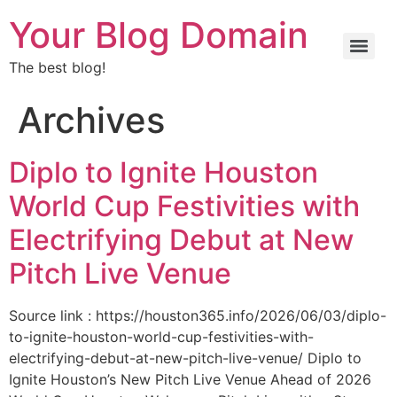
Your Blog Domain
The best blog!
Archives
Diplo to Ignite Houston
World Cup Festivities with
Electrifying Debut at New
Pitch Live Venue
Source link : https://houston365.info/2026/06/03/diplo-
to-ignite-houston-world-cup-festivities-with-
electrifying-debut-at-new-pitch-live-venue/ Diplo to
Ignite Houston’s New Pitch Live Venue Ahead of 2026