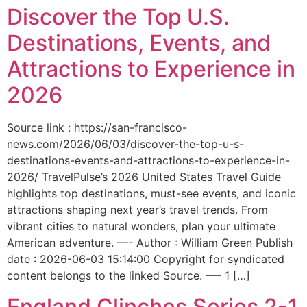
Discover the Top U.S.
Destinations, Events, and
Attractions to Experience in
2026
Source link : https://san-francisco-
news.com/2026/06/03/discover-the-top-u-s-
destinations-events-and-attractions-to-experience-in-
2026/ TravelPulse’s 2026 United States Travel Guide
highlights top destinations, must-see events, and iconic
attractions shaping next year’s travel trends. From
vibrant cities to natural wonders, plan your ultimate
American adventure. —- Author : William Green Publish
date : 2026-06-03 15:14:00 Copyright for syndicated
content belongs to the linked Source. —- 1 […]
England Clinches Series 2-1