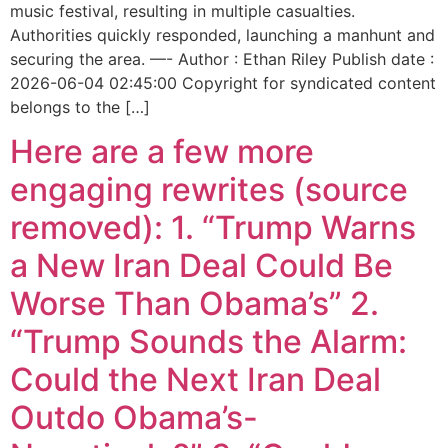
music festival, resulting in multiple casualties.
Authorities quickly responded, launching a manhunt and
securing the area. —- Author : Ethan Riley Publish date :
2026-06-04 02:45:00 Copyright for syndicated content
belongs to the […]
Here are a few more
engaging rewrites (source
removed): 1. “Trump Warns
a New Iran Deal Could Be
Worse Than Obama’s” 2.
“Trump Sounds the Alarm:
Could the Next Iran Deal
Outdo Obama’s-