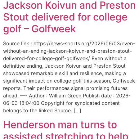
Jackson Koivun and Preston
Stout delivered for college
golf – Golfweek
Source link : https://news-sports.org/2026/06/03/even-
without-an-ending-jackson-koivun-and-preston-stout-
delivered-for-college-golf-golfweek/ Even without a
definitive ending, Jackson Koivun and Preston Stout
showcased remarkable skill and resilience, making a
significant impact on college golf this season, Golfweek
reports. Their performances signal promising futures
ahead. —- Author : William Green Publish date : 2026-
06-03 18:04:00 Copyright for syndicated content
belongs to the linked Source. […]
Henderson man turns to
assisted stretching to help