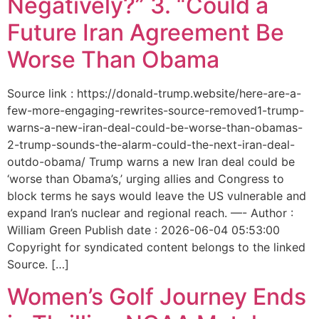
Negatively?” 3. “Could a
Future Iran Agreement Be
Worse Than Obama
Source link : https://donald-trump.website/here-are-a-
few-more-engaging-rewrites-source-removed1-trump-
warns-a-new-iran-deal-could-be-worse-than-obamas-
2-trump-sounds-the-alarm-could-the-next-iran-deal-
outdo-obama/ Trump warns a new Iran deal could be
‘worse than Obama’s,’ urging allies and Congress to
block terms he says would leave the US vulnerable and
expand Iran’s nuclear and regional reach. —- Author :
William Green Publish date : 2026-06-04 05:53:00
Copyright for syndicated content belongs to the linked
Source. […]
Women’s Golf Journey Ends