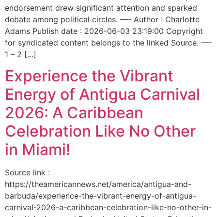
endorsement drew significant attention and sparked
debate among political circles. —- Author : Charlotte
Adams Publish date : 2026-06-03 23:19:00 Copyright
for syndicated content belongs to the linked Source. —-
1 – 2 […]
Experience the Vibrant
Energy of Antigua Carnival
2026: A Caribbean
Celebration Like No Other
in Miami!
Source link :
https://theamericannews.net/america/antigua-and-
barbuda/experience-the-vibrant-energy-of-antigua-
carnival-2026-a-caribbean-celebration-like-no-other-in-