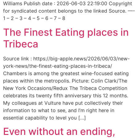
Williams Publish date : 2026-06-03 22:19:00 Copyright
for syndicated content belongs to the linked Source. —-
1 – 2 – 3 – 4 – 5 – 6 – 7 – 8
The Finest Eating places in
Tribeca
Source link : https://big-apple.news/2026/06/03/new-
york-news/the-finest-eating-places-in-tribeca/
Chambers is among the greatest wine-focused eating
places within the metropolis. Picture: Colin Clark/The
New York Occasions/Redux The Tribeca Competition
celebrates its twenty fifth anniversary this 12 months.
My colleagues at Vulture have put collectively their
information to what to see, and I’m right here in
essential capability to level you […]
Even without an ending,