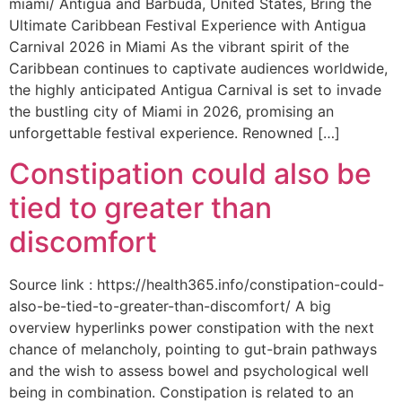
miami/ Antigua and Barbuda, United States, Bring the
Ultimate Caribbean Festival Experience with Antigua
Carnival 2026 in Miami As the vibrant spirit of the
Caribbean continues to captivate audiences worldwide,
the highly anticipated Antigua Carnival is set to invade
the bustling city of Miami in 2026, promising an
unforgettable festival experience. Renowned […]
Constipation could also be
tied to greater than
discomfort
Source link : https://health365.info/constipation-could-
also-be-tied-to-greater-than-discomfort/ A big
overview hyperlinks power constipation with the next
chance of melancholy, pointing to gut-brain pathways
and the wish to assess bowel and psychological well
being in combination. Constipation is related to an