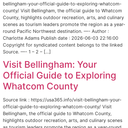
bellingham-your-official-guide-to-exploring-whatcom-
county/ Visit Bellingham, the official guide to Whatcom
County, highlights outdoor recreation, arts, and culinary
scenes as tourism leaders promote the region as a year-
round Pacific Northwest destination. —- Author :
Charlotte Adams Publish date : 2026-06-03 22:16:00
Copyright for syndicated content belongs to the linked
Source. —- 1 – 2 – […]
Visit Bellingham: Your
Official Guide to Exploring
Whatcom County
Source link : https://usa365.info/visit-bellingham-your-
official-guide-to-exploring-whatcom-county/ Visit
Bellingham, the official guide to Whatcom County,
highlights outdoor recreation, arts, and culinary scenes
as tourism leaders promote the region as a year-round