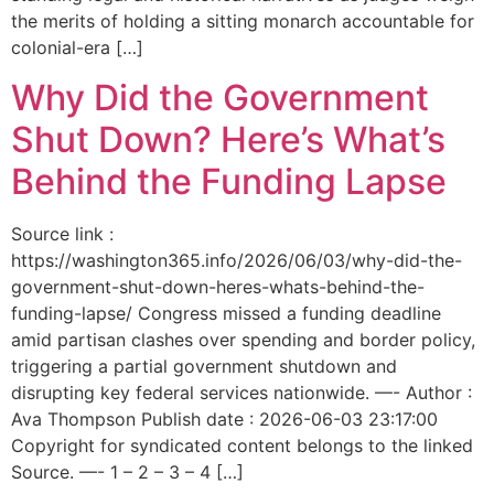
the merits of holding a sitting monarch accountable for
colonial-era […]
Why Did the Government
Shut Down? Here’s What’s
Behind the Funding Lapse
Source link :
https://washington365.info/2026/06/03/why-did-the-
government-shut-down-heres-whats-behind-the-
funding-lapse/ Congress missed a funding deadline
amid partisan clashes over spending and border policy,
triggering a partial government shutdown and
disrupting key federal services nationwide. —- Author :
Ava Thompson Publish date : 2026-06-03 23:17:00
Copyright for syndicated content belongs to the linked
Source. —- 1 – 2 – 3 – 4 […]