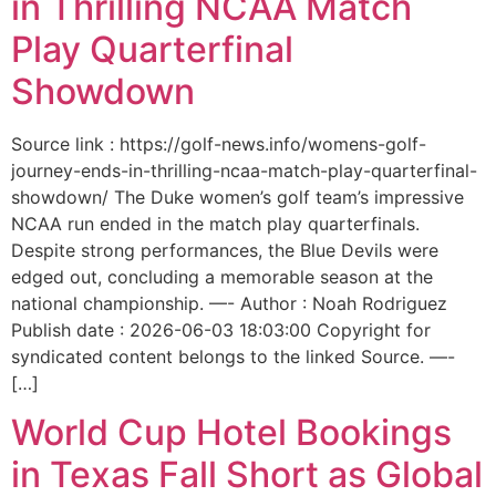
in Thrilling NCAA Match
Play Quarterfinal
Showdown
Source link : https://golf-news.info/womens-golf-
journey-ends-in-thrilling-ncaa-match-play-quarterfinal-
showdown/ The Duke women’s golf team’s impressive
NCAA run ended in the match play quarterfinals.
Despite strong performances, the Blue Devils were
edged out, concluding a memorable season at the
national championship. —- Author : Noah Rodriguez
Publish date : 2026-06-03 18:03:00 Copyright for
syndicated content belongs to the linked Source. —-
[…]
World Cup Hotel Bookings
in Texas Fall Short as Global