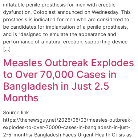
inflatable penile prosthesis for men with erectile
dysfunction, Coloplast announced on Wednesday. This
prosthesis is indicated for men who are considered to
be candidates for implantation of a penile prosthesis,
and is “designed to emulate the appearance and
performance of a natural erection, supporting device
[…]
Measles Outbreak Explodes
to Over 70,000 Cases in
Bangladesh in Just 2.5
Months
Source link :
https://thenewsguy.net/2026/06/03/measles-outbreak-
explodes-to-over-70000-cases-in-bangladesh-in-just-
2-5-months/ Bangladesh Faces Urgent Health Crisis as