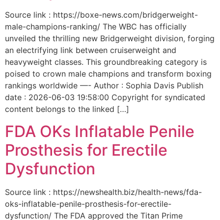
Source link : https://boxe-news.com/bridgerweight-
male-champions-ranking/ The WBC has officially
unveiled the thrilling new Bridgerweight division, forging
an electrifying link between cruiserweight and
heavyweight classes. This groundbreaking category is
poised to crown male champions and transform boxing
rankings worldwide —- Author : Sophia Davis Publish
date : 2026-06-03 19:58:00 Copyright for syndicated
content belongs to the linked […]
FDA OKs Inflatable Penile
Prosthesis for Erectile
Dysfunction
Source link : https://newshealth.biz/health-news/fda-
oks-inflatable-penile-prosthesis-for-erectile-
dysfunction/ The FDA approved the Titan Prime