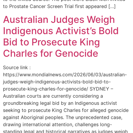
to Prostate Cancer Screen Trial first appeared […]
Australian Judges Weigh
Indigenous Activist’s Bold
Bid to Prosecute King
Charles for Genocide
Source link :
https://www.mondialnews.com/2026/06/03/australian-
judges-weigh-indigenous-activists-bold-bid-to-
prosecute-king-charles-for-genocide/ SYDNEY –
Australian courts are currently considering a
groundbreaking legal bid by an Indigenous activist
seeking to prosecute King Charles for alleged genocide
against Aboriginal peoples. The unprecedented case,
drawing international attention, challenges long-
standing legal and historical narratives as judges weigh