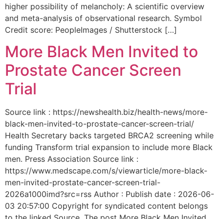
higher possibility of melancholy: A scientific overview
and meta-analysis of observational research. Symbol
Credit score: PeopleImages / Shutterstock […]
More Black Men Invited to
Prostate Cancer Screen
Trial
Source link : https://newshealth.biz/health-news/more-
black-men-invited-to-prostate-cancer-screen-trial/
Health Secretary backs targeted BRCA2 screening while
funding Transform trial expansion to include more Black
men. Press Association Source link :
https://www.medscape.com/s/viewarticle/more-black-
men-invited-prostate-cancer-screen-trial-
2026a1000imd?src=rss Author : Publish date : 2026-06-
03 20:57:00 Copyright for syndicated content belongs
to the linked Source. The post More Black Men Invited