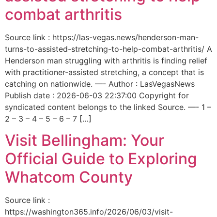
combat arthritis
Source link : https://las-vegas.news/henderson-man-
turns-to-assisted-stretching-to-help-combat-arthritis/ A
Henderson man struggling with arthritis is finding relief
with practitioner-assisted stretching, a concept that is
catching on nationwide. —- Author : LasVegasNews
Publish date : 2026-06-03 22:37:00 Copyright for
syndicated content belongs to the linked Source. —- 1 –
2 – 3 – 4 – 5 – 6 – 7 […]
Visit Bellingham: Your
Official Guide to Exploring
Whatcom County
Source link :
https://washington365.info/2026/06/03/visit-