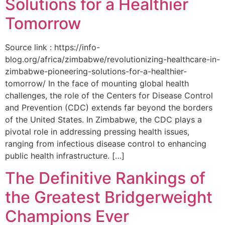
Solutions for a Healthier
Tomorrow
Source link : https://info-
blog.org/africa/zimbabwe/revolutionizing-healthcare-in-
zimbabwe-pioneering-solutions-for-a-healthier-
tomorrow/ In the face of mounting global health
challenges, the role of the ‌Centers for Disease Control
and Prevention (CDC) extends far beyond the borders
of⁤ the United States. ‌In Zimbabwe, the‍ CDC plays a⁤
pivotal role in addressing pressing health issues,
ranging from infectious​ disease‍ control to enhancing
public health‌ infrastructure. […]
The Definitive Rankings of
the Greatest Bridgerweight
Champions Ever