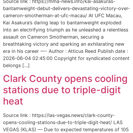
Source link : https://mma-news.info/kai-asakuras-
bantamweight-debut-delivers-devastating-victory-over-
cameron-smotherman-at-ufc-macau/ At UFC Macau,
Kai Asakura’s daring leap to bantamweight exploded
into an electrifying triumph as he unleashed a relentless
assault on Cameron Smotherman, securing a
breathtaking victory and sparking an exhilarating new
era in his career —- Author : Atticus Reed Publish date :
2026-06-04 02:45:00 Copyright for syndicated content
belongs […]
Clark County opens cooling
stations due to triple-digit
heat
Source link : https://las-vegas.news/clark-county-
opens-cooling-stations-due-to-triple-digit-heat/ LAS
VEGAS (KLAS) — Due to expected temperatures of 105