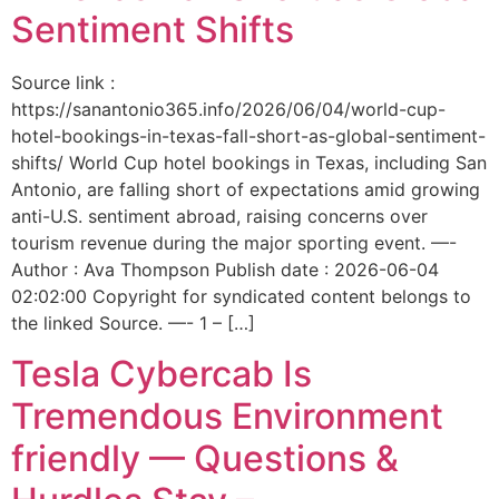
Sentiment Shifts
Source link :
https://sanantonio365.info/2026/06/04/world-cup-
hotel-bookings-in-texas-fall-short-as-global-sentiment-
shifts/ World Cup hotel bookings in Texas, including San
Antonio, are falling short of expectations amid growing
anti-U.S. sentiment abroad, raising concerns over
tourism revenue during the major sporting event. —-
Author : Ava Thompson Publish date : 2026-06-04
02:02:00 Copyright for syndicated content belongs to
the linked Source. —- 1 – […]
Tesla Cybercab Is
Tremendous Environment
friendly — Questions &