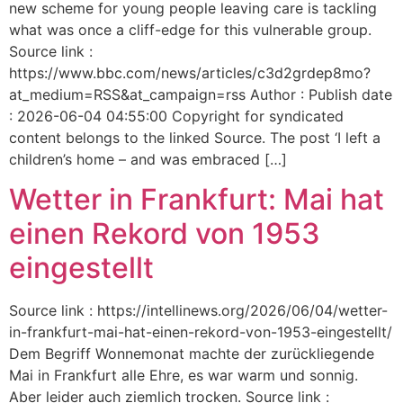
new scheme for young people leaving care is tackling
what was once a cliff-edge for this vulnerable group.
Source link :
https://www.bbc.com/news/articles/c3d2grdep8mo?
at_medium=RSS&at_campaign=rss Author : Publish date
: 2026-06-04 04:55:00 Copyright for syndicated
content belongs to the linked Source. The post ‘I left a
children’s home – and was embraced […]
Wetter in Frankfurt: Mai hat
einen Rekord von 1953
eingestellt
Source link : https://intellinews.org/2026/06/04/wetter-
in-frankfurt-mai-hat-einen-rekord-von-1953-eingestellt/
Dem Begriff Wonnemonat machte der zurückliegende
Mai in Frankfurt alle Ehre, es war warm und sonnig.
Aber leider auch ziemlich trocken. Source link :