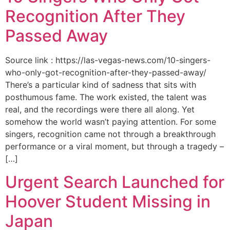
Recognition After They
Passed Away
Source link : https://las-vegas-news.com/10-singers-
who-only-got-recognition-after-they-passed-away/
There’s a particular kind of sadness that sits with
posthumous fame. The work existed, the talent was
real, and the recordings were there all along. Yet
somehow the world wasn’t paying attention. For some
singers, recognition came not through a breakthrough
performance or a viral moment, but through a tragedy –
[…]
Urgent Search Launched for
Hoover Student Missing in
Japan