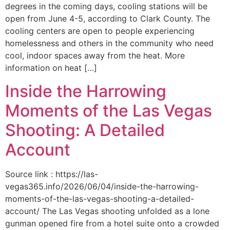
degrees in the coming days, cooling stations will be
open from June 4-5, according to Clark County. The
cooling centers are open to people experiencing
homelessness and others in the community who need
cool, indoor spaces away from the heat. More
information on heat […]
Inside the Harrowing
Moments of the Las Vegas
Shooting: A Detailed
Account
Source link : https://las-
vegas365.info/2026/06/04/inside-the-harrowing-
moments-of-the-las-vegas-shooting-a-detailed-
account/ The Las Vegas shooting unfolded as a lone
gunman opened fire from a hotel suite onto a crowded