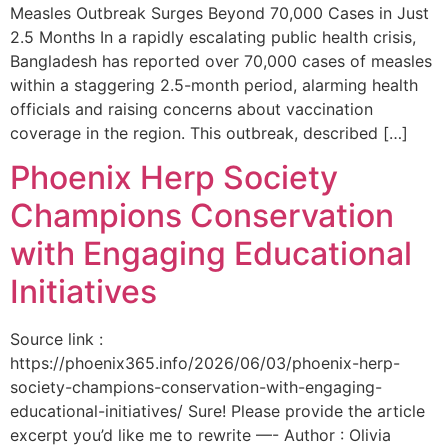
Measles Outbreak Surges Beyond 70,000 Cases in Just
2.5 Months In a rapidly escalating public health crisis,
Bangladesh has reported over 70,000 cases of measles
within a staggering 2.5-month period, alarming health
officials and raising concerns about vaccination
coverage in the region. This outbreak, described […]
Phoenix Herp Society
Champions Conservation
with Engaging Educational
Initiatives
Source link :
https://phoenix365.info/2026/06/03/phoenix-herp-
society-champions-conservation-with-engaging-
educational-initiatives/ Sure! Please provide the article
excerpt you’d like me to rewrite —- Author : Olivia