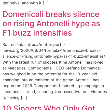
definitive, and with it […]
Domenicali breaks silence
on rising Antonelli hype as
F1 buzz intensifies
Source link : https://motorsports-
news.org/2026/06/04/formula-1/domenicali-breaks-
silence-on-rising-antonelli-hype-as-f1-buzz-intensifies/
With the latest run of success Kimi Antonelli has loved
at Mercedes, Components 1 CEO Stefano Domenicali
has weighed in on the potential for the 19-year-old
changing into an emblem of the game. Antonelli has
begun the 2026 Components 1 marketing campaign in
spectacular trend, securing 4 consecutive race victories
following […]
10 Singers Who Only Got