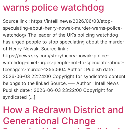
warns police watchdog
Source link : https://intelli.news/2026/06/03/stop-
speculating-about-henry-nowak-murder-warns-police-
watchdog/ The leader of the UK’s policing watchdog
has urged people to stop speculating about the murder
of Henry Nowak. Source link :
https://news.sky.com/story/henry-nowak-police-
watchdog-chief-urges-people-not-to-speculate-about-
teenagers-murder-13550604 Author : Publish date :
2026-06-03 22:24:00 Copyright for syndicated content
belongs to the linked Source. —- Author : IntelliNews
Publish date : 2026-06-03 23:22:00 Copyright for
syndicated […]
How a Redrawn District and
Generational Change