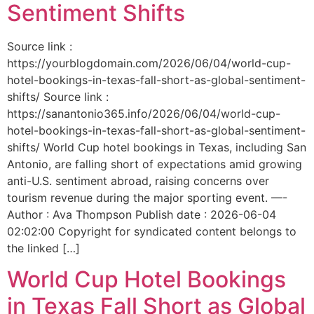
Sentiment Shifts
Source link :
https://yourblogdomain.com/2026/06/04/world-cup-
hotel-bookings-in-texas-fall-short-as-global-sentiment-
shifts/ Source link :
https://sanantonio365.info/2026/06/04/world-cup-
hotel-bookings-in-texas-fall-short-as-global-sentiment-
shifts/ World Cup hotel bookings in Texas, including San
Antonio, are falling short of expectations amid growing
anti-U.S. sentiment abroad, raising concerns over
tourism revenue during the major sporting event. —-
Author : Ava Thompson Publish date : 2026-06-04
02:02:00 Copyright for syndicated content belongs to
the linked […]
World Cup Hotel Bookings
in Texas Fall Short as Global