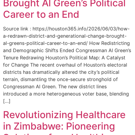
Brought Al Green’s Political
Career to an End
Source link : https://houston365.info/2026/06/03/how-
a-redrawn-district-and-generational-change-brought-
al-greens-political-career-to-an-end/ How Redistricting
and Demographic Shifts Ended Congressman Al Green’s
Tenure Redrawing Houston’s Political Map: A Catalyst
for Change The recent overhaul of Houston’s electoral
districts has dramatically altered the city’s political
terrain, dismantling the once-secure stronghold of
Congressman Al Green. The new district lines
introduced a more heterogeneous voter base, blending
[…]
Revolutionizing Healthcare
in Zimbabwe: Pioneering