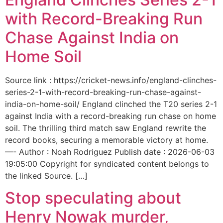
with Record-Breaking Run
Chase Against India on
Home Soil
Source link : https://cricket-news.info/england-clinches-
series-2-1-with-record-breaking-run-chase-against-
india-on-home-soil/ England clinched the T20 series 2-1
against India with a record-breaking run chase on home
soil. The thrilling third match saw England rewrite the
record books, securing a memorable victory at home.
—- Author : Noah Rodriguez Publish date : 2026-06-03
19:05:00 Copyright for syndicated content belongs to
the linked Source. […]
Stop speculating about
Henry Nowak murder,