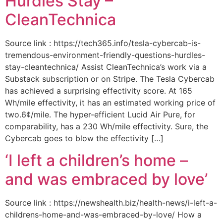
Hurdles Stay –
CleanTechnica
Source link : https://tech365.info/tesla-cybercab-is-
tremendous-environment-friendly-questions-hurdles-
stay-cleantechnica/ Assist CleanTechnica’s work via a
Substack subscription or on Stripe. The Tesla Cybercab
has achieved a surprising effectivity score. At 165
Wh/mile effectivity, it has an estimated working price of
two.6¢/mile. The hyper-efficient Lucid Air Pure, for
comparability, has a 230 Wh/mile effectivity. Sure, the
Cybercab goes to blow the effectivity […]
‘I left a children’s home –
and was embraced by love’
Source link : https://newshealth.biz/health-news/i-left-a-
childrens-home-and-was-embraced-by-love/ How a