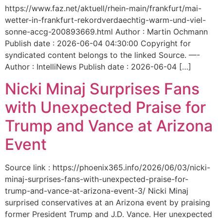
https://www.faz.net/aktuell/rhein-main/frankfurt/mai-
wetter-in-frankfurt-rekordverdaechtig-warm-und-viel-
sonne-accg-200893669.html Author : Martin Ochmann
Publish date : 2026-06-04 04:30:00 Copyright for
syndicated content belongs to the linked Source. —-
Author : IntelliNews Publish date : 2026-06-04 […]
Nicki Minaj Surprises Fans
with Unexpected Praise for
Trump and Vance at Arizona
Event
Source link : https://phoenix365.info/2026/06/03/nicki-
minaj-surprises-fans-with-unexpected-praise-for-
trump-and-vance-at-arizona-event-3/ Nicki Minaj
surprised conservatives at an Arizona event by praising
former President Trump and J.D. Vance. Her unexpected