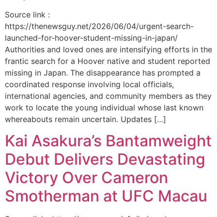
Source link :
https://thenewsguy.net/2026/06/04/urgent-search-
launched-for-hoover-student-missing-in-japan/
Authorities and loved ones are intensifying efforts in the
frantic search for a Hoover native and student reported
missing in Japan. The disappearance has prompted a
coordinated response involving local officials,
international agencies, and community members as they
work to locate the young individual whose last known
whereabouts remain uncertain. Updates […]
Kai Asakura’s Bantamweight
Debut Delivers Devastating
Victory Over Cameron
Smotherman at UFC Macau