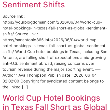
Sentiment Shifts
Source link :
https://yourblogdomain.com/2026/06/04/world-cup-
hotel-bookings-in-texas-fall-short-as-global-sentiment-
shifts/ Source link :
https://sanantonio365.info/2026/06/04/world-cup-
hotel-bookings-in-texas-fall-short-as-global-sentiment-
shifts/ World Cup hotel bookings in Texas, including San
Antonio, are falling short of expectations amid growing
anti-U.S. sentiment abroad, raising concerns over
tourism revenue during the major sporting event. —-
Author : Ava Thompson Publish date : 2026-06-04
02:02:00 Copyright for syndicated content belongs to
the linked […]
World Cup Hotel Bookings
in Texas Fall Short as Global