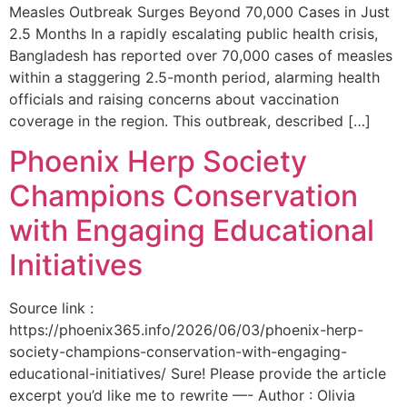
Measles Outbreak Surges Beyond 70,000 Cases in Just
2.5 Months In a rapidly escalating public health crisis,
Bangladesh has reported over 70,000 cases of measles
within a staggering 2.5-month period, alarming health
officials and raising concerns about vaccination
coverage in the region. This outbreak, described […]
Phoenix Herp Society
Champions Conservation
with Engaging Educational
Initiatives
Source link :
https://phoenix365.info/2026/06/03/phoenix-herp-
society-champions-conservation-with-engaging-
educational-initiatives/ Sure! Please provide the article
excerpt you’d like me to rewrite —- Author : Olivia