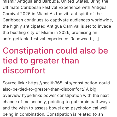
miami/ Antigua and Barbuda, United States, Bring the
Ultimate Caribbean Festival Experience with Antigua
Carnival 2026 in Miami As the vibrant spirit of the
Caribbean continues to captivate audiences worldwide,
the highly anticipated Antigua Carnival is set to invade
the bustling city of Miami in 2026, promising an
unforgettable festival experience. Renowned […]
Constipation could also be
tied to greater than
discomfort
Source link : https://health365.info/constipation-could-
also-be-tied-to-greater-than-discomfort/ A big
overview hyperlinks power constipation with the next
chance of melancholy, pointing to gut-brain pathways
and the wish to assess bowel and psychological well
being in combination. Constipation is related to an