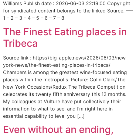
Williams Publish date : 2026-06-03 22:19:00 Copyright
for syndicated content belongs to the linked Source. —-
1 – 2 – 3 – 4 – 5 – 6 – 7 – 8
The Finest Eating places in
Tribeca
Source link : https://big-apple.news/2026/06/03/new-
york-news/the-finest-eating-places-in-tribeca/
Chambers is among the greatest wine-focused eating
places within the metropolis. Picture: Colin Clark/The
New York Occasions/Redux The Tribeca Competition
celebrates its twenty fifth anniversary this 12 months.
My colleagues at Vulture have put collectively their
information to what to see, and I’m right here in
essential capability to level you […]
Even without an ending,