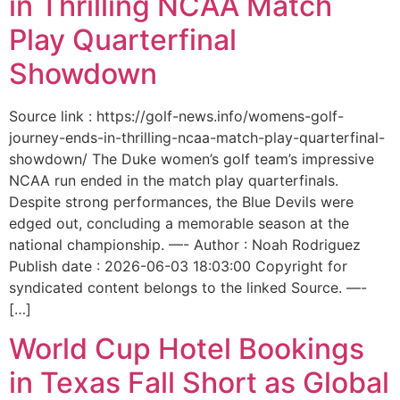
in Thrilling NCAA Match
Play Quarterfinal
Showdown
Source link : https://golf-news.info/womens-golf-
journey-ends-in-thrilling-ncaa-match-play-quarterfinal-
showdown/ The Duke women’s golf team’s impressive
NCAA run ended in the match play quarterfinals.
Despite strong performances, the Blue Devils were
edged out, concluding a memorable season at the
national championship. —- Author : Noah Rodriguez
Publish date : 2026-06-03 18:03:00 Copyright for
syndicated content belongs to the linked Source. —-
[…]
World Cup Hotel Bookings
in Texas Fall Short as Global