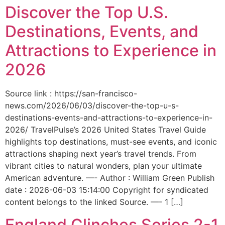
Discover the Top U.S.
Destinations, Events, and
Attractions to Experience in
2026
Source link : https://san-francisco-
news.com/2026/06/03/discover-the-top-u-s-
destinations-events-and-attractions-to-experience-in-
2026/ TravelPulse’s 2026 United States Travel Guide
highlights top destinations, must-see events, and iconic
attractions shaping next year’s travel trends. From
vibrant cities to natural wonders, plan your ultimate
American adventure. —- Author : William Green Publish
date : 2026-06-03 15:14:00 Copyright for syndicated
content belongs to the linked Source. —- 1 […]
England Clinches Series 2-1