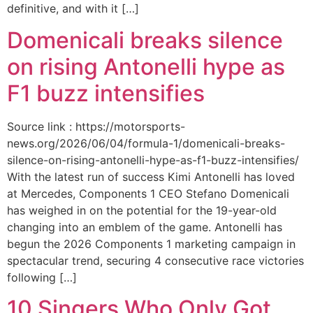
definitive, and with it […]
Domenicali breaks silence
on rising Antonelli hype as
F1 buzz intensifies
Source link : https://motorsports-
news.org/2026/06/04/formula-1/domenicali-breaks-
silence-on-rising-antonelli-hype-as-f1-buzz-intensifies/
With the latest run of success Kimi Antonelli has loved
at Mercedes, Components 1 CEO Stefano Domenicali
has weighed in on the potential for the 19-year-old
changing into an emblem of the game. Antonelli has
begun the 2026 Components 1 marketing campaign in
spectacular trend, securing 4 consecutive race victories
following […]
10 Singers Who Only Got