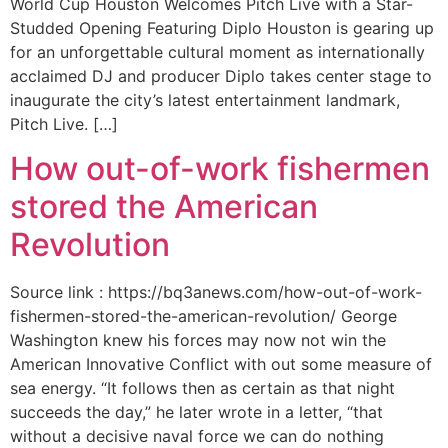
World Cup Houston Welcomes Pitch Live with a Star-
Studded Opening Featuring Diplo Houston is gearing up
for an unforgettable cultural moment as internationally
acclaimed DJ and producer Diplo takes center stage to
inaugurate the city’s latest entertainment landmark,
Pitch Live. […]
How out-of-work fishermen
stored the American
Revolution
Source link : https://bq3anews.com/how-out-of-work-
fishermen-stored-the-american-revolution/ George
Washington knew his forces may now not win the
American Innovative Conflict with out some measure of
sea energy. “It follows then as certain as that night
succeeds the day,” he later wrote in a letter, “that
without a decisive naval force we can do nothing