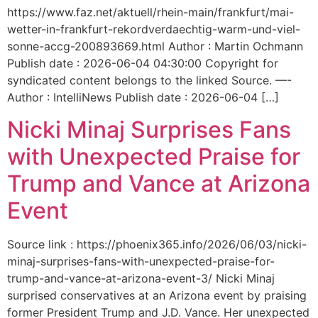
https://www.faz.net/aktuell/rhein-main/frankfurt/mai-
wetter-in-frankfurt-rekordverdaechtig-warm-und-viel-
sonne-accg-200893669.html Author : Martin Ochmann
Publish date : 2026-06-04 04:30:00 Copyright for
syndicated content belongs to the linked Source. —-
Author : IntelliNews Publish date : 2026-06-04 […]
Nicki Minaj Surprises Fans
with Unexpected Praise for
Trump and Vance at Arizona
Event
Source link : https://phoenix365.info/2026/06/03/nicki-
minaj-surprises-fans-with-unexpected-praise-for-
trump-and-vance-at-arizona-event-3/ Nicki Minaj
surprised conservatives at an Arizona event by praising
former President Trump and J.D. Vance. Her unexpected