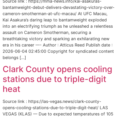
Source link : https://mma-news.info/kai-asakuras-
bantamweight-debut-delivers-devastating-victory-over-
cameron-smotherman-at-ufc-macau/ At UFC Macau,
Kai Asakura’s daring leap to bantamweight exploded
into an electrifying triumph as he unleashed a relentless
assault on Cameron Smotherman, securing a
breathtaking victory and sparking an exhilarating new
era in his career —- Author : Atticus Reed Publish date :
2026-06-04 02:45:00 Copyright for syndicated content
belongs […]
Clark County opens cooling
stations due to triple-digit
heat
Source link : https://las-vegas.news/clark-county-
opens-cooling-stations-due-to-triple-digit-heat/ LAS
VEGAS (KLAS) — Due to expected temperatures of 105