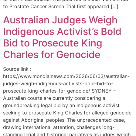
to Prostate Cancer Screen Trial first appeared […]
Australian Judges Weigh
Indigenous Activist’s Bold
Bid to Prosecute King
Charles for Genocide
Source link :
https://www.mondialnews.com/2026/06/03/australian-
judges-weigh-indigenous-activists-bold-bid-to-
prosecute-king-charles-for-genocide/ SYDNEY –
Australian courts are currently considering a
groundbreaking legal bid by an Indigenous activist
seeking to prosecute King Charles for alleged genocide
against Aboriginal peoples. The unprecedented case,
drawing international attention, challenges long-
standing legal and historical narratives as judges weigh