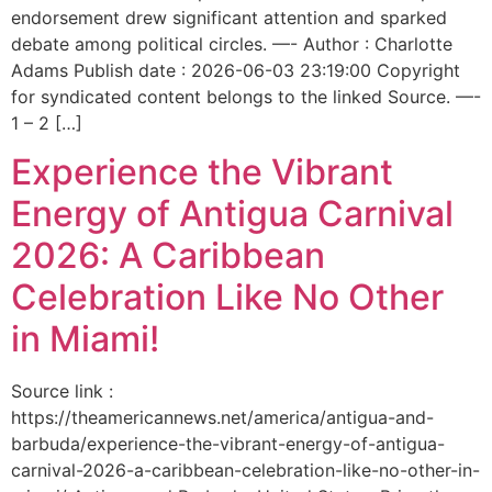
endorsement drew significant attention and sparked
debate among political circles. —- Author : Charlotte
Adams Publish date : 2026-06-03 23:19:00 Copyright
for syndicated content belongs to the linked Source. —-
1 – 2 […]
Experience the Vibrant
Energy of Antigua Carnival
2026: A Caribbean
Celebration Like No Other
in Miami!
Source link :
https://theamericannews.net/america/antigua-and-
barbuda/experience-the-vibrant-energy-of-antigua-
carnival-2026-a-caribbean-celebration-like-no-other-in-