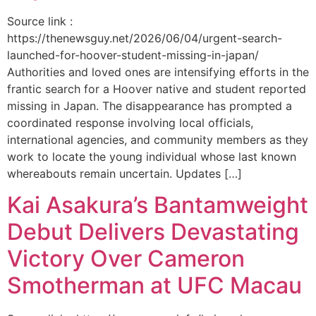
Source link :
https://thenewsguy.net/2026/06/04/urgent-search-
launched-for-hoover-student-missing-in-japan/
Authorities and loved ones are intensifying efforts in the
frantic search for a Hoover native and student reported
missing in Japan. The disappearance has prompted a
coordinated response involving local officials,
international agencies, and community members as they
work to locate the young individual whose last known
whereabouts remain uncertain. Updates […]
Kai Asakura’s Bantamweight
Debut Delivers Devastating
Victory Over Cameron
Smotherman at UFC Macau