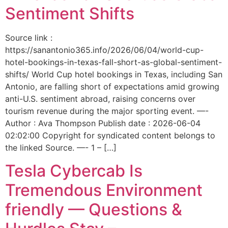
Sentiment Shifts
Source link :
https://sanantonio365.info/2026/06/04/world-cup-
hotel-bookings-in-texas-fall-short-as-global-sentiment-
shifts/ World Cup hotel bookings in Texas, including San
Antonio, are falling short of expectations amid growing
anti-U.S. sentiment abroad, raising concerns over
tourism revenue during the major sporting event. —-
Author : Ava Thompson Publish date : 2026-06-04
02:02:00 Copyright for syndicated content belongs to
the linked Source. —- 1 – […]
Tesla Cybercab Is
Tremendous Environment
friendly — Questions &