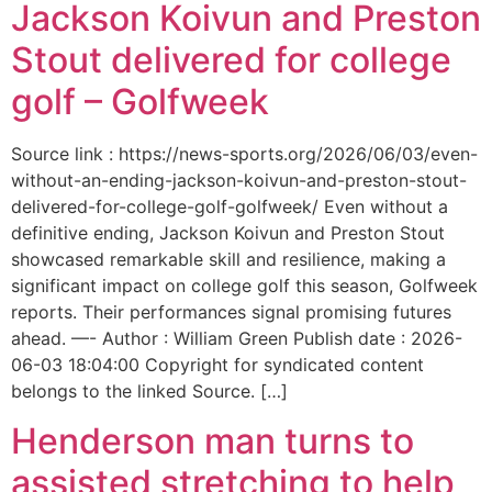
Jackson Koivun and Preston
Stout delivered for college
golf – Golfweek
Source link : https://news-sports.org/2026/06/03/even-
without-an-ending-jackson-koivun-and-preston-stout-
delivered-for-college-golf-golfweek/ Even without a
definitive ending, Jackson Koivun and Preston Stout
showcased remarkable skill and resilience, making a
significant impact on college golf this season, Golfweek
reports. Their performances signal promising futures
ahead. —- Author : William Green Publish date : 2026-
06-03 18:04:00 Copyright for syndicated content
belongs to the linked Source. […]
Henderson man turns to
assisted stretching to help