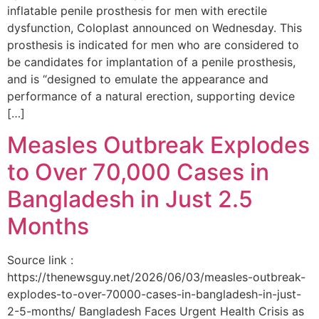
inflatable penile prosthesis for men with erectile
dysfunction, Coloplast announced on Wednesday. This
prosthesis is indicated for men who are considered to
be candidates for implantation of a penile prosthesis,
and is “designed to emulate the appearance and
performance of a natural erection, supporting device
[…]
Measles Outbreak Explodes
to Over 70,000 Cases in
Bangladesh in Just 2.5
Months
Source link :
https://thenewsguy.net/2026/06/03/measles-outbreak-
explodes-to-over-70000-cases-in-bangladesh-in-just-
2-5-months/ Bangladesh Faces Urgent Health Crisis as