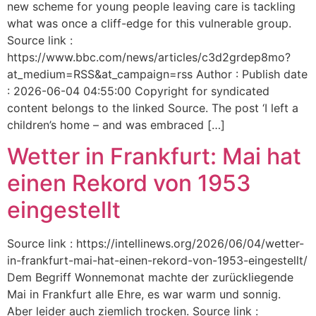
new scheme for young people leaving care is tackling
what was once a cliff-edge for this vulnerable group.
Source link :
https://www.bbc.com/news/articles/c3d2grdep8mo?
at_medium=RSS&at_campaign=rss Author : Publish date
: 2026-06-04 04:55:00 Copyright for syndicated
content belongs to the linked Source. The post ‘I left a
children’s home – and was embraced […]
Wetter in Frankfurt: Mai hat
einen Rekord von 1953
eingestellt
Source link : https://intellinews.org/2026/06/04/wetter-
in-frankfurt-mai-hat-einen-rekord-von-1953-eingestellt/
Dem Begriff Wonnemonat machte der zurückliegende
Mai in Frankfurt alle Ehre, es war warm und sonnig.
Aber leider auch ziemlich trocken. Source link :