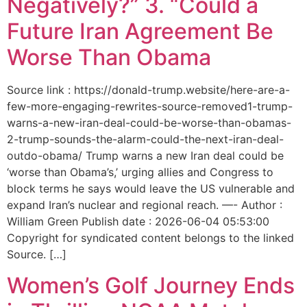
Negatively?” 3. “Could a
Future Iran Agreement Be
Worse Than Obama
Source link : https://donald-trump.website/here-are-a-
few-more-engaging-rewrites-source-removed1-trump-
warns-a-new-iran-deal-could-be-worse-than-obamas-
2-trump-sounds-the-alarm-could-the-next-iran-deal-
outdo-obama/ Trump warns a new Iran deal could be
‘worse than Obama’s,’ urging allies and Congress to
block terms he says would leave the US vulnerable and
expand Iran’s nuclear and regional reach. —- Author :
William Green Publish date : 2026-06-04 05:53:00
Copyright for syndicated content belongs to the linked
Source. […]
Women’s Golf Journey Ends