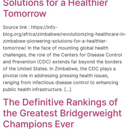
Solutions for a Healthier
Tomorrow
Source link : https://info-
blog.org/africa/zimbabwe/revolutionizing-healthcare-in-
zimbabwe-pioneering-solutions-for-a-healthier-
tomorrow/ In the face of mounting global health
challenges, the role of the ‌Centers for Disease Control
and Prevention (CDC) extends far beyond the borders
of⁤ the United States. ‌In Zimbabwe, the‍ CDC plays a⁤
pivotal role in addressing pressing health issues,
ranging from infectious​ disease‍ control to enhancing
public health‌ infrastructure. […]
The Definitive Rankings of
the Greatest Bridgerweight
Champions Ever