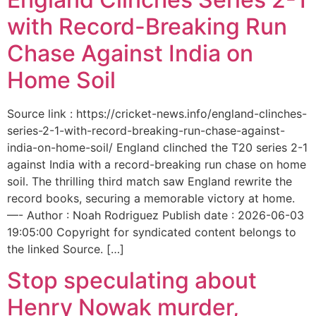
with Record-Breaking Run
Chase Against India on
Home Soil
Source link : https://cricket-news.info/england-clinches-
series-2-1-with-record-breaking-run-chase-against-
india-on-home-soil/ England clinched the T20 series 2-1
against India with a record-breaking run chase on home
soil. The thrilling third match saw England rewrite the
record books, securing a memorable victory at home.
—- Author : Noah Rodriguez Publish date : 2026-06-03
19:05:00 Copyright for syndicated content belongs to
the linked Source. […]
Stop speculating about
Henry Nowak murder,