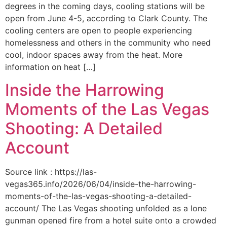
degrees in the coming days, cooling stations will be
open from June 4-5, according to Clark County. The
cooling centers are open to people experiencing
homelessness and others in the community who need
cool, indoor spaces away from the heat. More
information on heat […]
Inside the Harrowing
Moments of the Las Vegas
Shooting: A Detailed
Account
Source link : https://las-
vegas365.info/2026/06/04/inside-the-harrowing-
moments-of-the-las-vegas-shooting-a-detailed-
account/ The Las Vegas shooting unfolded as a lone
gunman opened fire from a hotel suite onto a crowded