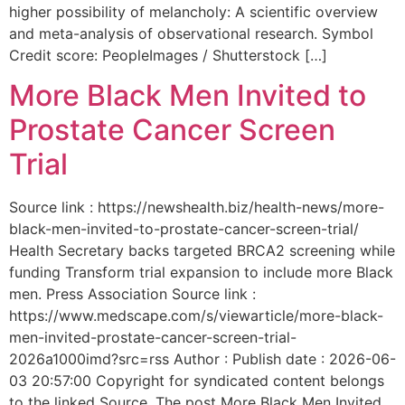
higher possibility of melancholy: A scientific overview
and meta-analysis of observational research. Symbol
Credit score: PeopleImages / Shutterstock […]
More Black Men Invited to
Prostate Cancer Screen
Trial
Source link : https://newshealth.biz/health-news/more-
black-men-invited-to-prostate-cancer-screen-trial/
Health Secretary backs targeted BRCA2 screening while
funding Transform trial expansion to include more Black
men. Press Association Source link :
https://www.medscape.com/s/viewarticle/more-black-
men-invited-prostate-cancer-screen-trial-
2026a1000imd?src=rss Author : Publish date : 2026-06-
03 20:57:00 Copyright for syndicated content belongs
to the linked Source. The post More Black Men Invited