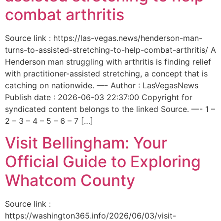
combat arthritis
Source link : https://las-vegas.news/henderson-man-
turns-to-assisted-stretching-to-help-combat-arthritis/ A
Henderson man struggling with arthritis is finding relief
with practitioner-assisted stretching, a concept that is
catching on nationwide. —- Author : LasVegasNews
Publish date : 2026-06-03 22:37:00 Copyright for
syndicated content belongs to the linked Source. —- 1 –
2 – 3 – 4 – 5 – 6 – 7 […]
Visit Bellingham: Your
Official Guide to Exploring
Whatcom County
Source link :
https://washington365.info/2026/06/03/visit-