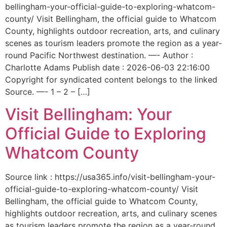
bellingham-your-official-guide-to-exploring-whatcom-
county/ Visit Bellingham, the official guide to Whatcom
County, highlights outdoor recreation, arts, and culinary
scenes as tourism leaders promote the region as a year-
round Pacific Northwest destination. —- Author :
Charlotte Adams Publish date : 2026-06-03 22:16:00
Copyright for syndicated content belongs to the linked
Source. —- 1 – 2 – […]
Visit Bellingham: Your
Official Guide to Exploring
Whatcom County
Source link : https://usa365.info/visit-bellingham-your-
official-guide-to-exploring-whatcom-county/ Visit
Bellingham, the official guide to Whatcom County,
highlights outdoor recreation, arts, and culinary scenes
as tourism leaders promote the region as a year-round