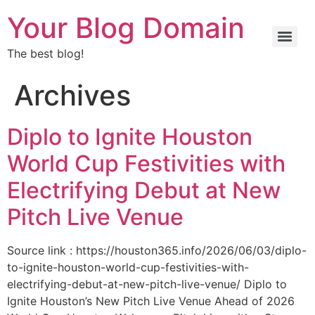
Your Blog Domain
The best blog!
Archives
Diplo to Ignite Houston
World Cup Festivities with
Electrifying Debut at New
Pitch Live Venue
Source link : https://houston365.info/2026/06/03/diplo-
to-ignite-houston-world-cup-festivities-with-
electrifying-debut-at-new-pitch-live-venue/ Diplo to
Ignite Houston’s New Pitch Live Venue Ahead of 2026