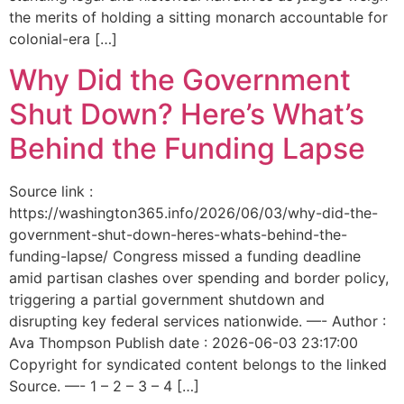
the merits of holding a sitting monarch accountable for
colonial-era […]
Why Did the Government
Shut Down? Here’s What’s
Behind the Funding Lapse
Source link :
https://washington365.info/2026/06/03/why-did-the-
government-shut-down-heres-whats-behind-the-
funding-lapse/ Congress missed a funding deadline
amid partisan clashes over spending and border policy,
triggering a partial government shutdown and
disrupting key federal services nationwide. —- Author :
Ava Thompson Publish date : 2026-06-03 23:17:00
Copyright for syndicated content belongs to the linked
Source. —- 1 – 2 – 3 – 4 […]