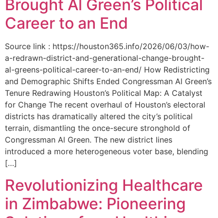
Brought Al Green’s Political
Career to an End
Source link : https://houston365.info/2026/06/03/how-
a-redrawn-district-and-generational-change-brought-
al-greens-political-career-to-an-end/ How Redistricting
and Demographic Shifts Ended Congressman Al Green’s
Tenure Redrawing Houston’s Political Map: A Catalyst
for Change The recent overhaul of Houston’s electoral
districts has dramatically altered the city’s political
terrain, dismantling the once-secure stronghold of
Congressman Al Green. The new district lines
introduced a more heterogeneous voter base, blending
[…]
Revolutionizing Healthcare
in Zimbabwe: Pioneering