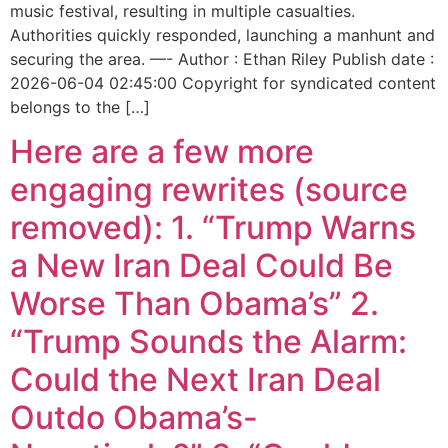
music festival, resulting in multiple casualties.
Authorities quickly responded, launching a manhunt and
securing the area. —- Author : Ethan Riley Publish date :
2026-06-04 02:45:00 Copyright for syndicated content
belongs to the […]
Here are a few more
engaging rewrites (source
removed): 1. “Trump Warns
a New Iran Deal Could Be
Worse Than Obama’s” 2.
“Trump Sounds the Alarm:
Could the Next Iran Deal
Outdo Obama’s-