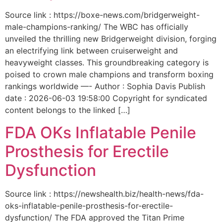
Source link : https://boxe-news.com/bridgerweight-
male-champions-ranking/ The WBC has officially
unveiled the thrilling new Bridgerweight division, forging
an electrifying link between cruiserweight and
heavyweight classes. This groundbreaking category is
poised to crown male champions and transform boxing
rankings worldwide —- Author : Sophia Davis Publish
date : 2026-06-03 19:58:00 Copyright for syndicated
content belongs to the linked […]
FDA OKs Inflatable Penile
Prosthesis for Erectile
Dysfunction
Source link : https://newshealth.biz/health-news/fda-
oks-inflatable-penile-prosthesis-for-erectile-
dysfunction/ The FDA approved the Titan Prime