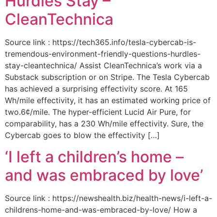
Hurdles Stay –
CleanTechnica
Source link : https://tech365.info/tesla-cybercab-is-
tremendous-environment-friendly-questions-hurdles-
stay-cleantechnica/ Assist CleanTechnica’s work via a
Substack subscription or on Stripe. The Tesla Cybercab
has achieved a surprising effectivity score. At 165
Wh/mile effectivity, it has an estimated working price of
two.6¢/mile. The hyper-efficient Lucid Air Pure, for
comparability, has a 230 Wh/mile effectivity. Sure, the
Cybercab goes to blow the effectivity […]
‘I left a children’s home –
and was embraced by love’
Source link : https://newshealth.biz/health-news/i-left-a-
childrens-home-and-was-embraced-by-love/ How a