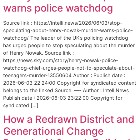
warns police watchdog
Source link : https://intelli.news/2026/06/03/stop-
speculating-about-henry-nowak-murder-warns-police-
watchdog/ The leader of the UK’s policing watchdog
has urged people to stop speculating about the murder
of Henry Nowak. Source link :
https://news.sky.com/story/henry-nowak-police-
watchdog-chief-urges-people-not-to-speculate-about-
teenagers-murder-13550604 Author : Publish date :
2026-06-03 22:24:00 Copyright for syndicated content
belongs to the linked Source. —- Author : IntelliNews
Publish date : 2026-06-03 23:22:00 Copyright for
syndicated […]
How a Redrawn District and
Generational Change