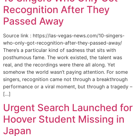
Recognition After They
Passed Away
Source link : https://las-vegas-news.com/10-singers-
who-only-got-recognition-after-they-passed-away/
There’s a particular kind of sadness that sits with
posthumous fame. The work existed, the talent was
real, and the recordings were there all along. Yet
somehow the world wasn’t paying attention. For some
singers, recognition came not through a breakthrough
performance or a viral moment, but through a tragedy –
[…]
Urgent Search Launched for
Hoover Student Missing in
Japan