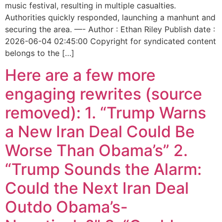
music festival, resulting in multiple casualties.
Authorities quickly responded, launching a manhunt and
securing the area. —- Author : Ethan Riley Publish date :
2026-06-04 02:45:00 Copyright for syndicated content
belongs to the […]
Here are a few more
engaging rewrites (source
removed): 1. “Trump Warns
a New Iran Deal Could Be
Worse Than Obama’s” 2.
“Trump Sounds the Alarm:
Could the Next Iran Deal
Outdo Obama’s-