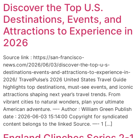
Discover the Top U.S.
Destinations, Events, and
Attractions to Experience in
2026
Source link : https://san-francisco-
news.com/2026/06/03/discover-the-top-u-s-
destinations-events-and-attractions-to-experience-in-
2026/ TravelPulse’s 2026 United States Travel Guide
highlights top destinations, must-see events, and iconic
attractions shaping next year’s travel trends. From
vibrant cities to natural wonders, plan your ultimate
American adventure. —- Author : William Green Publish
date : 2026-06-03 15:14:00 Copyright for syndicated
content belongs to the linked Source. —- 1 […]
England Clinches Series 2-1