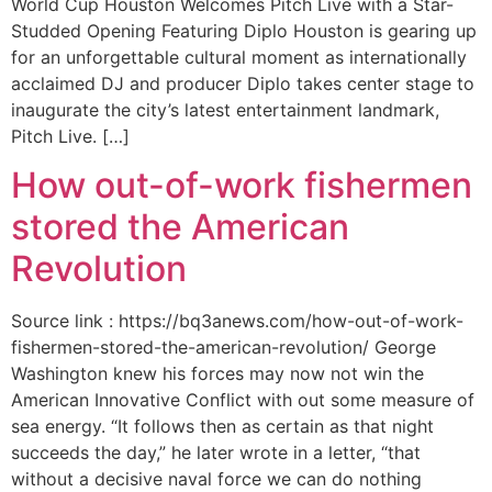
World Cup Houston Welcomes Pitch Live with a Star-
Studded Opening Featuring Diplo Houston is gearing up
for an unforgettable cultural moment as internationally
acclaimed DJ and producer Diplo takes center stage to
inaugurate the city’s latest entertainment landmark,
Pitch Live. […]
How out-of-work fishermen
stored the American
Revolution
Source link : https://bq3anews.com/how-out-of-work-
fishermen-stored-the-american-revolution/ George
Washington knew his forces may now not win the
American Innovative Conflict with out some measure of
sea energy. “It follows then as certain as that night
succeeds the day,” he later wrote in a letter, “that
without a decisive naval force we can do nothing