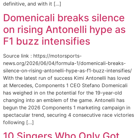
definitive, and with it […]
Domenicali breaks silence
on rising Antonelli hype as
F1 buzz intensifies
Source link : https://motorsports-
news.org/2026/06/04/formula-1/domenicali-breaks-
silence-on-rising-antonelli-hype-as-f1-buzz-intensifies/
With the latest run of success Kimi Antonelli has loved
at Mercedes, Components 1 CEO Stefano Domenicali
has weighed in on the potential for the 19-year-old
changing into an emblem of the game. Antonelli has
begun the 2026 Components 1 marketing campaign in
spectacular trend, securing 4 consecutive race victories
following […]
10 Singers Who Only Got