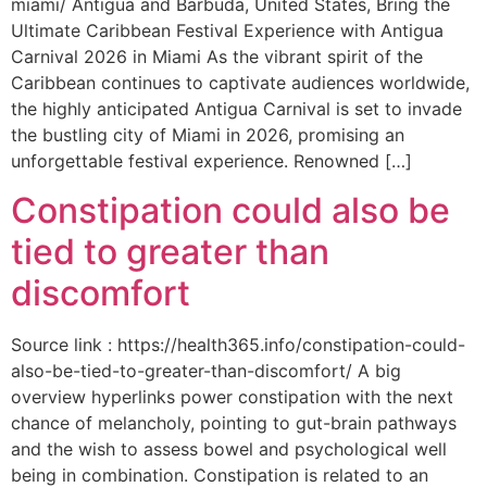
miami/ Antigua and Barbuda, United States, Bring the
Ultimate Caribbean Festival Experience with Antigua
Carnival 2026 in Miami As the vibrant spirit of the
Caribbean continues to captivate audiences worldwide,
the highly anticipated Antigua Carnival is set to invade
the bustling city of Miami in 2026, promising an
unforgettable festival experience. Renowned […]
Constipation could also be
tied to greater than
discomfort
Source link : https://health365.info/constipation-could-
also-be-tied-to-greater-than-discomfort/ A big
overview hyperlinks power constipation with the next
chance of melancholy, pointing to gut-brain pathways
and the wish to assess bowel and psychological well
being in combination. Constipation is related to an