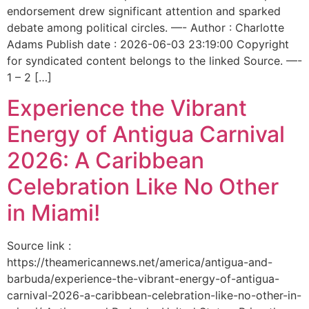
endorsement drew significant attention and sparked
debate among political circles. —- Author : Charlotte
Adams Publish date : 2026-06-03 23:19:00 Copyright
for syndicated content belongs to the linked Source. —-
1 – 2 […]
Experience the Vibrant
Energy of Antigua Carnival
2026: A Caribbean
Celebration Like No Other
in Miami!
Source link :
https://theamericannews.net/america/antigua-and-
barbuda/experience-the-vibrant-energy-of-antigua-
carnival-2026-a-caribbean-celebration-like-no-other-in-