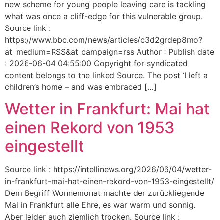
new scheme for young people leaving care is tackling
what was once a cliff-edge for this vulnerable group.
Source link :
https://www.bbc.com/news/articles/c3d2grdep8mo?
at_medium=RSS&at_campaign=rss Author : Publish date
: 2026-06-04 04:55:00 Copyright for syndicated
content belongs to the linked Source. The post ‘I left a
children’s home – and was embraced […]
Wetter in Frankfurt: Mai hat
einen Rekord von 1953
eingestellt
Source link : https://intellinews.org/2026/06/04/wetter-
in-frankfurt-mai-hat-einen-rekord-von-1953-eingestellt/
Dem Begriff Wonnemonat machte der zurückliegende
Mai in Frankfurt alle Ehre, es war warm und sonnig.
Aber leider auch ziemlich trocken. Source link :