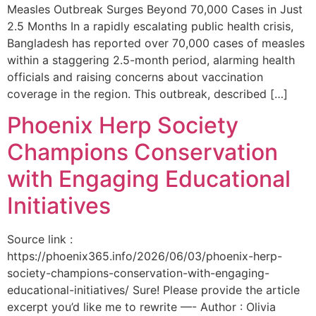
Measles Outbreak Surges Beyond 70,000 Cases in Just
2.5 Months In a rapidly escalating public health crisis,
Bangladesh has reported over 70,000 cases of measles
within a staggering 2.5-month period, alarming health
officials and raising concerns about vaccination
coverage in the region. This outbreak, described […]
Phoenix Herp Society
Champions Conservation
with Engaging Educational
Initiatives
Source link :
https://phoenix365.info/2026/06/03/phoenix-herp-
society-champions-conservation-with-engaging-
educational-initiatives/ Sure! Please provide the article
excerpt you’d like me to rewrite —- Author : Olivia