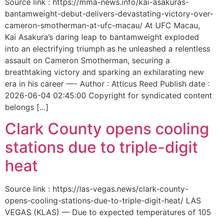
Source link : https://mma-news.info/kai-asakuras-
bantamweight-debut-delivers-devastating-victory-over-
cameron-smotherman-at-ufc-macau/ At UFC Macau,
Kai Asakura’s daring leap to bantamweight exploded
into an electrifying triumph as he unleashed a relentless
assault on Cameron Smotherman, securing a
breathtaking victory and sparking an exhilarating new
era in his career —- Author : Atticus Reed Publish date :
2026-06-04 02:45:00 Copyright for syndicated content
belongs […]
Clark County opens cooling
stations due to triple-digit
heat
Source link : https://las-vegas.news/clark-county-
opens-cooling-stations-due-to-triple-digit-heat/ LAS
VEGAS (KLAS) — Due to expected temperatures of 105