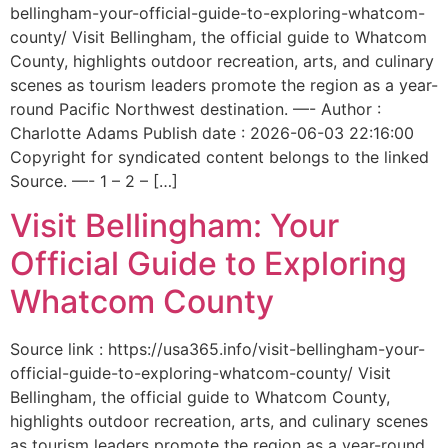
bellingham-your-official-guide-to-exploring-whatcom-
county/ Visit Bellingham, the official guide to Whatcom
County, highlights outdoor recreation, arts, and culinary
scenes as tourism leaders promote the region as a year-
round Pacific Northwest destination. —- Author :
Charlotte Adams Publish date : 2026-06-03 22:16:00
Copyright for syndicated content belongs to the linked
Source. —- 1 – 2 – […]
Visit Bellingham: Your
Official Guide to Exploring
Whatcom County
Source link : https://usa365.info/visit-bellingham-your-
official-guide-to-exploring-whatcom-county/ Visit
Bellingham, the official guide to Whatcom County,
highlights outdoor recreation, arts, and culinary scenes
as tourism leaders promote the region as a year-round