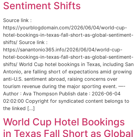
Sentiment Shifts
Source link :
https://yourblogdomain.com/2026/06/04/world-cup-
hotel-bookings-in-texas-fall-short-as-global-sentiment-
shifts/ Source link :
https://sanantonio365.info/2026/06/04/world-cup-
hotel-bookings-in-texas-fall-short-as-global-sentiment-
shifts/ World Cup hotel bookings in Texas, including San
Antonio, are falling short of expectations amid growing
anti-U.S. sentiment abroad, raising concerns over
tourism revenue during the major sporting event. —-
Author : Ava Thompson Publish date : 2026-06-04
02:02:00 Copyright for syndicated content belongs to
the linked […]
World Cup Hotel Bookings
in Texas Fall Short as Global