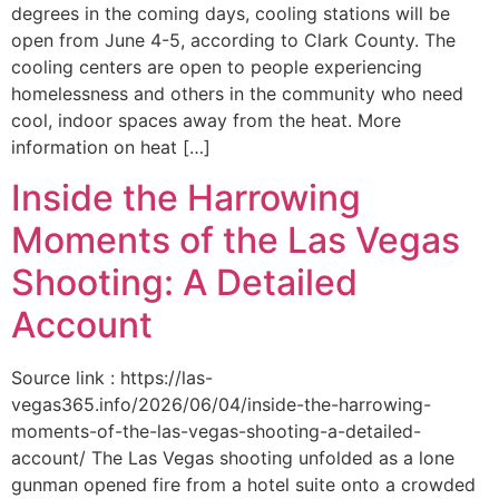
degrees in the coming days, cooling stations will be
open from June 4-5, according to Clark County. The
cooling centers are open to people experiencing
homelessness and others in the community who need
cool, indoor spaces away from the heat. More
information on heat […]
Inside the Harrowing
Moments of the Las Vegas
Shooting: A Detailed
Account
Source link : https://las-
vegas365.info/2026/06/04/inside-the-harrowing-
moments-of-the-las-vegas-shooting-a-detailed-
account/ The Las Vegas shooting unfolded as a lone
gunman opened fire from a hotel suite onto a crowded