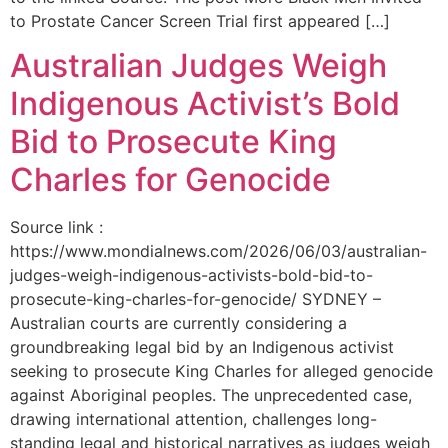
to Prostate Cancer Screen Trial first appeared […]
Australian Judges Weigh
Indigenous Activist’s Bold
Bid to Prosecute King
Charles for Genocide
Source link :
https://www.mondialnews.com/2026/06/03/australian-
judges-weigh-indigenous-activists-bold-bid-to-
prosecute-king-charles-for-genocide/ SYDNEY –
Australian courts are currently considering a
groundbreaking legal bid by an Indigenous activist
seeking to prosecute King Charles for alleged genocide
against Aboriginal peoples. The unprecedented case,
drawing international attention, challenges long-
standing legal and historical narratives as judges weigh