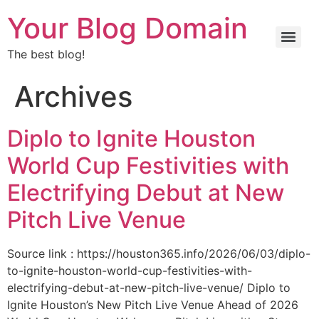
Your Blog Domain
The best blog!
Archives
Diplo to Ignite Houston
World Cup Festivities with
Electrifying Debut at New
Pitch Live Venue
Source link : https://houston365.info/2026/06/03/diplo-
to-ignite-houston-world-cup-festivities-with-
electrifying-debut-at-new-pitch-live-venue/ Diplo to
Ignite Houston’s New Pitch Live Venue Ahead of 2026