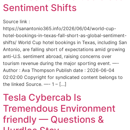
Sentiment Shifts
Source link :
https://sanantonio365.info/2026/06/04/world-cup-
hotel-bookings-in-texas-fall-short-as-global-sentiment-
shifts/ World Cup hotel bookings in Texas, including San
Antonio, are falling short of expectations amid growing
anti-U.S. sentiment abroad, raising concerns over
tourism revenue during the major sporting event. —-
Author : Ava Thompson Publish date : 2026-06-04
02:02:00 Copyright for syndicated content belongs to
the linked Source. —- 1 – […]
Tesla Cybercab Is
Tremendous Environment
friendly — Questions &