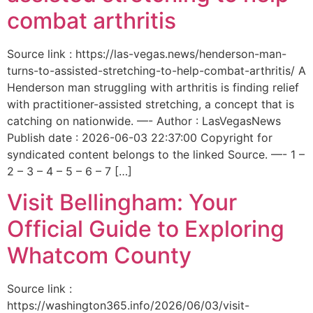
combat arthritis
Source link : https://las-vegas.news/henderson-man-
turns-to-assisted-stretching-to-help-combat-arthritis/ A
Henderson man struggling with arthritis is finding relief
with practitioner-assisted stretching, a concept that is
catching on nationwide. —- Author : LasVegasNews
Publish date : 2026-06-03 22:37:00 Copyright for
syndicated content belongs to the linked Source. —- 1 –
2 – 3 – 4 – 5 – 6 – 7 […]
Visit Bellingham: Your
Official Guide to Exploring
Whatcom County
Source link :
https://washington365.info/2026/06/03/visit-