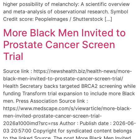
higher possibility of melancholy: A scientific overview
and meta-analysis of observational research. Symbol
Credit score: PeopleImages / Shutterstock […]
More Black Men Invited to
Prostate Cancer Screen
Trial
Source link : https://newshealth.biz/health-news/more-
black-men-invited-to-prostate-cancer-screen-trial/
Health Secretary backs targeted BRCA2 screening while
funding Transform trial expansion to include more Black
men. Press Association Source link :
https://www.medscape.com/s/viewarticle/more-black-
men-invited-prostate-cancer-screen-trial-
2026a1000imd?src=rss Author : Publish date : 2026-06-
03 20:57:00 Copyright for syndicated content belongs
to the linked Source. The post More Black Men Invited