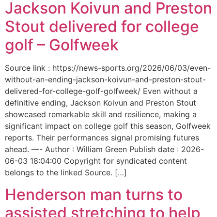
Jackson Koivun and Preston
Stout delivered for college
golf – Golfweek
Source link : https://news-sports.org/2026/06/03/even-
without-an-ending-jackson-koivun-and-preston-stout-
delivered-for-college-golf-golfweek/ Even without a
definitive ending, Jackson Koivun and Preston Stout
showcased remarkable skill and resilience, making a
significant impact on college golf this season, Golfweek
reports. Their performances signal promising futures
ahead. —- Author : William Green Publish date : 2026-
06-03 18:04:00 Copyright for syndicated content
belongs to the linked Source. […]
Henderson man turns to
assisted stretching to help