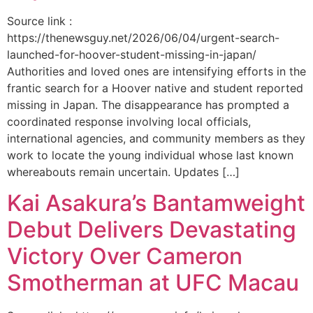
Source link :
https://thenewsguy.net/2026/06/04/urgent-search-
launched-for-hoover-student-missing-in-japan/
Authorities and loved ones are intensifying efforts in the
frantic search for a Hoover native and student reported
missing in Japan. The disappearance has prompted a
coordinated response involving local officials,
international agencies, and community members as they
work to locate the young individual whose last known
whereabouts remain uncertain. Updates […]
Kai Asakura’s Bantamweight
Debut Delivers Devastating
Victory Over Cameron
Smotherman at UFC Macau