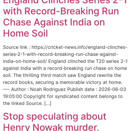
with Record-Breaking Run
Chase Against India on
Home Soil
Source link : https://cricket-news.info/england-clinches-
series-2-1-with-record-breaking-run-chase-against-
india-on-home-soil/ England clinched the T20 series 2-1
against India with a record-breaking run chase on home
soil. The thrilling third match saw England rewrite the
record books, securing a memorable victory at home.
—- Author : Noah Rodriguez Publish date : 2026-06-03
19:05:00 Copyright for syndicated content belongs to
the linked Source. […]
Stop speculating about
Henry Nowak murder,