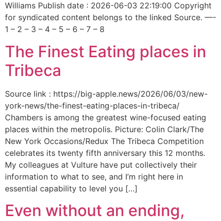
Williams Publish date : 2026-06-03 22:19:00 Copyright
for syndicated content belongs to the linked Source. —-
1 – 2 – 3 – 4 – 5 – 6 – 7 – 8
The Finest Eating places in
Tribeca
Source link : https://big-apple.news/2026/06/03/new-
york-news/the-finest-eating-places-in-tribeca/
Chambers is among the greatest wine-focused eating
places within the metropolis. Picture: Colin Clark/The
New York Occasions/Redux The Tribeca Competition
celebrates its twenty fifth anniversary this 12 months.
My colleagues at Vulture have put collectively their
information to what to see, and I’m right here in
essential capability to level you […]
Even without an ending,