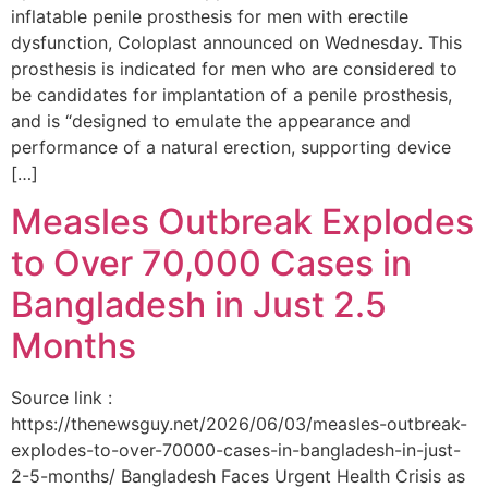
inflatable penile prosthesis for men with erectile
dysfunction, Coloplast announced on Wednesday. This
prosthesis is indicated for men who are considered to
be candidates for implantation of a penile prosthesis,
and is “designed to emulate the appearance and
performance of a natural erection, supporting device
[…]
Measles Outbreak Explodes
to Over 70,000 Cases in
Bangladesh in Just 2.5
Months
Source link :
https://thenewsguy.net/2026/06/03/measles-outbreak-
explodes-to-over-70000-cases-in-bangladesh-in-just-
2-5-months/ Bangladesh Faces Urgent Health Crisis as