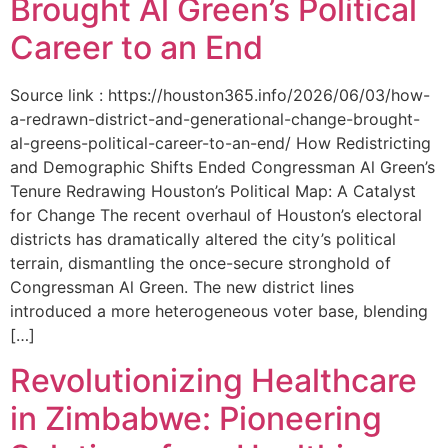
Brought Al Green’s Political
Career to an End
Source link : https://houston365.info/2026/06/03/how-
a-redrawn-district-and-generational-change-brought-
al-greens-political-career-to-an-end/ How Redistricting
and Demographic Shifts Ended Congressman Al Green’s
Tenure Redrawing Houston’s Political Map: A Catalyst
for Change The recent overhaul of Houston’s electoral
districts has dramatically altered the city’s political
terrain, dismantling the once-secure stronghold of
Congressman Al Green. The new district lines
introduced a more heterogeneous voter base, blending
[…]
Revolutionizing Healthcare
in Zimbabwe: Pioneering