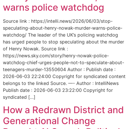
warns police watchdog
Source link : https://intelli.news/2026/06/03/stop-
speculating-about-henry-nowak-murder-warns-police-
watchdog/ The leader of the UK’s policing watchdog
has urged people to stop speculating about the murder
of Henry Nowak. Source link :
https://news.sky.com/story/henry-nowak-police-
watchdog-chief-urges-people-not-to-speculate-about-
teenagers-murder-13550604 Author : Publish date :
2026-06-03 22:24:00 Copyright for syndicated content
belongs to the linked Source. —- Author : IntelliNews
Publish date : 2026-06-03 23:22:00 Copyright for
syndicated […]
How a Redrawn District and
Generational Change