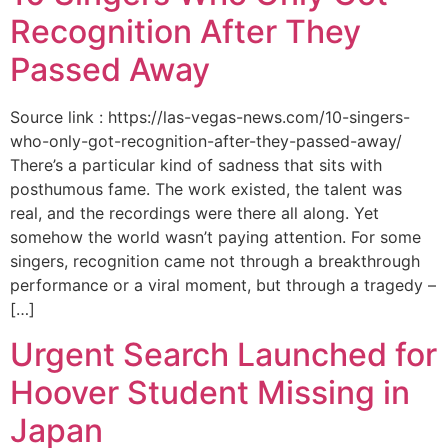
Recognition After They
Passed Away
Source link : https://las-vegas-news.com/10-singers-
who-only-got-recognition-after-they-passed-away/
There’s a particular kind of sadness that sits with
posthumous fame. The work existed, the talent was
real, and the recordings were there all along. Yet
somehow the world wasn’t paying attention. For some
singers, recognition came not through a breakthrough
performance or a viral moment, but through a tragedy –
[…]
Urgent Search Launched for
Hoover Student Missing in
Japan