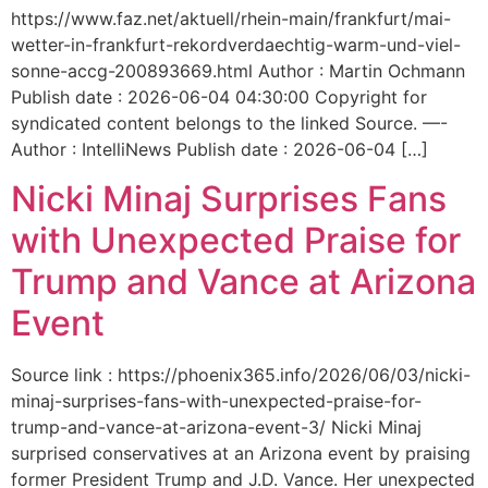
https://www.faz.net/aktuell/rhein-main/frankfurt/mai-
wetter-in-frankfurt-rekordverdaechtig-warm-und-viel-
sonne-accg-200893669.html Author : Martin Ochmann
Publish date : 2026-06-04 04:30:00 Copyright for
syndicated content belongs to the linked Source. —-
Author : IntelliNews Publish date : 2026-06-04 […]
Nicki Minaj Surprises Fans
with Unexpected Praise for
Trump and Vance at Arizona
Event
Source link : https://phoenix365.info/2026/06/03/nicki-
minaj-surprises-fans-with-unexpected-praise-for-
trump-and-vance-at-arizona-event-3/ Nicki Minaj
surprised conservatives at an Arizona event by praising
former President Trump and J.D. Vance. Her unexpected