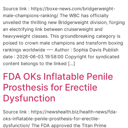
Source link : https://boxe-news.com/bridgerweight-
male-champions-ranking/ The WBC has officially
unveiled the thrilling new Bridgerweight division, forging
an electrifying link between cruiserweight and
heavyweight classes. This groundbreaking category is
poised to crown male champions and transform boxing
rankings worldwide —- Author : Sophia Davis Publish
date : 2026-06-03 19:58:00 Copyright for syndicated
content belongs to the linked […]
FDA OKs Inflatable Penile
Prosthesis for Erectile
Dysfunction
Source link : https://newshealth.biz/health-news/fda-
oks-inflatable-penile-prosthesis-for-erectile-
dysfunction/ The FDA approved the Titan Prime