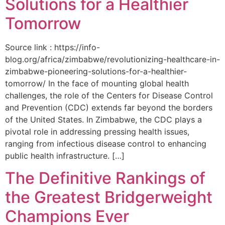
Solutions for a Healthier
Tomorrow
Source link : https://info-
blog.org/africa/zimbabwe/revolutionizing-healthcare-in-
zimbabwe-pioneering-solutions-for-a-healthier-
tomorrow/ In the face of mounting global health
challenges, the role of the ‌Centers for Disease Control
and Prevention (CDC) extends far beyond the borders
of⁤ the United States. ‌In Zimbabwe, the‍ CDC plays a⁤
pivotal role in addressing pressing health issues,
ranging from infectious​ disease‍ control to enhancing
public health‌ infrastructure. […]
The Definitive Rankings of
the Greatest Bridgerweight
Champions Ever