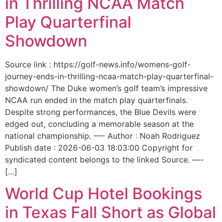
in Thrilling NCAA Match
Play Quarterfinal
Showdown
Source link : https://golf-news.info/womens-golf-
journey-ends-in-thrilling-ncaa-match-play-quarterfinal-
showdown/ The Duke women’s golf team’s impressive
NCAA run ended in the match play quarterfinals.
Despite strong performances, the Blue Devils were
edged out, concluding a memorable season at the
national championship. —- Author : Noah Rodriguez
Publish date : 2026-06-03 18:03:00 Copyright for
syndicated content belongs to the linked Source. —-
[…]
World Cup Hotel Bookings
in Texas Fall Short as Global