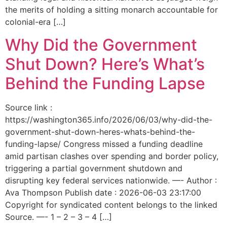
the merits of holding a sitting monarch accountable for
colonial-era […]
Why Did the Government
Shut Down? Here’s What’s
Behind the Funding Lapse
Source link :
https://washington365.info/2026/06/03/why-did-the-
government-shut-down-heres-whats-behind-the-
funding-lapse/ Congress missed a funding deadline
amid partisan clashes over spending and border policy,
triggering a partial government shutdown and
disrupting key federal services nationwide. —- Author :
Ava Thompson Publish date : 2026-06-03 23:17:00
Copyright for syndicated content belongs to the linked
Source. —- 1 – 2 – 3 – 4 […]