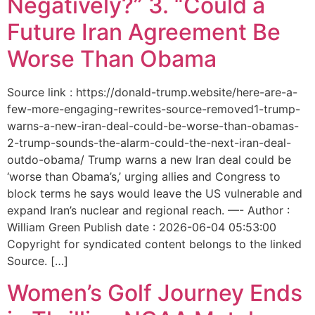
Negatively?” 3. “Could a
Future Iran Agreement Be
Worse Than Obama
Source link : https://donald-trump.website/here-are-a-
few-more-engaging-rewrites-source-removed1-trump-
warns-a-new-iran-deal-could-be-worse-than-obamas-
2-trump-sounds-the-alarm-could-the-next-iran-deal-
outdo-obama/ Trump warns a new Iran deal could be
‘worse than Obama’s,’ urging allies and Congress to
block terms he says would leave the US vulnerable and
expand Iran’s nuclear and regional reach. —- Author :
William Green Publish date : 2026-06-04 05:53:00
Copyright for syndicated content belongs to the linked
Source. […]
Women’s Golf Journey Ends