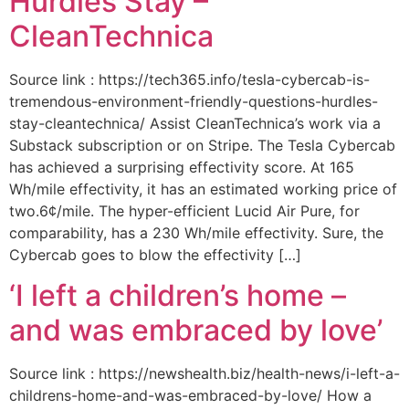
Hurdles Stay –
CleanTechnica
Source link : https://tech365.info/tesla-cybercab-is-
tremendous-environment-friendly-questions-hurdles-
stay-cleantechnica/ Assist CleanTechnica’s work via a
Substack subscription or on Stripe. The Tesla Cybercab
has achieved a surprising effectivity score. At 165
Wh/mile effectivity, it has an estimated working price of
two.6¢/mile. The hyper-efficient Lucid Air Pure, for
comparability, has a 230 Wh/mile effectivity. Sure, the
Cybercab goes to blow the effectivity […]
‘I left a children’s home –
and was embraced by love’
Source link : https://newshealth.biz/health-news/i-left-a-
childrens-home-and-was-embraced-by-love/ How a