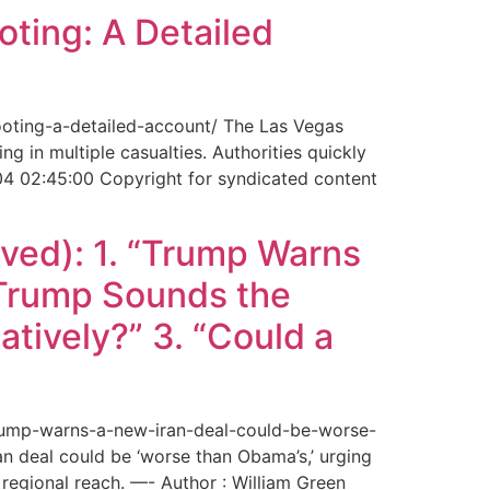
ting: A Detailed
ooting-a-detailed-account/ The Las Vegas
g in multiple casualties. Authorities quickly
04 02:45:00 Copyright for syndicated content
ved): 1. “Trump Warns
“Trump Sounds the
tively?” 3. “Could a
trump-warns-a-new-iran-deal-could-be-worse-
deal could be ‘worse than Obama’s,’ urging
regional reach. —- Author : William Green