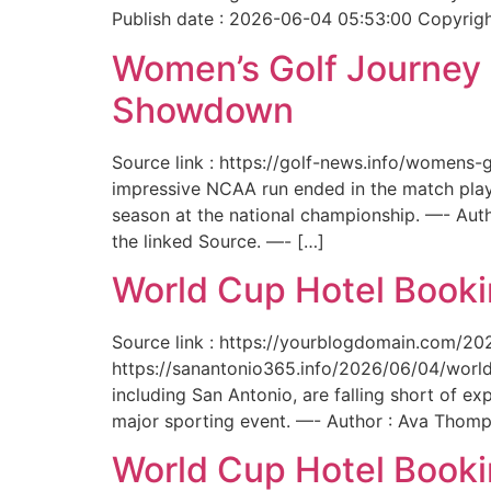
Publish date : 2026-06-04 05:53:00 Copyright
Women’s Golf Journey E
Showdown
Source link : https://golf-news.info/womens
impressive NCAA run ended in the match play
season at the national championship. —- Aut
the linked Source. —- […]
World Cup Hotel Bookin
Source link : https://yourblogdomain.com/202
https://sanantonio365.info/2026/06/04/world-
including San Antonio, are falling short of e
major sporting event. —- Author : Ava Thomp
World Cup Hotel Bookin