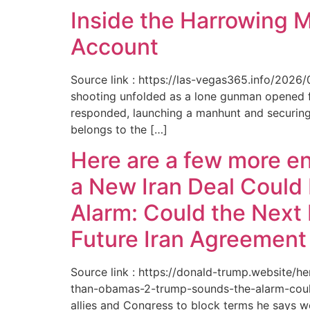
Inside the Harrowing 
Account
Source link : https://las-vegas365.info/202
shooting unfolded as a lone gunman opened fir
responded, launching a manhunt and securing 
belongs to the […]
Here are a few more e
a New Iran Deal Could
Alarm: Could the Next 
Future Iran Agreemen
Source link : https://donald-trump.website
than-obamas-2-trump-sounds-the-alarm-could
allies and Congress to block terms he says w