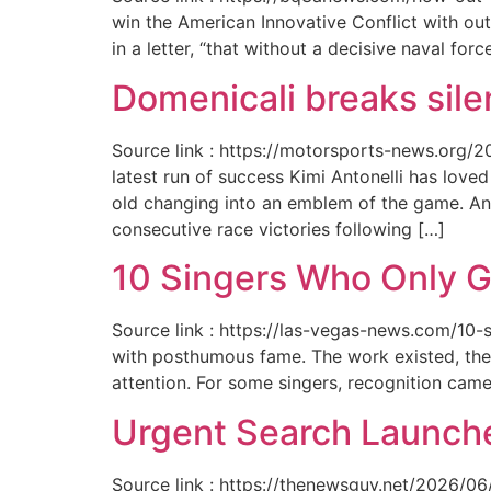
win the American Innovative Conflict with out
in a letter, “that without a decisive naval for
Domenicali breaks silen
Source link : https://motorsports-news.org/2
latest run of success Kimi Antonelli has lov
old changing into an emblem of the game. An
consecutive race victories following […]
10 Singers Who Only G
Source link : https://las-vegas-news.com/10-
with posthumous fame. The work existed, the 
attention. For some singers, recognition cam
Urgent Search Launche
Source link : https://thenewsguy.net/2026/06