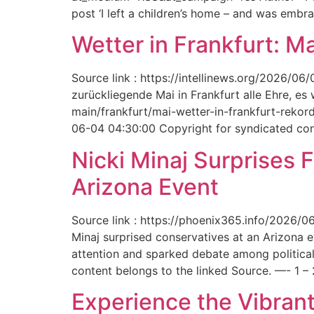
post ‘I left a children’s home – and was embr
Wetter in Frankfurt: M
Source link : https://intellinews.org/2026/0
zurückliegende Mai in Frankfurt alle Ehre, es
main/frankfurt/mai-wetter-in-frankfurt-rek
06-04 04:30:00 Copyright for syndicated cont
Nicki Minaj Surprises 
Arizona Event
Source link : https://phoenix365.info/2026/0
Minaj surprised conservatives at an Arizona 
attention and sparked debate among political
content belongs to the linked Source. —- 1 – 
Experience the Vibrant