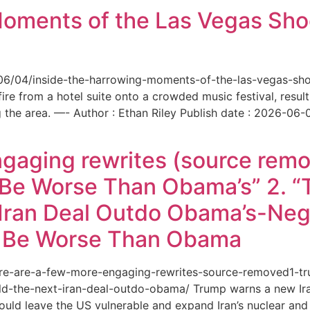
Moments of the Las Vegas Shoo
6/06/04/inside-the-harrowing-moments-of-the-las-vegas-sh
e from a hotel suite onto a crowded music festival, resultin
the area. —- Author : Ethan Riley Publish date : 2026-06-
ngaging rewrites (source remo
 Be Worse Than Obama’s” 2. 
Iran Deal Outdo Obama’s-Nega
t Be Worse Than Obama
/here-are-a-few-more-engaging-rewrites-source-removed1-
-the-next-iran-deal-outdo-obama/ Trump warns a new Iran 
ould leave the US vulnerable and expand Iran’s nuclear and 