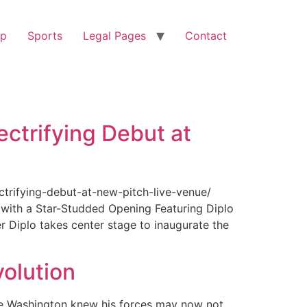
op
Sports
Legal Pages
Contact
ectrifying Debut at
ctrifying-debut-at-new-pitch-live-venue/
with a Star-Studded Opening Featuring Diplo
r Diplo takes center stage to inaugurate the
olution
ge Washington knew his forces may now not