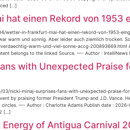
aced […]
ai hat einen Rekord von 1953 e
6/04/wetter-in-frankfurt-mai-hat-einen-rekord-von-1953-ei
 war warm und sonnig. Aber leider auch ziemlich trocken. Sou
ordverdaechtig-warm-und-viel-sonne-accg-200893669.html A
ent belongs to the linked Source. —- Author : IntelliNews
Fans with Unexpected Praise 
6/03/nicki-minaj-surprises-fans-with-unexpected-praise-fo
event by praising former President Trump and J.D. Vance. 
 circles. —- Author : Charlotte Adams Publish date : 2026
2 […]
 Energy of Antigua Carnival 