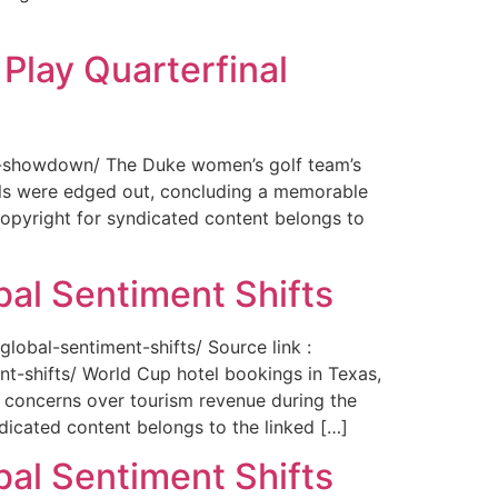
Play Quarterfinal
nal-showdown/ The Duke women’s golf team’s
ils were edged out, concluding a memorable
opyright for syndicated content belongs to
bal Sentiment Shifts
obal-sentiment-shifts/ Source link :
t-shifts/ World Cup hotel bookings in Texas,
ng concerns over tourism revenue during the
icated content belongs to the linked […]
bal Sentiment Shifts