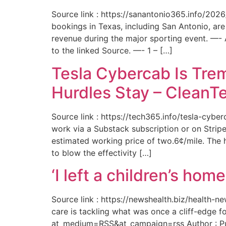
Source link : https://sanantonio365.info/202
bookings in Texas, including San Antonio, are
revenue during the major sporting event. —-
to the linked Source. —- 1 – […]
Tesla Cybercab Is Tre
Hurdles Stay – CleanT
Source link : https://tech365.info/tesla-cyb
work via a Substack subscription or on Stripe.
estimated working price of two.6¢/mile. The h
to blow the effectivity […]
‘I left a children’s ho
Source link : https://newshealth.biz/health
care is tackling what was once a cliff-edge 
at_medium=RSS&at_campaign=rss Author : Publ