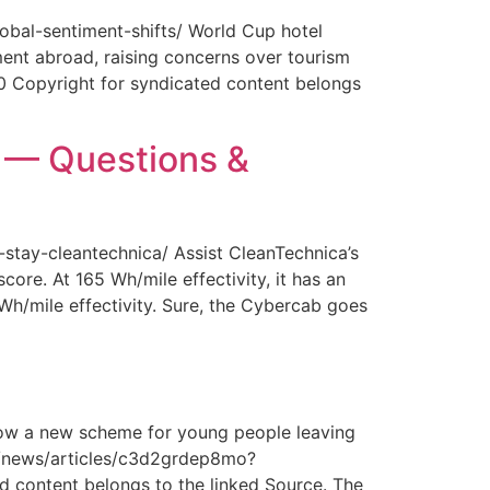
obal-sentiment-shifts/ World Cup hotel
ment abroad, raising concerns over tourism
0 Copyright for syndicated content belongs
y — Questions &
-stay-cleantechnica/ Assist CleanTechnica’s
core. At 165 Wh/mile effectivity, it has an
 Wh/mile effectivity. Sure, the Cybercab goes
How a new scheme for young people leaving
com/news/articles/c3d2grdep8mo?
 content belongs to the linked Source. The