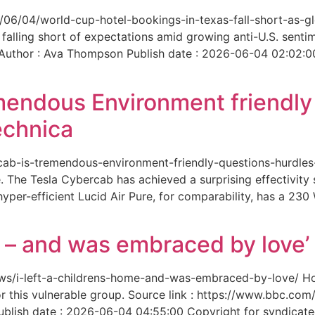
6/06/04/world-cup-hotel-bookings-in-texas-fall-short-as-gl
 falling short of expectations amid growing anti-U.S. senti
 Author : Ava Thompson Publish date : 2026-06-04 02:02:0
mendous Environment friendl
echnica
ercab-is-tremendous-environment-friendly-questions-hurdles
 The Tesla Cybercab has achieved a surprising effectivity s
yper-efficient Lucid Air Pure, for comparability, has a 230
me – and was embraced by love’
-news/i-left-a-childrens-home-and-was-embraced-by-love/ 
for this vulnerable group. Source link : https://www.bbc.
ish date : 2026-06-04 04:55:00 Copyright for syndicated