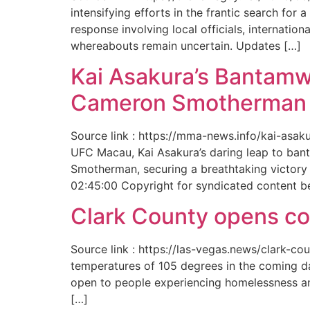
intensifying efforts in the frantic search f
response involving local officials, internat
whereabouts remain uncertain. Updates […]
Kai Asakura’s Bantamw
Cameron Smotherman 
Source link : https://mma-news.info/kai-as
UFC Macau, Kai Asakura’s daring leap to bant
Smotherman, securing a breathtaking victory 
02:45:00 Copyright for syndicated content b
Clark County opens cool
Source link : https://las-vegas.news/clark-
temperatures of 105 degrees in the coming da
open to people experiencing homelessness an
[…]