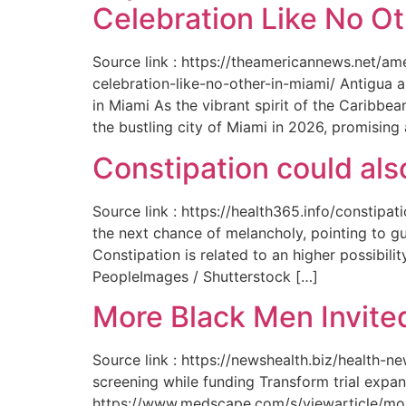
Celebration Like No Ot
Source link : https://theamericannews.net/a
celebration-like-no-other-in-miami/ Antigua 
in Miami As the vibrant spirit of the Caribbe
the bustling city of Miami in 2026, promising
Constipation could als
Source link : https://health365.info/constipa
the next chance of melancholy, pointing to g
Constipation is related to an higher possibil
PeopleImages / Shutterstock […]
More Black Men Invited
Source link : https://newshealth.biz/health-
screening while funding Transform trial expan
https://www.medscape.com/s/viewarticle/more