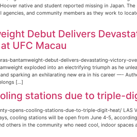
or a Hoover native and student reported missing in Japan. 
ional agencies, and community members as they work to loca
eight Debut Delivers Devastat
at UFC Macau
akuras-bantamweight-debut-delivers-devastating-victory-
amweight exploded into an electrifying triumph as he unle
and sparking an exhilarating new era in his career —- Auth
elongs […]
ing stations due to triple-di
county-opens-cooling-stations-due-to-triple-digit-heat/ L
ys, cooling stations will be open from June 4-5, according
d others in the community who need cool, indoor spaces a