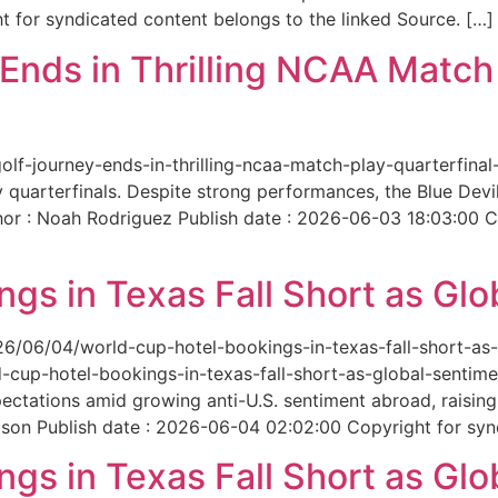
 for syndicated content belongs to the linked Source. […]
nds in Thrilling NCAA Match 
-golf-journey-ends-in-thrilling-ncaa-match-play-quarterfi
 quarterfinals. Despite strong performances, the Blue Dev
hor : Noah Rodriguez Publish date : 2026-06-03 18:03:00 C
gs in Texas Fall Short as Glo
6/06/04/world-cup-hotel-bookings-in-texas-fall-short-as-gl
cup-hotel-bookings-in-texas-fall-short-as-global-sentimen
xpectations amid growing anti-U.S. sentiment abroad, raisi
son Publish date : 2026-06-04 02:02:00 Copyright for synd
gs in Texas Fall Short as Glo