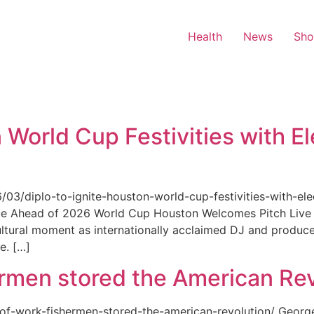
Health
News
Sh
 World Cup Festivities with El
6/03/diplo-to-ignite-houston-world-cup-festivities-with-ele
nue Ahead of 2026 World Cup Houston Welcomes Pitch Live 
ultural moment as internationally acclaimed DJ and produce
e. […]
rmen stored the American Rev
-of-work-fishermen-stored-the-american-revolution/ Geor