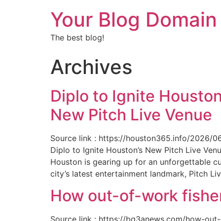
Your Blog Domain
The best blog!
Archives
Diplo to Ignite Houston
New Pitch Live Venue
Source link : https://houston365.info/2026/0
Diplo to Ignite Houston’s New Pitch Live Ve
Houston is gearing up for an unforgettable c
city’s latest entertainment landmark, Pitch Liv
How out-of-work fishe
Source link : https://bq3anews.com/how-out