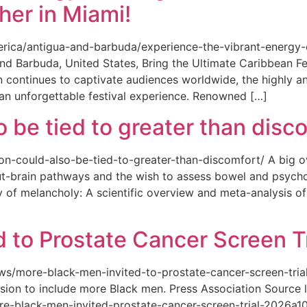
her in Miami!
merica/antigua-and-barbuda/experience-the-vibrant-energy
and Barbuda, United States, Bring the Ultimate Caribbean F
an continues to captivate audiences worldwide, the highly an
 an unforgettable festival experience. Renowned […]
o be tied to greater than disc
tion-could-also-be-tied-to-greater-than-discomfort/ A big 
ut-brain pathways and the wish to assess bowel and psycho
ity of melancholy: A scientific overview and meta-analysis o
 to Prostate Cancer Screen Tr
news/more-black-men-invited-to-prostate-cancer-screen-tri
sion to include more Black men. Press Association Source l
-black-men-invited-prostate-cancer-screen-trial-2026a10