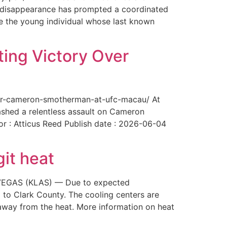
The disappearance has prompted a coordinated
te the young individual whose last known
ing Victory Over
over-cameron-smotherman-at-ufc-macau/ At
ashed a relentless assault on Cameron
or : Atticus Reed Publish date : 2026-06-04
git heat
AS VEGAS (KLAS) — Due to expected
 to Clark County. The cooling centers are
way from the heat. More information on heat