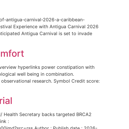
-of-antigua-carnival-2026-a-caribbean-
estival Experience with Antigua Carnival 2026
ticipated Antigua Carnival is set to invade
omfort
overview hyperlinks power constipation with
logical well being in combination.
f observational research. Symbol Credit score:
ial
al/ Health Secretary backs targeted BRCA2
ink :
00imd?src=rss Author : Publish date : 2026-