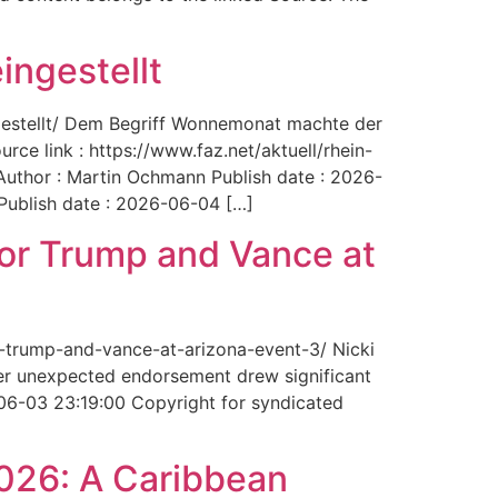
ingestellt
ngestellt/ Dem Begriff Wonnemonat machte der
rce link : https://www.faz.net/aktuell/rhein-
uthor : Martin Ochmann Publish date : 2026-
 Publish date : 2026-06-04 […]
for Trump and Vance at
r-trump-and-vance-at-arizona-event-3/ Nicki
Her unexpected endorsement drew significant
-06-03 23:19:00 Copyright for syndicated
2026: A Caribbean