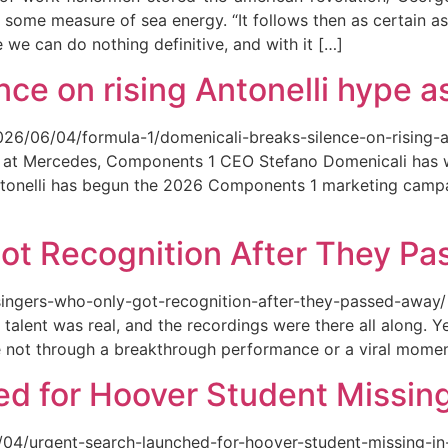
 some measure of sea energy. “It follows then as certain as
ce we can do nothing definitive, and with it […]
ce on rising Antonelli hype as
026/06/04/formula-1/domenicali-breaks-silence-on-rising-an
ed at Mercedes, Components 1 CEO Stefano Domenicali has we
tonelli has begun the 2026 Components 1 marketing campai
ot Recognition After They P
singers-who-only-got-recognition-after-they-passed-away/ Th
talent was real, and the recordings were there all along.
e not through a breakthrough performance or a viral momen
d for Hoover Student Missing
/04/urgent-search-launched-for-hoover-student-missing-in-