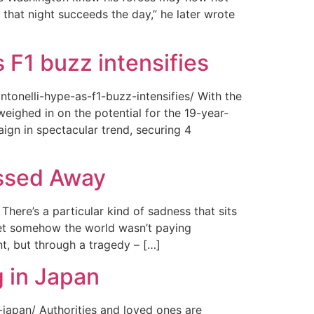
 that night succeeds the day,” he later wrote
 F1 buzz intensifies
tonelli-hype-as-f1-buzz-intensifies/ With the
ighed in on the potential for the 19-year-
gn in spectacular trend, securing 4
assed Away
ere’s a particular kind of sadness that sits
 Yet somehow the world wasn’t paying
t, but through a tragedy – […]
 in Japan
japan/ Authorities and loved ones are