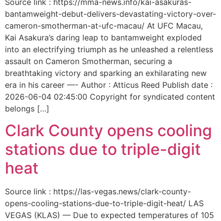
Source link : https://mma-news.info/kai-asakuras-
bantamweight-debut-delivers-devastating-victory-over-
cameron-smotherman-at-ufc-macau/ At UFC Macau,
Kai Asakura’s daring leap to bantamweight exploded
into an electrifying triumph as he unleashed a relentless
assault on Cameron Smotherman, securing a
breathtaking victory and sparking an exhilarating new
era in his career —- Author : Atticus Reed Publish date :
2026-06-04 02:45:00 Copyright for syndicated content
belongs […]
Clark County opens cooling
stations due to triple-digit
heat
Source link : https://las-vegas.news/clark-county-
opens-cooling-stations-due-to-triple-digit-heat/ LAS
VEGAS (KLAS) — Due to expected temperatures of 105