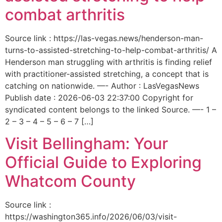
combat arthritis
Source link : https://las-vegas.news/henderson-man-
turns-to-assisted-stretching-to-help-combat-arthritis/ A
Henderson man struggling with arthritis is finding relief
with practitioner-assisted stretching, a concept that is
catching on nationwide. —- Author : LasVegasNews
Publish date : 2026-06-03 22:37:00 Copyright for
syndicated content belongs to the linked Source. —- 1 –
2 – 3 – 4 – 5 – 6 – 7 […]
Visit Bellingham: Your
Official Guide to Exploring
Whatcom County
Source link :
https://washington365.info/2026/06/03/visit-