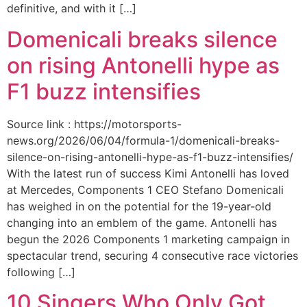
definitive, and with it […]
Domenicali breaks silence
on rising Antonelli hype as
F1 buzz intensifies
Source link : https://motorsports-
news.org/2026/06/04/formula-1/domenicali-breaks-
silence-on-rising-antonelli-hype-as-f1-buzz-intensifies/
With the latest run of success Kimi Antonelli has loved
at Mercedes, Components 1 CEO Stefano Domenicali
has weighed in on the potential for the 19-year-old
changing into an emblem of the game. Antonelli has
begun the 2026 Components 1 marketing campaign in
spectacular trend, securing 4 consecutive race victories
following […]
10 Singers Who Only Got