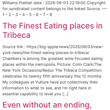
Williams Publish date : 2026-06-03 22:19:00 Copyright
for syndicated content belongs to the linked Source. —-
1 – 2 – 3 – 4 – 5 – 6 – 7 – 8
The Finest Eating places in
Tribeca
Source link : https://big-apple.news/2026/06/03/new-
york-news/the-finest-eating-places-in-tribeca/
Chambers is among the greatest wine-focused eating
places within the metropolis. Picture: Colin Clark/The
New York Occasions/Redux The Tribeca Competition
celebrates its twenty fifth anniversary this 12 months.
My colleagues at Vulture have put collectively their
information to what to see, and I’m right here in
essential capability to level you […]
Even without an ending,