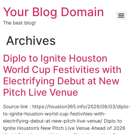
Your Blog Domain
The best blog!
Archives
Diplo to Ignite Houston
World Cup Festivities with
Electrifying Debut at New
Pitch Live Venue
Source link : https://houston365.info/2026/06/03/diplo-
to-ignite-houston-world-cup-festivities-with-
electrifying-debut-at-new-pitch-live-venue/ Diplo to
Ignite Houston’s New Pitch Live Venue Ahead of 2026