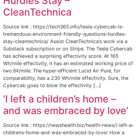
Hurdles Stay –
CleanTechnica
Source link : https://tech365.info/tesla-cybercab-is-
tremendous-environment-friendly-questions-hurdles-
stay-cleantechnica/ Assist CleanTechnica’s work via a
Substack subscription or on Stripe. The Tesla Cybercab
has achieved a surprising effectivity score. At 165
Wh/mile effectivity, it has an estimated working price of
two.6¢/mile. The hyper-efficient Lucid Air Pure, for
comparability, has a 230 Wh/mile effectivity. Sure, the
Cybercab goes to blow the effectivity […]
‘I left a children’s home –
and was embraced by love’
Source link : https://newshealth.biz/health-news/i-left-a-
childrens-home-and-was-embraced-by-love/ How a