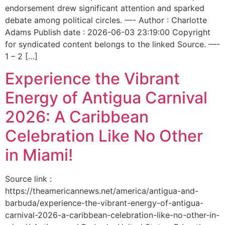
endorsement drew significant attention and sparked
debate among political circles. —- Author : Charlotte
Adams Publish date : 2026-06-03 23:19:00 Copyright
for syndicated content belongs to the linked Source. —-
1 – 2 […]
Experience the Vibrant
Energy of Antigua Carnival
2026: A Caribbean
Celebration Like No Other
in Miami!
Source link :
https://theamericannews.net/america/antigua-and-
barbuda/experience-the-vibrant-energy-of-antigua-
carnival-2026-a-caribbean-celebration-like-no-other-in-