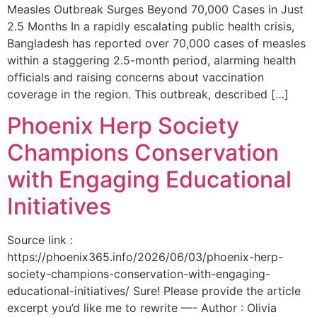
Measles Outbreak Surges Beyond 70,000 Cases in Just
2.5 Months In a rapidly escalating public health crisis,
Bangladesh has reported over 70,000 cases of measles
within a staggering 2.5-month period, alarming health
officials and raising concerns about vaccination
coverage in the region. This outbreak, described […]
Phoenix Herp Society
Champions Conservation
with Engaging Educational
Initiatives
Source link :
https://phoenix365.info/2026/06/03/phoenix-herp-
society-champions-conservation-with-engaging-
educational-initiatives/ Sure! Please provide the article
excerpt you’d like me to rewrite —- Author : Olivia