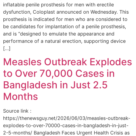
inflatable penile prosthesis for men with erectile
dysfunction, Coloplast announced on Wednesday. This
prosthesis is indicated for men who are considered to
be candidates for implantation of a penile prosthesis,
and is “designed to emulate the appearance and
performance of a natural erection, supporting device
[…]
Measles Outbreak Explodes
to Over 70,000 Cases in
Bangladesh in Just 2.5
Months
Source link :
https://thenewsguy.net/2026/06/03/measles-outbreak-
explodes-to-over-70000-cases-in-bangladesh-in-just-
2-5-months/ Bangladesh Faces Urgent Health Crisis as