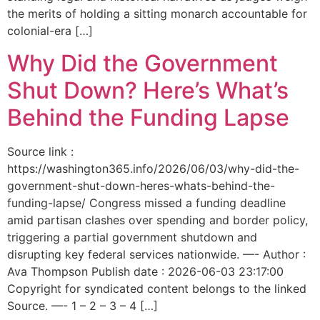
the merits of holding a sitting monarch accountable for
colonial-era […]
Why Did the Government
Shut Down? Here’s What’s
Behind the Funding Lapse
Source link :
https://washington365.info/2026/06/03/why-did-the-
government-shut-down-heres-whats-behind-the-
funding-lapse/ Congress missed a funding deadline
amid partisan clashes over spending and border policy,
triggering a partial government shutdown and
disrupting key federal services nationwide. —- Author :
Ava Thompson Publish date : 2026-06-03 23:17:00
Copyright for syndicated content belongs to the linked
Source. —- 1 – 2 – 3 – 4 […]