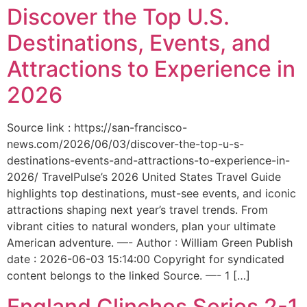
Discover the Top U.S.
Destinations, Events, and
Attractions to Experience in
2026
Source link : https://san-francisco-
news.com/2026/06/03/discover-the-top-u-s-
destinations-events-and-attractions-to-experience-in-
2026/ TravelPulse’s 2026 United States Travel Guide
highlights top destinations, must-see events, and iconic
attractions shaping next year’s travel trends. From
vibrant cities to natural wonders, plan your ultimate
American adventure. —- Author : William Green Publish
date : 2026-06-03 15:14:00 Copyright for syndicated
content belongs to the linked Source. —- 1 […]
England Clinches Series 2-1