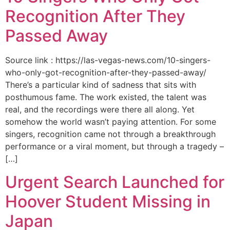
Recognition After They
Passed Away
Source link : https://las-vegas-news.com/10-singers-
who-only-got-recognition-after-they-passed-away/
There’s a particular kind of sadness that sits with
posthumous fame. The work existed, the talent was
real, and the recordings were there all along. Yet
somehow the world wasn’t paying attention. For some
singers, recognition came not through a breakthrough
performance or a viral moment, but through a tragedy –
[…]
Urgent Search Launched for
Hoover Student Missing in
Japan