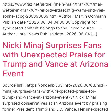
https://www.faz.net/aktuell/rhein-main/frankfurt/mai-
wetter-in-frankfurt-rekordverdaechtig-warm-und-viel-
sonne-accg-200893669.html Author : Martin Ochmann
Publish date : 2026-06-04 04:30:00 Copyright for
syndicated content belongs to the linked Source. —-
Author : IntelliNews Publish date : 2026-06-04 […]
Nicki Minaj Surprises Fans
with Unexpected Praise for
Trump and Vance at Arizona
Event
Source link : https://phoenix365.info/2026/06/03/nicki-
minaj-surprises-fans-with-unexpected-praise-for-
trump-and-vance-at-arizona-event-3/ Nicki Minaj
surprised conservatives at an Arizona event by praising
former President Trump and J.D. Vance. Her unexpected