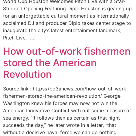
World Cup Houston Welcomes Pitch Live with a Star-
Studded Opening Featuring Diplo Houston is gearing up
for an unforgettable cultural moment as internationally
acclaimed DJ and producer Diplo takes center stage to
inaugurate the city’s latest entertainment landmark,
Pitch Live. […]
How out-of-work fishermen
stored the American
Revolution
Source link : https://bq3anews.com/how-out-of-work-
fishermen-stored-the-american-revolution/ George
Washington knew his forces may now not win the
American Innovative Conflict with out some measure of
sea energy. “It follows then as certain as that night
succeeds the day,” he later wrote in a letter, “that
without a decisive naval force we can do nothing