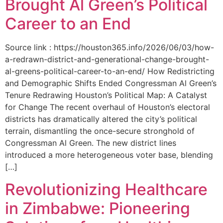
Brought Al Green’s Political
Career to an End
Source link : https://houston365.info/2026/06/03/how-
a-redrawn-district-and-generational-change-brought-
al-greens-political-career-to-an-end/ How Redistricting
and Demographic Shifts Ended Congressman Al Green’s
Tenure Redrawing Houston’s Political Map: A Catalyst
for Change The recent overhaul of Houston’s electoral
districts has dramatically altered the city’s political
terrain, dismantling the once-secure stronghold of
Congressman Al Green. The new district lines
introduced a more heterogeneous voter base, blending
[…]
Revolutionizing Healthcare
in Zimbabwe: Pioneering