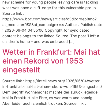
new scheme for young people leaving care is tackling
what was once a cliff-edge for this vulnerable group.
Source link :
https://www.bbc.com/news/articles/c3d2grdep8mo?
at_medium=RSS&at_campaign=rss Author : Publish date
: 2026-06-04 04:55:00 Copyright for syndicated
content belongs to the linked Source. The post ‘I left a
children’s home – and was embraced […]
Wetter in Frankfurt: Mai hat
einen Rekord von 1953
eingestellt
Source link : https://intellinews.org/2026/06/04/wetter-
in-frankfurt-mai-hat-einen-rekord-von-1953-eingestellt/
Dem Begriff Wonnemonat machte der zurückliegende
Mai in Frankfurt alle Ehre, es war warm und sonnig.
Aber leider auch ziemlich trocken. Source link :