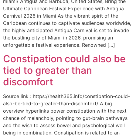
miami/ Antigua and Barbuda, United States, Bring the
Ultimate Caribbean Festival Experience with Antigua
Carnival 2026 in Miami As the vibrant spirit of the
Caribbean continues to captivate audiences worldwide,
the highly anticipated Antigua Carnival is set to invade
the bustling city of Miami in 2026, promising an
unforgettable festival experience. Renowned […]
Constipation could also be
tied to greater than
discomfort
Source link : https://health365.info/constipation-could-
also-be-tied-to-greater-than-discomfort/ A big
overview hyperlinks power constipation with the next
chance of melancholy, pointing to gut-brain pathways
and the wish to assess bowel and psychological well
being in combination. Constipation is related to an