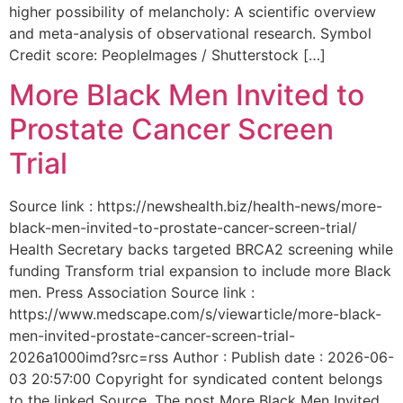
higher possibility of melancholy: A scientific overview
and meta-analysis of observational research. Symbol
Credit score: PeopleImages / Shutterstock […]
More Black Men Invited to
Prostate Cancer Screen
Trial
Source link : https://newshealth.biz/health-news/more-
black-men-invited-to-prostate-cancer-screen-trial/
Health Secretary backs targeted BRCA2 screening while
funding Transform trial expansion to include more Black
men. Press Association Source link :
https://www.medscape.com/s/viewarticle/more-black-
men-invited-prostate-cancer-screen-trial-
2026a1000imd?src=rss Author : Publish date : 2026-06-
03 20:57:00 Copyright for syndicated content belongs
to the linked Source. The post More Black Men Invited