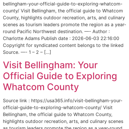
bellingham-your-official-guide-to-exploring-whatcom-
county/ Visit Bellingham, the official guide to Whatcom
County, highlights outdoor recreation, arts, and culinary
scenes as tourism leaders promote the region as a year-
round Pacific Northwest destination. —- Author :
Charlotte Adams Publish date : 2026-06-03 22:16:00
Copyright for syndicated content belongs to the linked
Source. —- 1 – 2 – […]
Visit Bellingham: Your
Official Guide to Exploring
Whatcom County
Source link : https://usa365.info/visit-bellingham-your-
official-guide-to-exploring-whatcom-county/ Visit
Bellingham, the official guide to Whatcom County,
highlights outdoor recreation, arts, and culinary scenes
as tourism leaders promote the region as a year-round