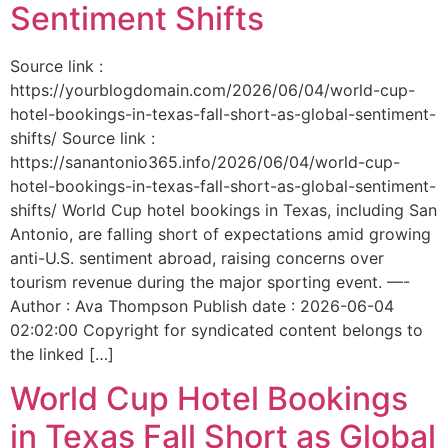
Sentiment Shifts
Source link :
https://yourblogdomain.com/2026/06/04/world-cup-
hotel-bookings-in-texas-fall-short-as-global-sentiment-
shifts/ Source link :
https://sanantonio365.info/2026/06/04/world-cup-
hotel-bookings-in-texas-fall-short-as-global-sentiment-
shifts/ World Cup hotel bookings in Texas, including San
Antonio, are falling short of expectations amid growing
anti-U.S. sentiment abroad, raising concerns over
tourism revenue during the major sporting event. —-
Author : Ava Thompson Publish date : 2026-06-04
02:02:00 Copyright for syndicated content belongs to
the linked […]
World Cup Hotel Bookings
in Texas Fall Short as Global