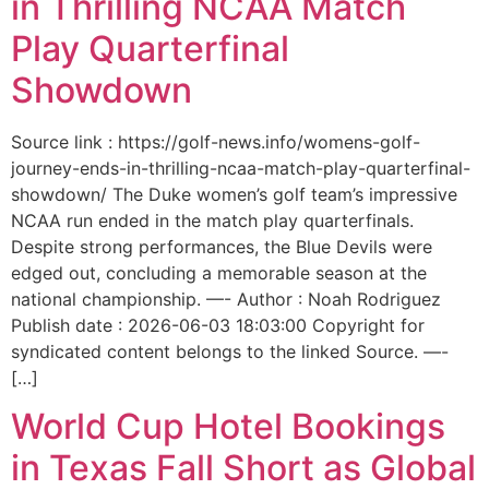
in Thrilling NCAA Match
Play Quarterfinal
Showdown
Source link : https://golf-news.info/womens-golf-
journey-ends-in-thrilling-ncaa-match-play-quarterfinal-
showdown/ The Duke women’s golf team’s impressive
NCAA run ended in the match play quarterfinals.
Despite strong performances, the Blue Devils were
edged out, concluding a memorable season at the
national championship. —- Author : Noah Rodriguez
Publish date : 2026-06-03 18:03:00 Copyright for
syndicated content belongs to the linked Source. —-
[…]
World Cup Hotel Bookings
in Texas Fall Short as Global