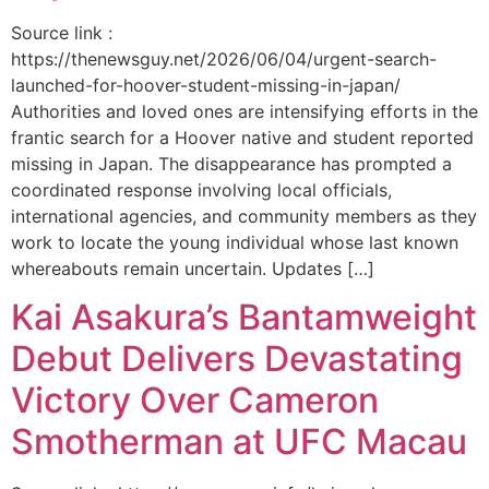
Source link :
https://thenewsguy.net/2026/06/04/urgent-search-
launched-for-hoover-student-missing-in-japan/
Authorities and loved ones are intensifying efforts in the
frantic search for a Hoover native and student reported
missing in Japan. The disappearance has prompted a
coordinated response involving local officials,
international agencies, and community members as they
work to locate the young individual whose last known
whereabouts remain uncertain. Updates […]
Kai Asakura’s Bantamweight
Debut Delivers Devastating
Victory Over Cameron
Smotherman at UFC Macau