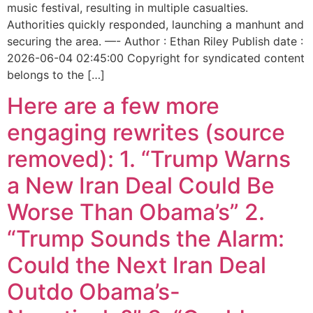
music festival, resulting in multiple casualties.
Authorities quickly responded, launching a manhunt and
securing the area. —- Author : Ethan Riley Publish date :
2026-06-04 02:45:00 Copyright for syndicated content
belongs to the […]
Here are a few more
engaging rewrites (source
removed): 1. “Trump Warns
a New Iran Deal Could Be
Worse Than Obama’s” 2.
“Trump Sounds the Alarm:
Could the Next Iran Deal
Outdo Obama’s-