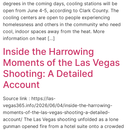
degrees in the coming days, cooling stations will be
open from June 4-5, according to Clark County. The
cooling centers are open to people experiencing
homelessness and others in the community who need
cool, indoor spaces away from the heat. More
information on heat […]
Inside the Harrowing
Moments of the Las Vegas
Shooting: A Detailed
Account
Source link : https://las-
vegas365.info/2026/06/04/inside-the-harrowing-
moments-of-the-las-vegas-shooting-a-detailed-
account/ The Las Vegas shooting unfolded as a lone
gunman opened fire from a hotel suite onto a crowded