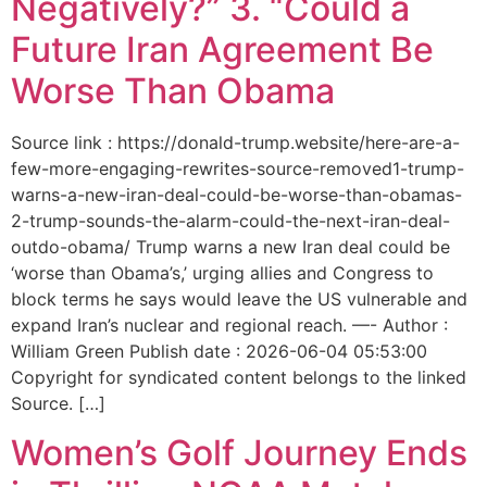
Negatively?” 3. “Could a
Future Iran Agreement Be
Worse Than Obama
Source link : https://donald-trump.website/here-are-a-
few-more-engaging-rewrites-source-removed1-trump-
warns-a-new-iran-deal-could-be-worse-than-obamas-
2-trump-sounds-the-alarm-could-the-next-iran-deal-
outdo-obama/ Trump warns a new Iran deal could be
‘worse than Obama’s,’ urging allies and Congress to
block terms he says would leave the US vulnerable and
expand Iran’s nuclear and regional reach. —- Author :
William Green Publish date : 2026-06-04 05:53:00
Copyright for syndicated content belongs to the linked
Source. […]
Women’s Golf Journey Ends