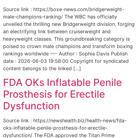
Source link : https://boxe-news.com/bridgerweight-
male-champions-ranking/ The WBC has officially
unveiled the thrilling new Bridgerweight division, forging
an electrifying link between cruiserweight and
heavyweight classes. This groundbreaking category is
poised to crown male champions and transform boxing
rankings worldwide —- Author : Sophia Davis Publish
date : 2026-06-03 19:58:00 Copyright for syndicated
content belongs to the linked […]
FDA OKs Inflatable Penile
Prosthesis for Erectile
Dysfunction
Source link : https://newshealth.biz/health-news/fda-
oks-inflatable-penile-prosthesis-for-erectile-
dysfunction/ The FDA approved the Titan Prime