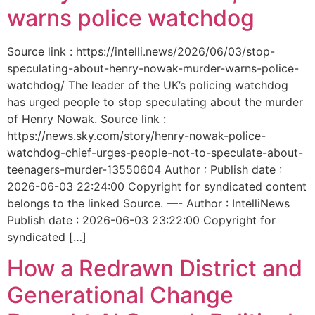
warns police watchdog
Source link : https://intelli.news/2026/06/03/stop-
speculating-about-henry-nowak-murder-warns-police-
watchdog/ The leader of the UK’s policing watchdog
has urged people to stop speculating about the murder
of Henry Nowak. Source link :
https://news.sky.com/story/henry-nowak-police-
watchdog-chief-urges-people-not-to-speculate-about-
teenagers-murder-13550604 Author : Publish date :
2026-06-03 22:24:00 Copyright for syndicated content
belongs to the linked Source. —- Author : IntelliNews
Publish date : 2026-06-03 23:22:00 Copyright for
syndicated […]
How a Redrawn District and
Generational Change