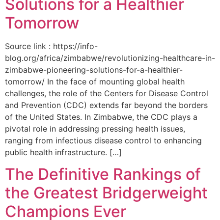
Solutions for a Healthier
Tomorrow
Source link : https://info-
blog.org/africa/zimbabwe/revolutionizing-healthcare-in-
zimbabwe-pioneering-solutions-for-a-healthier-
tomorrow/ In the face of mounting global health
challenges, the role of the ‌Centers for Disease Control
and Prevention (CDC) extends far beyond the borders
of⁤ the United States. ‌In Zimbabwe, the‍ CDC plays a⁤
pivotal role in addressing pressing health issues,
ranging from infectious​ disease‍ control to enhancing
public health‌ infrastructure. […]
The Definitive Rankings of
the Greatest Bridgerweight
Champions Ever