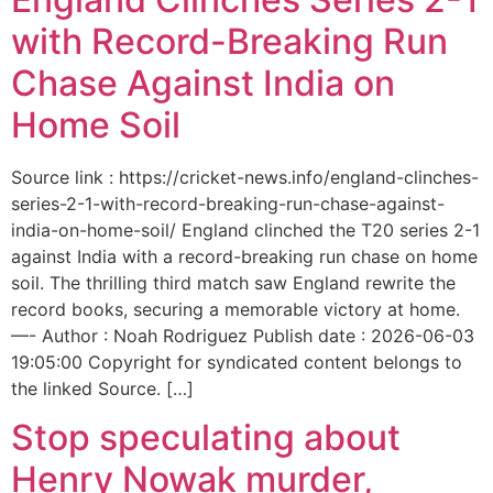
with Record-Breaking Run
Chase Against India on
Home Soil
Source link : https://cricket-news.info/england-clinches-
series-2-1-with-record-breaking-run-chase-against-
india-on-home-soil/ England clinched the T20 series 2-1
against India with a record-breaking run chase on home
soil. The thrilling third match saw England rewrite the
record books, securing a memorable victory at home.
—- Author : Noah Rodriguez Publish date : 2026-06-03
19:05:00 Copyright for syndicated content belongs to
the linked Source. […]
Stop speculating about
Henry Nowak murder,