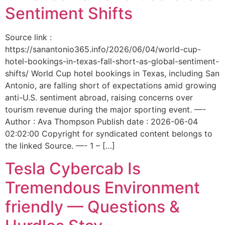
Sentiment Shifts
Source link :
https://sanantonio365.info/2026/06/04/world-cup-
hotel-bookings-in-texas-fall-short-as-global-sentiment-
shifts/ World Cup hotel bookings in Texas, including San
Antonio, are falling short of expectations amid growing
anti-U.S. sentiment abroad, raising concerns over
tourism revenue during the major sporting event. —-
Author : Ava Thompson Publish date : 2026-06-04
02:02:00 Copyright for syndicated content belongs to
the linked Source. —- 1 – […]
Tesla Cybercab Is
Tremendous Environment
friendly — Questions &