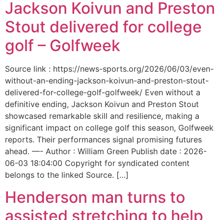
Jackson Koivun and Preston
Stout delivered for college
golf – Golfweek
Source link : https://news-sports.org/2026/06/03/even-
without-an-ending-jackson-koivun-and-preston-stout-
delivered-for-college-golf-golfweek/ Even without a
definitive ending, Jackson Koivun and Preston Stout
showcased remarkable skill and resilience, making a
significant impact on college golf this season, Golfweek
reports. Their performances signal promising futures
ahead. —- Author : William Green Publish date : 2026-
06-03 18:04:00 Copyright for syndicated content
belongs to the linked Source. […]
Henderson man turns to
assisted stretching to help