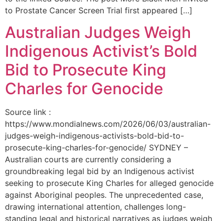
to Prostate Cancer Screen Trial first appeared […]
Australian Judges Weigh
Indigenous Activist’s Bold
Bid to Prosecute King
Charles for Genocide
Source link :
https://www.mondialnews.com/2026/06/03/australian-
judges-weigh-indigenous-activists-bold-bid-to-
prosecute-king-charles-for-genocide/ SYDNEY –
Australian courts are currently considering a
groundbreaking legal bid by an Indigenous activist
seeking to prosecute King Charles for alleged genocide
against Aboriginal peoples. The unprecedented case,
drawing international attention, challenges long-
standing legal and historical narratives as judges weigh