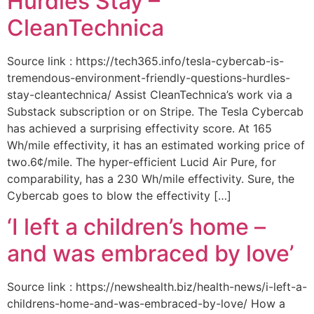
Hurdles Stay –
CleanTechnica
Source link : https://tech365.info/tesla-cybercab-is-
tremendous-environment-friendly-questions-hurdles-
stay-cleantechnica/ Assist CleanTechnica’s work via a
Substack subscription or on Stripe. The Tesla Cybercab
has achieved a surprising effectivity score. At 165
Wh/mile effectivity, it has an estimated working price of
two.6¢/mile. The hyper-efficient Lucid Air Pure, for
comparability, has a 230 Wh/mile effectivity. Sure, the
Cybercab goes to blow the effectivity […]
‘I left a children’s home –
and was embraced by love’
Source link : https://newshealth.biz/health-news/i-left-a-
childrens-home-and-was-embraced-by-love/ How a