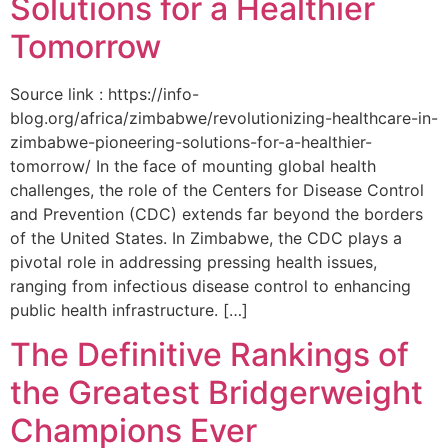
Solutions for a Healthier
Tomorrow
Source link : https://info-
blog.org/africa/zimbabwe/revolutionizing-healthcare-in-
zimbabwe-pioneering-solutions-for-a-healthier-
tomorrow/ In the face of mounting global health
challenges, the role of the ‌Centers for Disease Control
and Prevention (CDC) extends far beyond the borders
of⁤ the United States. ‌In Zimbabwe, the‍ CDC plays a⁤
pivotal role in addressing pressing health issues,
ranging from infectious​ disease‍ control to enhancing
public health‌ infrastructure. […]
The Definitive Rankings of
the Greatest Bridgerweight
Champions Ever