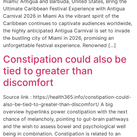
miami/ Antigua and Barbuda, United States, Bring the
Ultimate Caribbean Festival Experience with Antigua
Carnival 2026 in Miami As the vibrant spirit of the
Caribbean continues to captivate audiences worldwide,
the highly anticipated Antigua Carnival is set to invade
the bustling city of Miami in 2026, promising an
unforgettable festival experience. Renowned […]
Constipation could also be
tied to greater than
discomfort
Source link : https://health365.info/constipation-could-
also-be-tied-to-greater-than-discomfort/ A big
overview hyperlinks power constipation with the next
chance of melancholy, pointing to gut-brain pathways
and the wish to assess bowel and psychological well
being in combination. Constipation is related to an