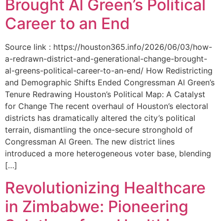
Brought Al Green’s Political
Career to an End
Source link : https://houston365.info/2026/06/03/how-
a-redrawn-district-and-generational-change-brought-
al-greens-political-career-to-an-end/ How Redistricting
and Demographic Shifts Ended Congressman Al Green’s
Tenure Redrawing Houston’s Political Map: A Catalyst
for Change The recent overhaul of Houston’s electoral
districts has dramatically altered the city’s political
terrain, dismantling the once-secure stronghold of
Congressman Al Green. The new district lines
introduced a more heterogeneous voter base, blending
[…]
Revolutionizing Healthcare
in Zimbabwe: Pioneering