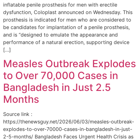
inflatable penile prosthesis for men with erectile
dysfunction, Coloplast announced on Wednesday. This
prosthesis is indicated for men who are considered to
be candidates for implantation of a penile prosthesis,
and is “designed to emulate the appearance and
performance of a natural erection, supporting device
[…]
Measles Outbreak Explodes
to Over 70,000 Cases in
Bangladesh in Just 2.5
Months
Source link :
https://thenewsguy.net/2026/06/03/measles-outbreak-
explodes-to-over-70000-cases-in-bangladesh-in-just-
2-5-months/ Bangladesh Faces Urgent Health Crisis as