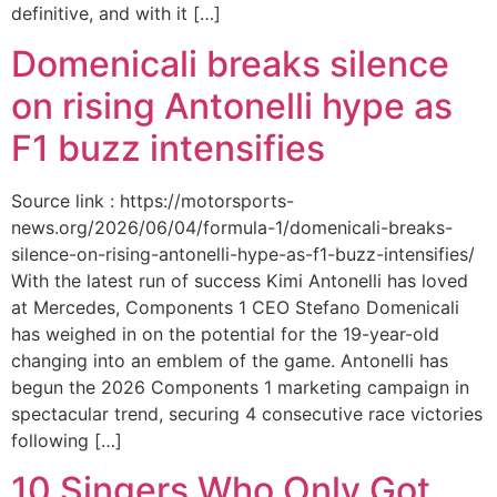
definitive, and with it […]
Domenicali breaks silence
on rising Antonelli hype as
F1 buzz intensifies
Source link : https://motorsports-
news.org/2026/06/04/formula-1/domenicali-breaks-
silence-on-rising-antonelli-hype-as-f1-buzz-intensifies/
With the latest run of success Kimi Antonelli has loved
at Mercedes, Components 1 CEO Stefano Domenicali
has weighed in on the potential for the 19-year-old
changing into an emblem of the game. Antonelli has
begun the 2026 Components 1 marketing campaign in
spectacular trend, securing 4 consecutive race victories
following […]
10 Singers Who Only Got