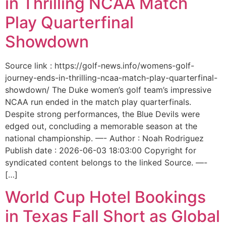
in Thrilling NCAA Match
Play Quarterfinal
Showdown
Source link : https://golf-news.info/womens-golf-
journey-ends-in-thrilling-ncaa-match-play-quarterfinal-
showdown/ The Duke women’s golf team’s impressive
NCAA run ended in the match play quarterfinals.
Despite strong performances, the Blue Devils were
edged out, concluding a memorable season at the
national championship. —- Author : Noah Rodriguez
Publish date : 2026-06-03 18:03:00 Copyright for
syndicated content belongs to the linked Source. —-
[…]
World Cup Hotel Bookings
in Texas Fall Short as Global