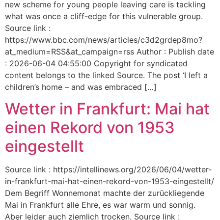
new scheme for young people leaving care is tackling
what was once a cliff-edge for this vulnerable group.
Source link :
https://www.bbc.com/news/articles/c3d2grdep8mo?
at_medium=RSS&at_campaign=rss Author : Publish date
: 2026-06-04 04:55:00 Copyright for syndicated
content belongs to the linked Source. The post ‘I left a
children’s home – and was embraced […]
Wetter in Frankfurt: Mai hat
einen Rekord von 1953
eingestellt
Source link : https://intellinews.org/2026/06/04/wetter-
in-frankfurt-mai-hat-einen-rekord-von-1953-eingestellt/
Dem Begriff Wonnemonat machte der zurückliegende
Mai in Frankfurt alle Ehre, es war warm und sonnig.
Aber leider auch ziemlich trocken. Source link :