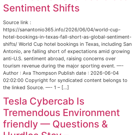
Sentiment Shifts
Source link :
https://sanantonio365.info/2026/06/04/world-cup-
hotel-bookings-in-texas-fall-short-as-global-sentiment-
shifts/ World Cup hotel bookings in Texas, including San
Antonio, are falling short of expectations amid growing
anti-U.S. sentiment abroad, raising concerns over
tourism revenue during the major sporting event. —-
Author : Ava Thompson Publish date : 2026-06-04
02:02:00 Copyright for syndicated content belongs to
the linked Source. —- 1 – […]
Tesla Cybercab Is
Tremendous Environment
friendly — Questions &