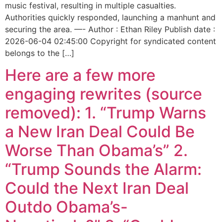
music festival, resulting in multiple casualties.
Authorities quickly responded, launching a manhunt and
securing the area. —- Author : Ethan Riley Publish date :
2026-06-04 02:45:00 Copyright for syndicated content
belongs to the […]
Here are a few more
engaging rewrites (source
removed): 1. “Trump Warns
a New Iran Deal Could Be
Worse Than Obama’s” 2.
“Trump Sounds the Alarm:
Could the Next Iran Deal
Outdo Obama’s-