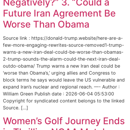
Negatively?” 3. “Could a
Future Iran Agreement Be
Worse Than Obama
Source link : https://donald-trump.website/here-are-a-
few-more-engaging-rewrites-source-removed1-trump-
warns-a-new-iran-deal-could-be-worse-than-obamas-
2-trump-sounds-the-alarm-could-the-next-iran-deal-
outdo-obama/ Trump warns a new Iran deal could be
‘worse than Obama’s,’ urging allies and Congress to
block terms he says would leave the US vulnerable and
expand Iran’s nuclear and regional reach. —- Author :
William Green Publish date : 2026-06-04 05:53:00
Copyright for syndicated content belongs to the linked
Source. […]
Women’s Golf Journey Ends