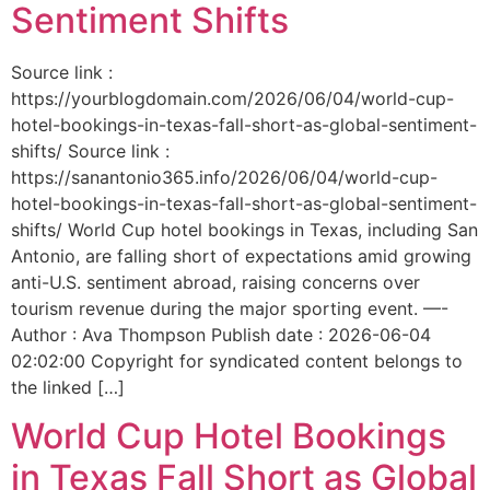
Sentiment Shifts
Source link :
https://yourblogdomain.com/2026/06/04/world-cup-
hotel-bookings-in-texas-fall-short-as-global-sentiment-
shifts/ Source link :
https://sanantonio365.info/2026/06/04/world-cup-
hotel-bookings-in-texas-fall-short-as-global-sentiment-
shifts/ World Cup hotel bookings in Texas, including San
Antonio, are falling short of expectations amid growing
anti-U.S. sentiment abroad, raising concerns over
tourism revenue during the major sporting event. —-
Author : Ava Thompson Publish date : 2026-06-04
02:02:00 Copyright for syndicated content belongs to
the linked […]
World Cup Hotel Bookings
in Texas Fall Short as Global