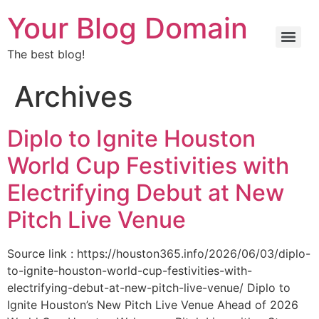
Your Blog Domain
The best blog!
Archives
Diplo to Ignite Houston
World Cup Festivities with
Electrifying Debut at New
Pitch Live Venue
Source link : https://houston365.info/2026/06/03/diplo-
to-ignite-houston-world-cup-festivities-with-
electrifying-debut-at-new-pitch-live-venue/ Diplo to
Ignite Houston’s New Pitch Live Venue Ahead of 2026