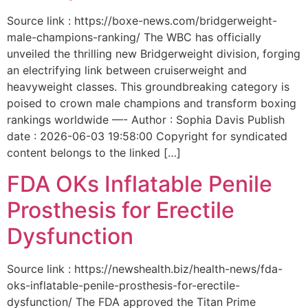
Source link : https://boxe-news.com/bridgerweight-
male-champions-ranking/ The WBC has officially
unveiled the thrilling new Bridgerweight division, forging
an electrifying link between cruiserweight and
heavyweight classes. This groundbreaking category is
poised to crown male champions and transform boxing
rankings worldwide —- Author : Sophia Davis Publish
date : 2026-06-03 19:58:00 Copyright for syndicated
content belongs to the linked […]
FDA OKs Inflatable Penile
Prosthesis for Erectile
Dysfunction
Source link : https://newshealth.biz/health-news/fda-
oks-inflatable-penile-prosthesis-for-erectile-
dysfunction/ The FDA approved the Titan Prime