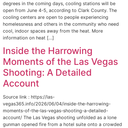
degrees in the coming days, cooling stations will be
open from June 4-5, according to Clark County. The
cooling centers are open to people experiencing
homelessness and others in the community who need
cool, indoor spaces away from the heat. More
information on heat […]
Inside the Harrowing
Moments of the Las Vegas
Shooting: A Detailed
Account
Source link : https://las-
vegas365.info/2026/06/04/inside-the-harrowing-
moments-of-the-las-vegas-shooting-a-detailed-
account/ The Las Vegas shooting unfolded as a lone
gunman opened fire from a hotel suite onto a crowded