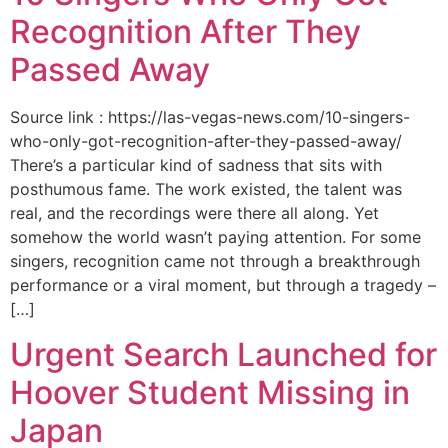
Recognition After They
Passed Away
Source link : https://las-vegas-news.com/10-singers-
who-only-got-recognition-after-they-passed-away/
There’s a particular kind of sadness that sits with
posthumous fame. The work existed, the talent was
real, and the recordings were there all along. Yet
somehow the world wasn’t paying attention. For some
singers, recognition came not through a breakthrough
performance or a viral moment, but through a tragedy –
[…]
Urgent Search Launched for
Hoover Student Missing in
Japan