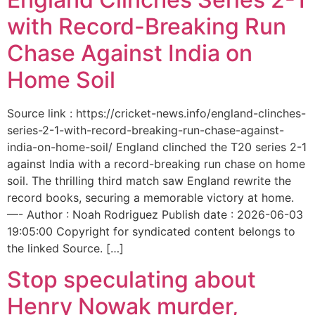
with Record-Breaking Run
Chase Against India on
Home Soil
Source link : https://cricket-news.info/england-clinches-
series-2-1-with-record-breaking-run-chase-against-
india-on-home-soil/ England clinched the T20 series 2-1
against India with a record-breaking run chase on home
soil. The thrilling third match saw England rewrite the
record books, securing a memorable victory at home.
—- Author : Noah Rodriguez Publish date : 2026-06-03
19:05:00 Copyright for syndicated content belongs to
the linked Source. […]
Stop speculating about
Henry Nowak murder,