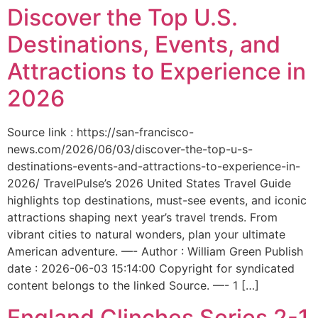
Discover the Top U.S.
Destinations, Events, and
Attractions to Experience in
2026
Source link : https://san-francisco-
news.com/2026/06/03/discover-the-top-u-s-
destinations-events-and-attractions-to-experience-in-
2026/ TravelPulse’s 2026 United States Travel Guide
highlights top destinations, must-see events, and iconic
attractions shaping next year’s travel trends. From
vibrant cities to natural wonders, plan your ultimate
American adventure. —- Author : William Green Publish
date : 2026-06-03 15:14:00 Copyright for syndicated
content belongs to the linked Source. —- 1 […]
England Clinches Series 2-1