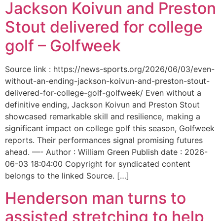
Jackson Koivun and Preston
Stout delivered for college
golf – Golfweek
Source link : https://news-sports.org/2026/06/03/even-
without-an-ending-jackson-koivun-and-preston-stout-
delivered-for-college-golf-golfweek/ Even without a
definitive ending, Jackson Koivun and Preston Stout
showcased remarkable skill and resilience, making a
significant impact on college golf this season, Golfweek
reports. Their performances signal promising futures
ahead. —- Author : William Green Publish date : 2026-
06-03 18:04:00 Copyright for syndicated content
belongs to the linked Source. […]
Henderson man turns to
assisted stretching to help