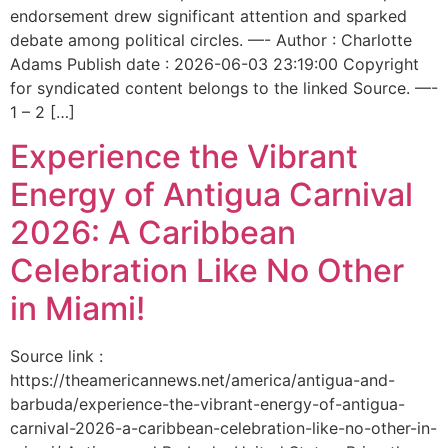
endorsement drew significant attention and sparked
debate among political circles. —- Author : Charlotte
Adams Publish date : 2026-06-03 23:19:00 Copyright
for syndicated content belongs to the linked Source. —-
1 – 2 […]
Experience the Vibrant
Energy of Antigua Carnival
2026: A Caribbean
Celebration Like No Other
in Miami!
Source link :
https://theamericannews.net/america/antigua-and-
barbuda/experience-the-vibrant-energy-of-antigua-
carnival-2026-a-caribbean-celebration-like-no-other-in-