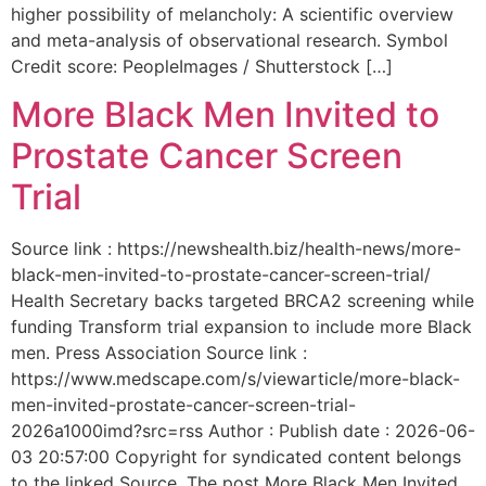
higher possibility of melancholy: A scientific overview
and meta-analysis of observational research. Symbol
Credit score: PeopleImages / Shutterstock […]
More Black Men Invited to
Prostate Cancer Screen
Trial
Source link : https://newshealth.biz/health-news/more-
black-men-invited-to-prostate-cancer-screen-trial/
Health Secretary backs targeted BRCA2 screening while
funding Transform trial expansion to include more Black
men. Press Association Source link :
https://www.medscape.com/s/viewarticle/more-black-
men-invited-prostate-cancer-screen-trial-
2026a1000imd?src=rss Author : Publish date : 2026-06-
03 20:57:00 Copyright for syndicated content belongs
to the linked Source. The post More Black Men Invited