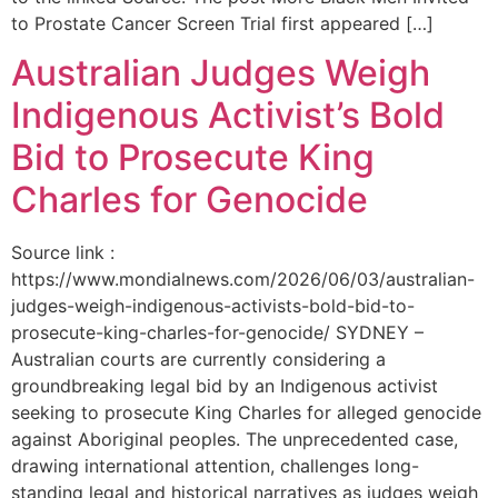
to Prostate Cancer Screen Trial first appeared […]
Australian Judges Weigh
Indigenous Activist’s Bold
Bid to Prosecute King
Charles for Genocide
Source link :
https://www.mondialnews.com/2026/06/03/australian-
judges-weigh-indigenous-activists-bold-bid-to-
prosecute-king-charles-for-genocide/ SYDNEY –
Australian courts are currently considering a
groundbreaking legal bid by an Indigenous activist
seeking to prosecute King Charles for alleged genocide
against Aboriginal peoples. The unprecedented case,
drawing international attention, challenges long-
standing legal and historical narratives as judges weigh