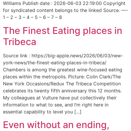
Williams Publish date : 2026-06-03 22:19:00 Copyright
for syndicated content belongs to the linked Source. —-
1 – 2 – 3 – 4 – 5 – 6 – 7 – 8
The Finest Eating places in
Tribeca
Source link : https://big-apple.news/2026/06/03/new-
york-news/the-finest-eating-places-in-tribeca/
Chambers is among the greatest wine-focused eating
places within the metropolis. Picture: Colin Clark/The
New York Occasions/Redux The Tribeca Competition
celebrates its twenty fifth anniversary this 12 months.
My colleagues at Vulture have put collectively their
information to what to see, and I’m right here in
essential capability to level you […]
Even without an ending,