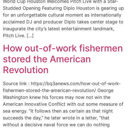
World Cup Houston Welcomes Pitch Live with a Star-
Studded Opening Featuring Diplo Houston is gearing up
for an unforgettable cultural moment as internationally
acclaimed DJ and producer Diplo takes center stage to
inaugurate the city’s latest entertainment landmark,
Pitch Live. […]
How out-of-work fishermen
stored the American
Revolution
Source link : https://bq3anews.com/how-out-of-work-
fishermen-stored-the-american-revolution/ George
Washington knew his forces may now not win the
American Innovative Conflict with out some measure of
sea energy. “It follows then as certain as that night
succeeds the day,” he later wrote in a letter, “that
without a decisive naval force we can do nothing