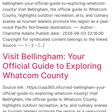
bellingham-your-official-guide-to-exploring-whatcom-
county/ Visit Bellingham, the official guide to Whatcom
County, highlights outdoor recreation, arts, and culinary
scenes as tourism leaders promote the region as a year-
round Pacific Northwest destination. —- Author :
Charlotte Adams Publish date : 2026-06-03 22:16:00
Copyright for syndicated content belongs to the linked
Source. —- 1 – 2 – […]
Visit Bellingham: Your
Official Guide to Exploring
Whatcom County
Source link : https://usa365.info/visit-bellingham-your-
official-guide-to-exploring-whatcom-county/ Visit
Bellingham, the official guide to Whatcom County,
highlights outdoor recreation, arts, and culinary scenes
as tourism leaders promote the region as a year-round