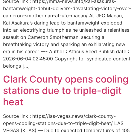
Source link : https://mma-news.info/kai-asakuras-
bantamweight-debut-delivers-devastating-victory-over-
cameron-smotherman-at-ufc-macau/ At UFC Macau,
Kai Asakura’s daring leap to bantamweight exploded
into an electrifying triumph as he unleashed a relentless
assault on Cameron Smotherman, securing a
breathtaking victory and sparking an exhilarating new
era in his career —- Author : Atticus Reed Publish date :
2026-06-04 02:45:00 Copyright for syndicated content
belongs […]
Clark County opens cooling
stations due to triple-digit
heat
Source link : https://las-vegas.news/clark-county-
opens-cooling-stations-due-to-triple-digit-heat/ LAS
VEGAS (KLAS) — Due to expected temperatures of 105