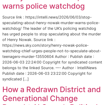
warns police watchdog
Source link : https://intelli.news/2026/06/03/stop-
speculating-about-henry-nowak-murder-warns-police-
watchdog/ The leader of the UK’s policing watchdog
has urged people to stop speculating about the murder
of Henry Nowak. Source link :
https://news.sky.com/story/henry-nowak-police-
watchdog-chief-urges-people-not-to-speculate-about-
teenagers-murder-13550604 Author : Publish date :
2026-06-03 22:24:00 Copyright for syndicated content
belongs to the linked Source. —- Author : IntelliNews
Publish date : 2026-06-03 23:22:00 Copyright for
syndicated […]
How a Redrawn District and
Generational Change