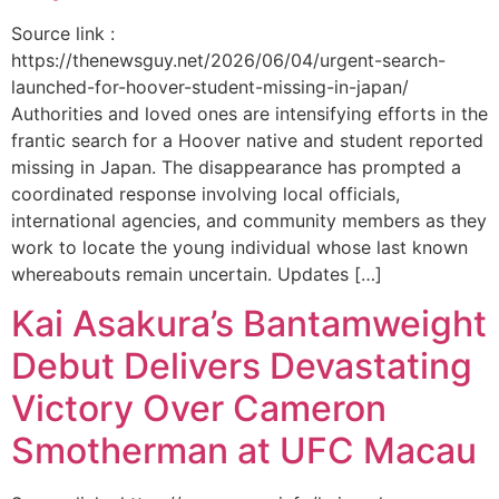
Source link :
https://thenewsguy.net/2026/06/04/urgent-search-
launched-for-hoover-student-missing-in-japan/
Authorities and loved ones are intensifying efforts in the
frantic search for a Hoover native and student reported
missing in Japan. The disappearance has prompted a
coordinated response involving local officials,
international agencies, and community members as they
work to locate the young individual whose last known
whereabouts remain uncertain. Updates […]
Kai Asakura’s Bantamweight
Debut Delivers Devastating
Victory Over Cameron
Smotherman at UFC Macau