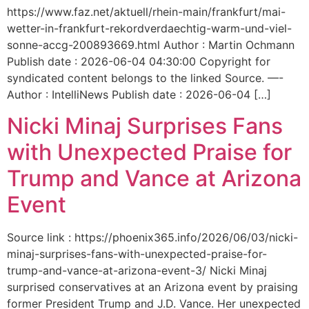
https://www.faz.net/aktuell/rhein-main/frankfurt/mai-
wetter-in-frankfurt-rekordverdaechtig-warm-und-viel-
sonne-accg-200893669.html Author : Martin Ochmann
Publish date : 2026-06-04 04:30:00 Copyright for
syndicated content belongs to the linked Source. —-
Author : IntelliNews Publish date : 2026-06-04 […]
Nicki Minaj Surprises Fans
with Unexpected Praise for
Trump and Vance at Arizona
Event
Source link : https://phoenix365.info/2026/06/03/nicki-
minaj-surprises-fans-with-unexpected-praise-for-
trump-and-vance-at-arizona-event-3/ Nicki Minaj
surprised conservatives at an Arizona event by praising
former President Trump and J.D. Vance. Her unexpected