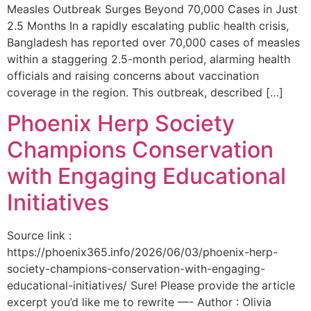
Measles Outbreak Surges Beyond 70,000 Cases in Just
2.5 Months In a rapidly escalating public health crisis,
Bangladesh has reported over 70,000 cases of measles
within a staggering 2.5-month period, alarming health
officials and raising concerns about vaccination
coverage in the region. This outbreak, described […]
Phoenix Herp Society
Champions Conservation
with Engaging Educational
Initiatives
Source link :
https://phoenix365.info/2026/06/03/phoenix-herp-
society-champions-conservation-with-engaging-
educational-initiatives/ Sure! Please provide the article
excerpt you’d like me to rewrite —- Author : Olivia