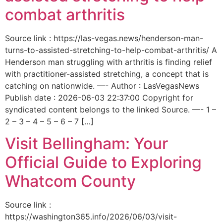
combat arthritis
Source link : https://las-vegas.news/henderson-man-
turns-to-assisted-stretching-to-help-combat-arthritis/ A
Henderson man struggling with arthritis is finding relief
with practitioner-assisted stretching, a concept that is
catching on nationwide. —- Author : LasVegasNews
Publish date : 2026-06-03 22:37:00 Copyright for
syndicated content belongs to the linked Source. —- 1 –
2 – 3 – 4 – 5 – 6 – 7 […]
Visit Bellingham: Your
Official Guide to Exploring
Whatcom County
Source link :
https://washington365.info/2026/06/03/visit-