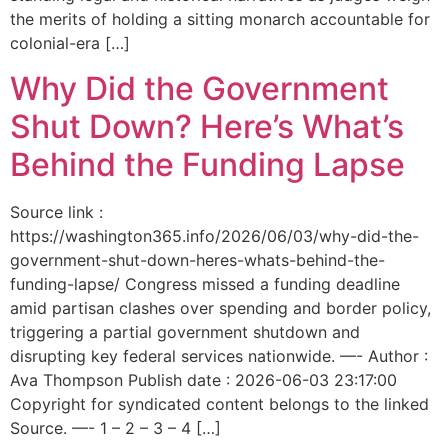
the merits of holding a sitting monarch accountable for
colonial-era […]
Why Did the Government
Shut Down? Here’s What’s
Behind the Funding Lapse
Source link :
https://washington365.info/2026/06/03/why-did-the-
government-shut-down-heres-whats-behind-the-
funding-lapse/ Congress missed a funding deadline
amid partisan clashes over spending and border policy,
triggering a partial government shutdown and
disrupting key federal services nationwide. —- Author :
Ava Thompson Publish date : 2026-06-03 23:17:00
Copyright for syndicated content belongs to the linked
Source. —- 1 – 2 – 3 – 4 […]