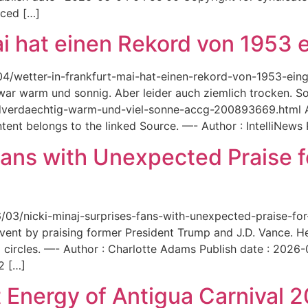
aced […]
ai hat einen Rekord von 1953 e
6/04/wetter-in-frankfurt-mai-hat-einen-rekord-von-1953-ei
 war warm und sonnig. Aber leider auch ziemlich trocken. Sou
ordverdaechtig-warm-und-viel-sonne-accg-200893669.html A
ent belongs to the linked Source. —- Author : IntelliNews
Fans with Unexpected Praise 
6/03/nicki-minaj-surprises-fans-with-unexpected-praise-fo
event by praising former President Trump and J.D. Vance. 
 circles. —- Author : Charlotte Adams Publish date : 2026
2 […]
 Energy of Antigua Carnival 