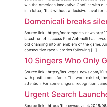
win the American Innovative Conflict with out
in a letter, “that without a decisive naval for
Domenicali breaks silen
Source link : https://motorsports-news.org/2
latest run of success Kimi Antonelli has lov
old changing into an emblem of the game. An
consecutive race victories following […]
10 Singers Who Only G
Source link : https://las-vegas-news.com/10-
with posthumous fame. The work existed, the 
attention. For some singers, recognition cam
Urgent Search Launche
Source link : https://thenewsguy.net/2026/06