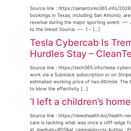
Source link : https://sanantonio365.info/202
bookings in Texas, including San Antonio, are
revenue during the major sporting event. —-
to the linked Source. —- 1 – […]
Tesla Cybercab Is Tre
Hurdles Stay – CleanT
Source link : https://tech365.info/tesla-cyb
work via a Substack subscription or on Stripe.
estimated working price of two.6¢/mile. The h
to blow the effectivity […]
‘I left a children’s ho
Source link : https://newshealth.biz/health
care is tackling what was once a cliff-edge 
at_medium=RSS&at_campaign=rss Author : Publ