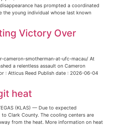
The disappearance has prompted a coordinated
te the young individual whose last known
ing Victory Over
over-cameron-smotherman-at-ufc-macau/ At
ashed a relentless assault on Cameron
or : Atticus Reed Publish date : 2026-06-04
git heat
AS VEGAS (KLAS) — Due to expected
 to Clark County. The cooling centers are
way from the heat. More information on heat