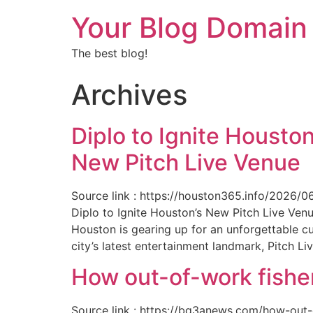
Your Blog Domain
The best blog!
Archives
Diplo to Ignite Houston
New Pitch Live Venue
Source link : https://houston365.info/2026/0
Diplo to Ignite Houston’s New Pitch Live Ve
Houston is gearing up for an unforgettable c
city’s latest entertainment landmark, Pitch Liv
How out-of-work fishe
Source link : https://bq3anews.com/how-out