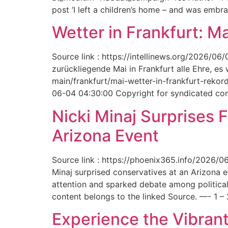
post ‘I left a children’s home – and was embr
Wetter in Frankfurt: M
Source link : https://intellinews.org/2026/0
zurückliegende Mai in Frankfurt alle Ehre, es
main/frankfurt/mai-wetter-in-frankfurt-rek
06-04 04:30:00 Copyright for syndicated cont
Nicki Minaj Surprises 
Arizona Event
Source link : https://phoenix365.info/2026/0
Minaj surprised conservatives at an Arizona 
attention and sparked debate among political
content belongs to the linked Source. —- 1 – 
Experience the Vibrant