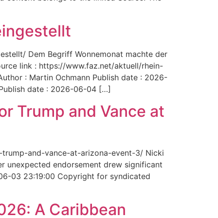
ingestellt
ngestellt/ Dem Begriff Wonnemonat machte der
rce link : https://www.faz.net/aktuell/rhein-
uthor : Martin Ochmann Publish date : 2026-
 Publish date : 2026-06-04 […]
for Trump and Vance at
r-trump-and-vance-at-arizona-event-3/ Nicki
Her unexpected endorsement drew significant
-06-03 23:19:00 Copyright for syndicated
2026: A Caribbean