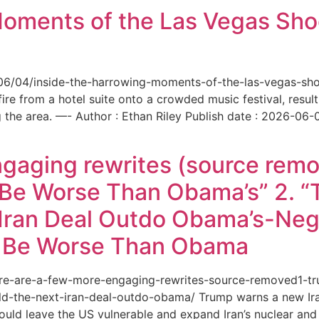
Moments of the Las Vegas Shoo
6/06/04/inside-the-harrowing-moments-of-the-las-vegas-sh
e from a hotel suite onto a crowded music festival, resultin
the area. —- Author : Ethan Riley Publish date : 2026-06-
ngaging rewrites (source remo
 Be Worse Than Obama’s” 2. 
Iran Deal Outdo Obama’s-Nega
t Be Worse Than Obama
/here-are-a-few-more-engaging-rewrites-source-removed1-
-the-next-iran-deal-outdo-obama/ Trump warns a new Iran 
ould leave the US vulnerable and expand Iran’s nuclear and 