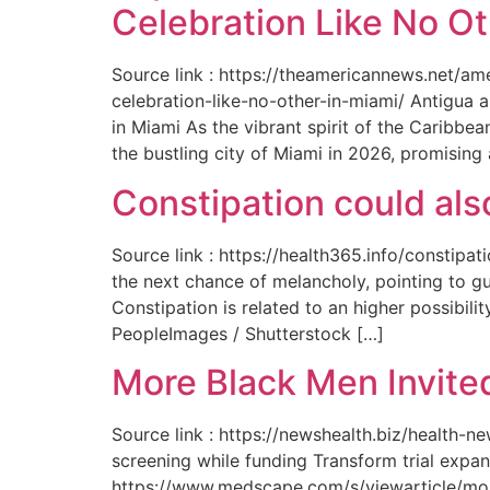
Celebration Like No Ot
Source link : https://theamericannews.net/a
celebration-like-no-other-in-miami/ Antigua 
in Miami As the vibrant spirit of the Caribbe
the bustling city of Miami in 2026, promising
Constipation could als
Source link : https://health365.info/constipa
the next chance of melancholy, pointing to g
Constipation is related to an higher possibil
PeopleImages / Shutterstock […]
More Black Men Invited
Source link : https://newshealth.biz/health-
screening while funding Transform trial expan
https://www.medscape.com/s/viewarticle/more