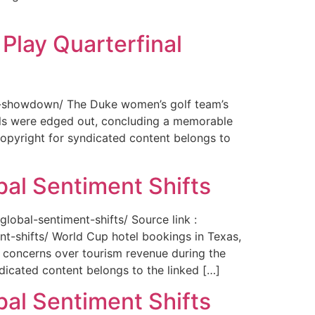
Play Quarterfinal
nal-showdown/ The Duke women’s golf team’s
ils were edged out, concluding a memorable
opyright for syndicated content belongs to
bal Sentiment Shifts
obal-sentiment-shifts/ Source link :
t-shifts/ World Cup hotel bookings in Texas,
ng concerns over tourism revenue during the
icated content belongs to the linked […]
bal Sentiment Shifts