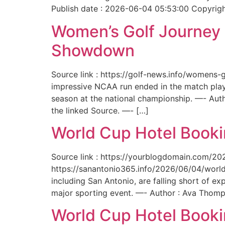
Publish date : 2026-06-04 05:53:00 Copyright
Women’s Golf Journey E
Showdown
Source link : https://golf-news.info/womens
impressive NCAA run ended in the match play
season at the national championship. —- Aut
the linked Source. —- […]
World Cup Hotel Bookin
Source link : https://yourblogdomain.com/202
https://sanantonio365.info/2026/06/04/world-
including San Antonio, are falling short of e
major sporting event. —- Author : Ava Thomp
World Cup Hotel Bookin