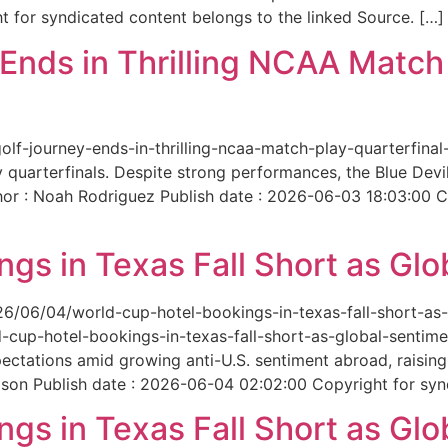
 for syndicated content belongs to the linked Source. […]
nds in Thrilling NCAA Match 
-golf-journey-ends-in-thrilling-ncaa-match-play-quarterfi
 quarterfinals. Despite strong performances, the Blue Dev
hor : Noah Rodriguez Publish date : 2026-06-03 18:03:00 C
gs in Texas Fall Short as Glo
6/06/04/world-cup-hotel-bookings-in-texas-fall-short-as-gl
cup-hotel-bookings-in-texas-fall-short-as-global-sentimen
xpectations amid growing anti-U.S. sentiment abroad, raisi
son Publish date : 2026-06-04 02:02:00 Copyright for synd
gs in Texas Fall Short as Glo