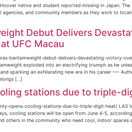
or a Hoover native and student reported missing in Japan. 
ional agencies, and community members as they work to loca
eight Debut Delivers Devastat
at UFC Macau
akuras-bantamweight-debut-delivers-devastating-victory-
amweight exploded into an electrifying triumph as he unle
and sparking an exhilarating new era in his career —- Auth
elongs […]
ing stations due to triple-di
county-opens-cooling-stations-due-to-triple-digit-heat/ L
ys, cooling stations will be open from June 4-5, according
d others in the community who need cool, indoor spaces a