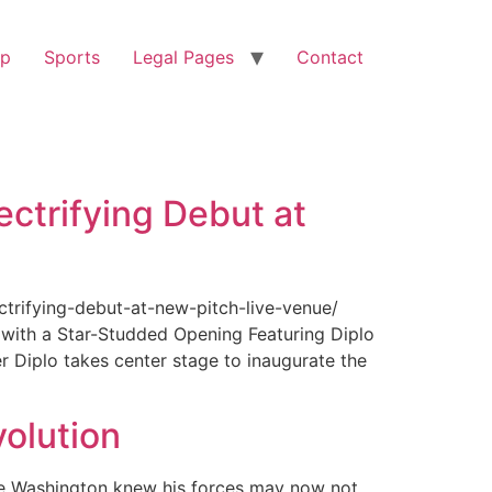
op
Sports
Legal Pages
Contact
ectrifying Debut at
ctrifying-debut-at-new-pitch-live-venue/
with a Star-Studded Opening Featuring Diplo
r Diplo takes center stage to inaugurate the
olution
ge Washington knew his forces may now not