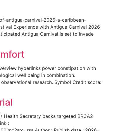
-of-antigua-carnival-2026-a-caribbean-
estival Experience with Antigua Carnival 2026
ticipated Antigua Carnival is set to invade
omfort
overview hyperlinks power constipation with
logical well being in combination.
f observational research. Symbol Credit score:
ial
al/ Health Secretary backs targeted BRCA2
ink :
00imd?src=rss Author : Publish date : 2026-