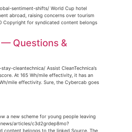
obal-sentiment-shifts/ World Cup hotel
ment abroad, raising concerns over tourism
0 Copyright for syndicated content belongs
y — Questions &
-stay-cleantechnica/ Assist CleanTechnica’s
core. At 165 Wh/mile effectivity, it has an
 Wh/mile effectivity. Sure, the Cybercab goes
How a new scheme for young people leaving
com/news/articles/c3d2grdep8mo?
 content belongs to the linked Source. The