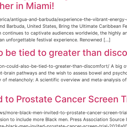
her in Miami!
merica/antigua-and-barbuda/experience-the-vibrant-energy
and Barbuda, United States, Bring the Ultimate Caribbean F
an continues to captivate audiences worldwide, the highly an
 an unforgettable festival experience. Renowned […]
o be tied to greater than disc
tion-could-also-be-tied-to-greater-than-discomfort/ A big 
ut-brain pathways and the wish to assess bowel and psycho
ity of melancholy: A scientific overview and meta-analysis o
 to Prostate Cancer Screen Tr
news/more-black-men-invited-to-prostate-cancer-screen-tri
sion to include more Black men. Press Association Source l
-black-men-invited-prostate-cancer-screen-trial-2026a10