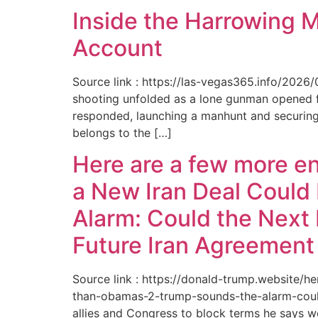
Inside the Harrowing 
Account
Source link : https://las-vegas365.info/202
shooting unfolded as a lone gunman opened fir
responded, launching a manhunt and securing 
belongs to the […]
Here are a few more e
a New Iran Deal Could
Alarm: Could the Next 
Future Iran Agreemen
Source link : https://donald-trump.website
than-obamas-2-trump-sounds-the-alarm-could
allies and Congress to block terms he says w