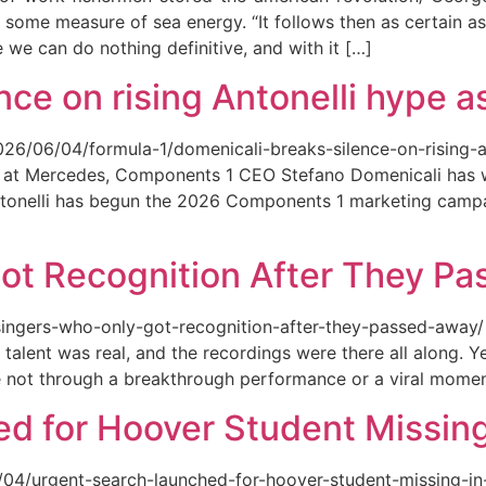
 some measure of sea energy. “It follows then as certain as
ce we can do nothing definitive, and with it […]
ce on rising Antonelli hype as
026/06/04/formula-1/domenicali-breaks-silence-on-rising-an
ed at Mercedes, Components 1 CEO Stefano Domenicali has we
tonelli has begun the 2026 Components 1 marketing campai
ot Recognition After They P
singers-who-only-got-recognition-after-they-passed-away/ Th
talent was real, and the recordings were there all along.
e not through a breakthrough performance or a viral momen
d for Hoover Student Missing
/04/urgent-search-launched-for-hoover-student-missing-in-