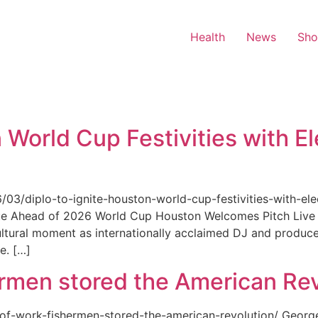
Health
News
Sh
 World Cup Festivities with El
6/03/diplo-to-ignite-houston-world-cup-festivities-with-ele
nue Ahead of 2026 World Cup Houston Welcomes Pitch Live 
ultural moment as internationally acclaimed DJ and produce
e. […]
rmen stored the American Rev
-of-work-fishermen-stored-the-american-revolution/ Geor