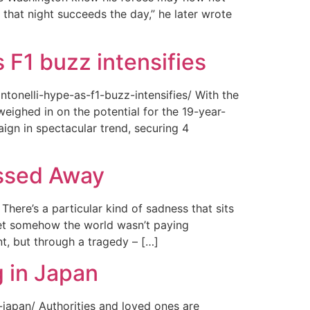
 that night succeeds the day,” he later wrote
 F1 buzz intensifies
tonelli-hype-as-f1-buzz-intensifies/ With the
ighed in on the potential for the 19-year-
gn in spectacular trend, securing 4
assed Away
ere’s a particular kind of sadness that sits
 Yet somehow the world wasn’t paying
t, but through a tragedy – […]
 in Japan
japan/ Authorities and loved ones are