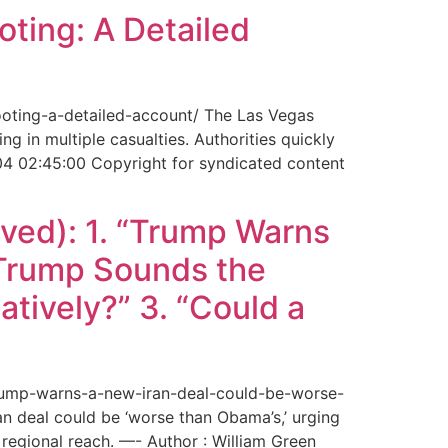
ting: A Detailed
ooting-a-detailed-account/ The Las Vegas
g in multiple casualties. Authorities quickly
04 02:45:00 Copyright for syndicated content
ved): 1. “Trump Warns
“Trump Sounds the
tively?” 3. “Could a
trump-warns-a-new-iran-deal-could-be-worse-
deal could be ‘worse than Obama’s,’ urging
regional reach. —- Author : William Green