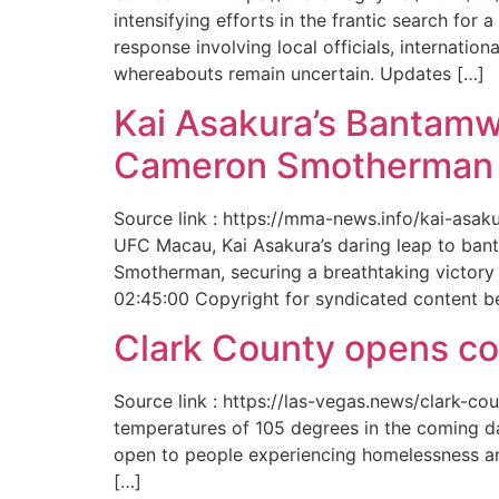
intensifying efforts in the frantic search f
response involving local officials, internat
whereabouts remain uncertain. Updates […]
Kai Asakura’s Bantamw
Cameron Smotherman 
Source link : https://mma-news.info/kai-as
UFC Macau, Kai Asakura’s daring leap to bant
Smotherman, securing a breathtaking victory 
02:45:00 Copyright for syndicated content b
Clark County opens cool
Source link : https://las-vegas.news/clark-
temperatures of 105 degrees in the coming da
open to people experiencing homelessness an
[…]