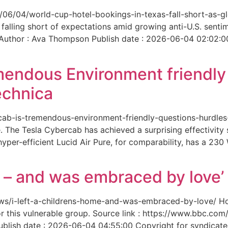
6/06/04/world-cup-hotel-bookings-in-texas-fall-short-as-gl
 falling short of expectations amid growing anti-U.S. senti
 Author : Ava Thompson Publish date : 2026-06-04 02:02:0
mendous Environment friendl
echnica
ercab-is-tremendous-environment-friendly-questions-hurdles
 The Tesla Cybercab has achieved a surprising effectivity s
yper-efficient Lucid Air Pure, for comparability, has a 230
me – and was embraced by love’
-news/i-left-a-childrens-home-and-was-embraced-by-love/ 
for this vulnerable group. Source link : https://www.bbc.
ish date : 2026-06-04 04:55:00 Copyright for syndicated