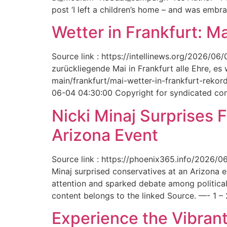
post ‘I left a children’s home – and was embr
Wetter in Frankfurt: M
Source link : https://intellinews.org/2026/0
zurückliegende Mai in Frankfurt alle Ehre, es
main/frankfurt/mai-wetter-in-frankfurt-rek
06-04 04:30:00 Copyright for syndicated cont
Nicki Minaj Surprises 
Arizona Event
Source link : https://phoenix365.info/2026/0
Minaj surprised conservatives at an Arizona 
attention and sparked debate among political
content belongs to the linked Source. —- 1 – 
Experience the Vibrant