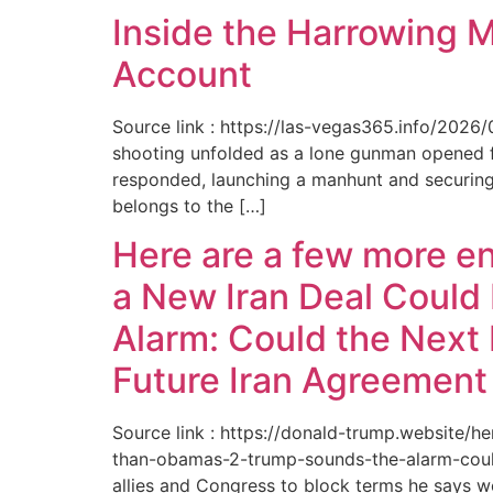
Inside the Harrowing 
Account
Source link : https://las-vegas365.info/202
shooting unfolded as a lone gunman opened fir
responded, launching a manhunt and securing 
belongs to the […]
Here are a few more e
a New Iran Deal Could
Alarm: Could the Next 
Future Iran Agreemen
Source link : https://donald-trump.website
than-obamas-2-trump-sounds-the-alarm-could
allies and Congress to block terms he says w