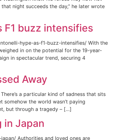
 that night succeeds the day,” he later wrote
 F1 buzz intensifies
tonelli-hype-as-f1-buzz-intensifies/ With the
ighed in on the potential for the 19-year-
gn in spectacular trend, securing 4
assed Away
ere’s a particular kind of sadness that sits
 Yet somehow the world wasn’t paying
t, but through a tragedy – […]
 in Japan
japan/ Authorities and loved ones are