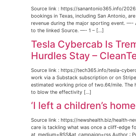
Source link : https://sanantonio365.info/202
bookings in Texas, including San Antonio, are
revenue during the major sporting event. —-
to the linked Source. —- 1 – […]
Tesla Cybercab Is Tre
Hurdles Stay – CleanT
Source link : https://tech365.info/tesla-cyb
work via a Substack subscription or on Stripe.
estimated working price of two.6¢/mile. The h
to blow the effectivity […]
‘I left a children’s ho
Source link : https://newshealth.biz/health
care is tackling what was once a cliff-edge 
at_medium=RSS&at_campaign=rss Author : Publ