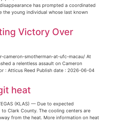
The disappearance has prompted a coordinated
te the young individual whose last known
ing Victory Over
over-cameron-smotherman-at-ufc-macau/ At
ashed a relentless assault on Cameron
or : Atticus Reed Publish date : 2026-06-04
git heat
AS VEGAS (KLAS) — Due to expected
 to Clark County. The cooling centers are
way from the heat. More information on heat