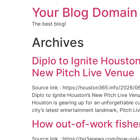
Your Blog Domain
The best blog!
Archives
Diplo to Ignite Houston
New Pitch Live Venue
Source link : https://houston365.info/2026/0
Diplo to Ignite Houston’s New Pitch Live Ve
Houston is gearing up for an unforgettable c
city’s latest entertainment landmark, Pitch Liv
How out-of-work fishe
Source link : https://bq3anews.com/how-out