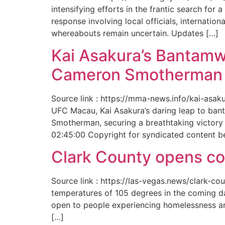
intensifying efforts in the frantic search f
response involving local officials, internat
whereabouts remain uncertain. Updates […]
Kai Asakura’s Bantamw
Cameron Smotherman 
Source link : https://mma-news.info/kai-as
UFC Macau, Kai Asakura’s daring leap to bant
Smotherman, securing a breathtaking victory 
02:45:00 Copyright for syndicated content b
Clark County opens cool
Source link : https://las-vegas.news/clark-
temperatures of 105 degrees in the coming da
open to people experiencing homelessness an
[…]