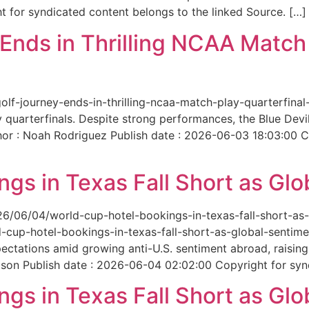
 for syndicated content belongs to the linked Source. […]
nds in Thrilling NCAA Match 
-golf-journey-ends-in-thrilling-ncaa-match-play-quarterfi
 quarterfinals. Despite strong performances, the Blue Dev
hor : Noah Rodriguez Publish date : 2026-06-03 18:03:00 C
gs in Texas Fall Short as Glo
6/06/04/world-cup-hotel-bookings-in-texas-fall-short-as-gl
cup-hotel-bookings-in-texas-fall-short-as-global-sentimen
xpectations amid growing anti-U.S. sentiment abroad, raisi
son Publish date : 2026-06-04 02:02:00 Copyright for synd
gs in Texas Fall Short as Glo