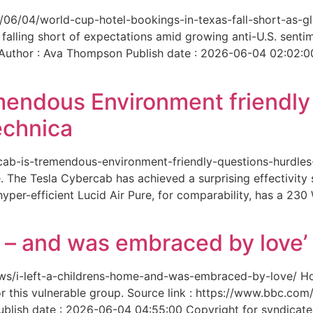
6/06/04/world-cup-hotel-bookings-in-texas-fall-short-as-gl
 falling short of expectations amid growing anti-U.S. senti
 Author : Ava Thompson Publish date : 2026-06-04 02:02:0
mendous Environment friendl
echnica
ercab-is-tremendous-environment-friendly-questions-hurdles
 The Tesla Cybercab has achieved a surprising effectivity s
yper-efficient Lucid Air Pure, for comparability, has a 230
me – and was embraced by love’
-news/i-left-a-childrens-home-and-was-embraced-by-love/ 
for this vulnerable group. Source link : https://www.bbc.
ish date : 2026-06-04 04:55:00 Copyright for syndicated