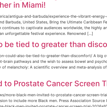
her in Miami!
merica/antigua-and-barbuda/experience-the-vibrant-energy
and Barbuda, United States, Bring the Ultimate Caribbean F
an continues to captivate audiences worldwide, the highly an
 an unforgettable festival experience. Renowned […]
o be tied to greater than disc
tion-could-also-be-tied-to-greater-than-discomfort/ A big 
ut-brain pathways and the wish to assess bowel and psycho
ity of melancholy: A scientific overview and meta-analysis o
 to Prostate Cancer Screen Tr
news/more-black-men-invited-to-prostate-cancer-screen-tri
sion to include more Black men. Press Association Source l
-black-men-invited-prostate-cancer-screen-trial-2026a10