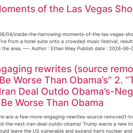
Moments of the Las Vegas Shoo
6/06/04/inside-the-harrowing-moments-of-the-las-vegas-sh
e from a hotel suite onto a crowded music festival, resultin
the area. —- Author : Ethan Riley Publish date : 2026-06-
ngaging rewrites (source remo
 Be Worse Than Obama’s” 2. 
Iran Deal Outdo Obama’s-Nega
t Be Worse Than Obama
/here-are-a-few-more-engaging-rewrites-source-removed1-
-the-next-iran-deal-outdo-obama/ Trump warns a new Iran 
ould leave the US vulnerable and expand Iran’s nuclear and 