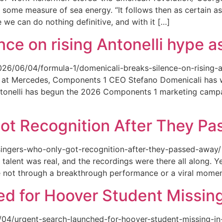
 some measure of sea energy. “It follows then as certain as
ce we can do nothing definitive, and with it […]
ce on rising Antonelli hype as
026/06/04/formula-1/domenicali-breaks-silence-on-rising-an
ed at Mercedes, Components 1 CEO Stefano Domenicali has we
tonelli has begun the 2026 Components 1 marketing campai
ot Recognition After They P
singers-who-only-got-recognition-after-they-passed-away/ Th
talent was real, and the recordings were there all along.
e not through a breakthrough performance or a viral momen
d for Hoover Student Missing
/04/urgent-search-launched-for-hoover-student-missing-in-