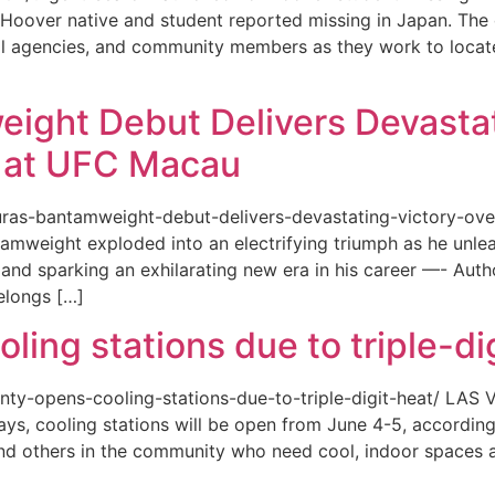
or a Hoover native and student reported missing in Japan. 
ional agencies, and community members as they work to loca
eight Debut Delivers Devastat
at UFC Macau
akuras-bantamweight-debut-delivers-devastating-victory-
amweight exploded into an electrifying triumph as he unle
and sparking an exhilarating new era in his career —- Auth
elongs […]
ing stations due to triple-di
county-opens-cooling-stations-due-to-triple-digit-heat/ L
ys, cooling stations will be open from June 4-5, according
d others in the community who need cool, indoor spaces a