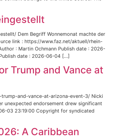
ingestellt
ngestellt/ Dem Begriff Wonnemonat machte der
rce link : https://www.faz.net/aktuell/rhein-
uthor : Martin Ochmann Publish date : 2026-
 Publish date : 2026-06-04 […]
for Trump and Vance at
r-trump-and-vance-at-arizona-event-3/ Nicki
Her unexpected endorsement drew significant
-06-03 23:19:00 Copyright for syndicated
2026: A Caribbean