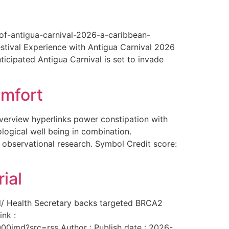
-of-antigua-carnival-2026-a-caribbean-
estival Experience with Antigua Carnival 2026
ticipated Antigua Carnival is set to invade
omfort
overview hyperlinks power constipation with
logical well being in combination.
f observational research. Symbol Credit score:
ial
al/ Health Secretary backs targeted BRCA2
ink :
00imd?src=rss Author : Publish date : 2026-