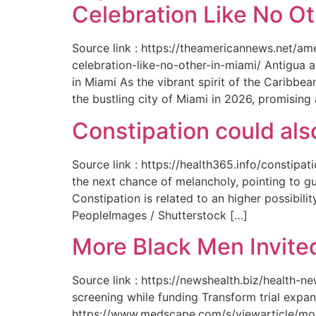
Celebration Like No Ot
Source link : https://theamericannews.net/a
celebration-like-no-other-in-miami/ Antigua 
in Miami As the vibrant spirit of the Caribbe
the bustling city of Miami in 2026, promising
Constipation could als
Source link : https://health365.info/constipa
the next chance of melancholy, pointing to g
Constipation is related to an higher possibil
PeopleImages / Shutterstock […]
More Black Men Invited
Source link : https://newshealth.biz/health-
screening while funding Transform trial expan
https://www.medscape.com/s/viewarticle/more