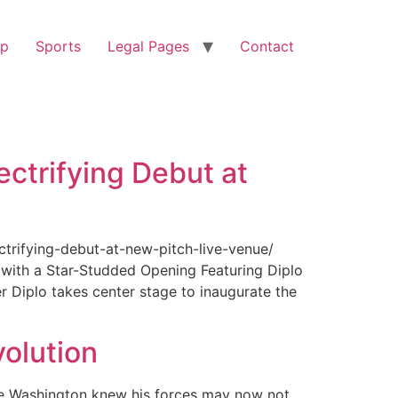
op
Sports
Legal Pages
Contact
ectrifying Debut at
ctrifying-debut-at-new-pitch-live-venue/
with a Star-Studded Opening Featuring Diplo
r Diplo takes center stage to inaugurate the
olution
ge Washington knew his forces may now not