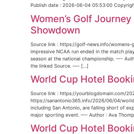
Publish date : 2026-06-04 05:53:00 Copyright
Women’s Golf Journey E
Showdown
Source link : https://golf-news.info/womens
impressive NCAA run ended in the match play
season at the national championship. —- Aut
the linked Source. —- […]
World Cup Hotel Bookin
Source link : https://yourblogdomain.com/202
https://sanantonio365.info/2026/06/04/world-
including San Antonio, are falling short of e
major sporting event. —- Author : Ava Thomp
World Cup Hotel Bookin