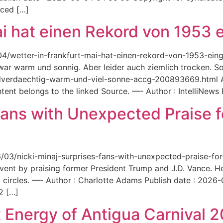
aced […]
ai hat einen Rekord von 1953 e
6/04/wetter-in-frankfurt-mai-hat-einen-rekord-von-1953-ei
 war warm und sonnig. Aber leider auch ziemlich trocken. Sou
ordverdaechtig-warm-und-viel-sonne-accg-200893669.html A
ent belongs to the linked Source. —- Author : IntelliNews
Fans with Unexpected Praise 
6/03/nicki-minaj-surprises-fans-with-unexpected-praise-fo
event by praising former President Trump and J.D. Vance. 
 circles. —- Author : Charlotte Adams Publish date : 2026
2 […]
 Energy of Antigua Carnival 