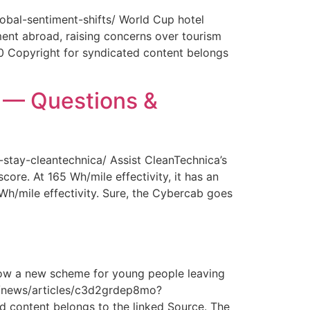
obal-sentiment-shifts/ World Cup hotel
ment abroad, raising concerns over tourism
0 Copyright for syndicated content belongs
y — Questions &
-stay-cleantechnica/ Assist CleanTechnica’s
core. At 165 Wh/mile effectivity, it has an
 Wh/mile effectivity. Sure, the Cybercab goes
How a new scheme for young people leaving
com/news/articles/c3d2grdep8mo?
 content belongs to the linked Source. The