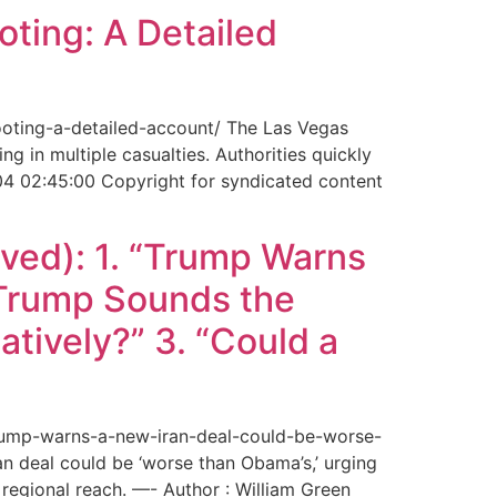
ting: A Detailed
ooting-a-detailed-account/ The Las Vegas
g in multiple casualties. Authorities quickly
04 02:45:00 Copyright for syndicated content
ved): 1. “Trump Warns
“Trump Sounds the
tively?” 3. “Could a
trump-warns-a-new-iran-deal-could-be-worse-
deal could be ‘worse than Obama’s,’ urging
regional reach. —- Author : William Green