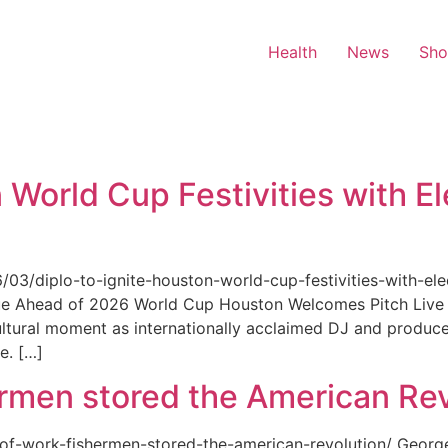
Health
News
Sh
 World Cup Festivities with El
6/03/diplo-to-ignite-houston-world-cup-festivities-with-ele
nue Ahead of 2026 World Cup Houston Welcomes Pitch Live 
ultural moment as internationally acclaimed DJ and produce
e. […]
rmen stored the American Rev
-of-work-fishermen-stored-the-american-revolution/ Geor