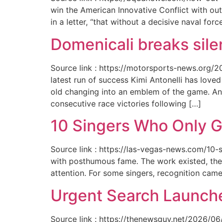
win the American Innovative Conflict with out
in a letter, “that without a decisive naval for
Domenicali breaks silen
Source link : https://motorsports-news.org/2
latest run of success Kimi Antonelli has lov
old changing into an emblem of the game. An
consecutive race victories following […]
10 Singers Who Only G
Source link : https://las-vegas-news.com/10-
with posthumous fame. The work existed, the 
attention. For some singers, recognition cam
Urgent Search Launche
Source link : https://thenewsguy.net/2026/06