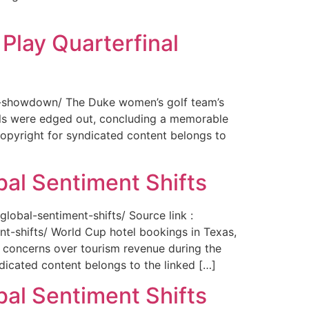
Play Quarterfinal
nal-showdown/ The Duke women’s golf team’s
ils were edged out, concluding a memorable
opyright for syndicated content belongs to
bal Sentiment Shifts
obal-sentiment-shifts/ Source link :
t-shifts/ World Cup hotel bookings in Texas,
ng concerns over tourism revenue during the
icated content belongs to the linked […]
bal Sentiment Shifts